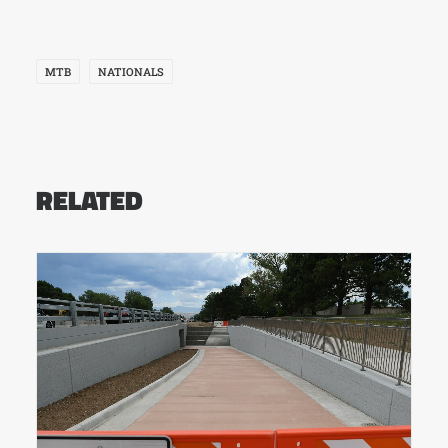
MTB
NATIONALS
RELATED