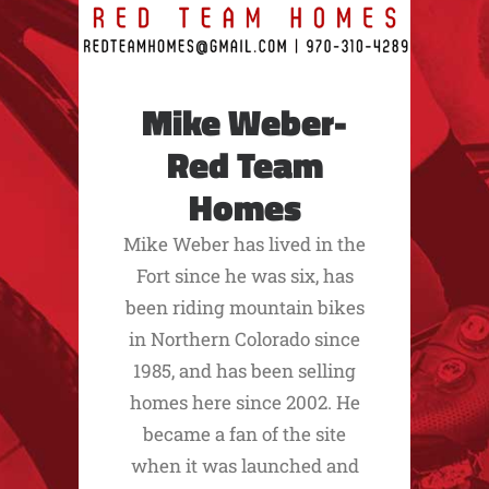
Mike Weber-
Red Team
Homes
Mike Weber has lived in the
Fort since he was six, has
been riding mountain bikes
in Northern Colorado since
1985, and has been selling
homes here since 2002. He
became a fan of the site
when it was launched and