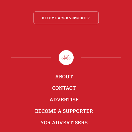
BECOME A YGR SUPPORTER
ABOUT
CONTACT
ADVERTISE
BECOME A SUPPORTER
YGR ADVERTISERS