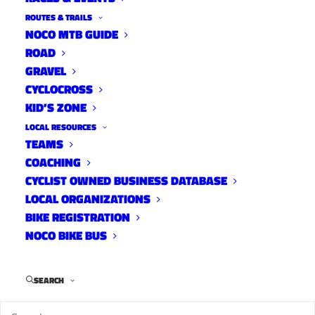
ROUTES & TRAILS
NOCO MTB GUIDE
ROAD
GRAVEL
CYCLOCROSS
KID’S ZONE
LOCAL RESOURCES
TEAMS
COACHING
CYCLIST OWNED BUSINESS DATABASE
LOCAL ORGANIZATIONS
BIKE REGISTRATION
NOCO BIKE BUS
Coach Andy Clark feeds Mary Alyce Collins during
cross country racing at Mountain Bike Nationals.
Photo by Dejan Smaic.
SEARCH