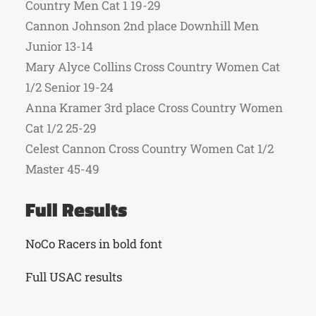
Country Men Cat 1 19-29
Cannon Johnson 2nd place Downhill Men
Junior 13-14
Mary Alyce Collins Cross Country Women Cat
1/2 Senior 19-24
Anna Kramer 3rd place Cross Country Women
Cat 1/2 25-29
Celest Cannon Cross Country Women Cat 1/2
Master 45-49
Full Results
NoCo Racers in bold font
Full USAC results