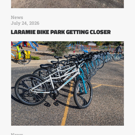
News
July 24, 2026
LARAMIE BIKE PARK GETTING CLOSER
News