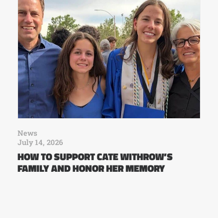
News
July 14, 2026
HOW TO SUPPORT CATE WITHROW’S
FAMILY AND HONOR HER MEMORY