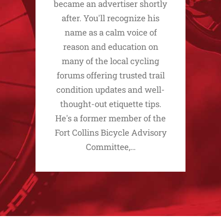
became an advertiser shortly
after. You'll recognize his
name as a calm voice of
reason and education on
many of the local cycling
forums offering trusted trail
condition updates and well-
thought-out etiquette tips.
He's a former member of the
Fort Collins Bicycle Advisory
Committee,…