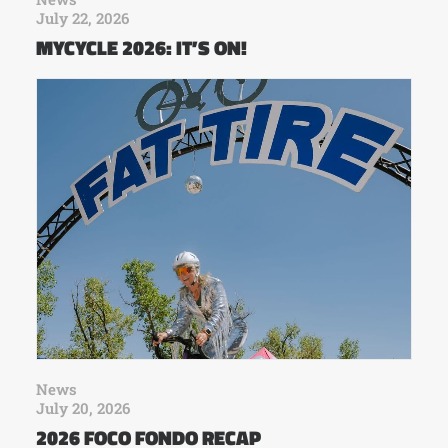
July 22, 2026
MYCYCLE 2026: IT’S ON!
News
July 20, 2026
2026 FOCO FONDO RECAP