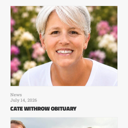
News
July 14, 2026
CATE WITHROW OBITUARY