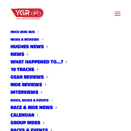
NOCO BIKE BUS
NEWS & REVIEWS
HUGHES NEWS
NEWS
2022 NOCO MOUNTAIN BIKE
WHAT HAPPENED TO…?
NATIONALS RESULTS
10 TRACKS
GEAR REVIEWS
RIDE REVIEWS
INTERVIEWS
RIDES, RACES & EVENTS
RACE & RIDE NEWS
CALENDAR
GROUP RIDES
RACES & EVENTS