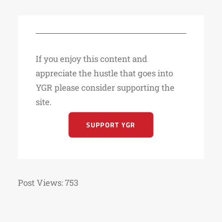
If you enjoy this content and
appreciate the hustle that goes into
YGR please consider supporting the
site.
SUPPORT YGR
Post Views:
753