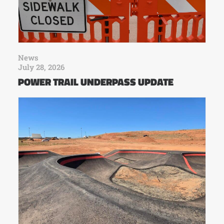
News
July 28, 2026
POWER TRAIL UNDERPASS UPDATE