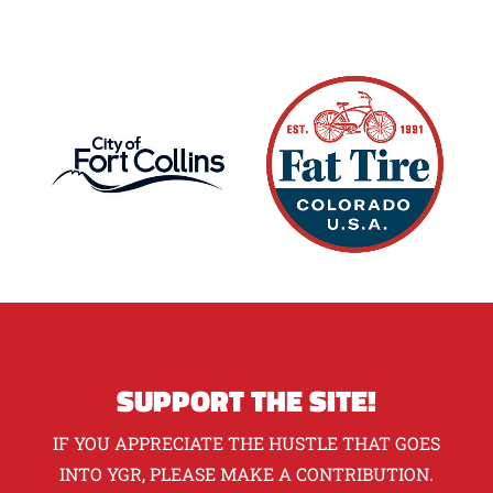
SUPPORT THE SITE!
IF YOU APPRECIATE THE HUSTLE THAT GOES
INTO YGR, PLEASE MAKE A CONTRIBUTION.