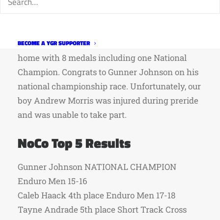
Northern Colorado racers had a solid week of
racing at Mountain Bike Nationals in Winter
Park between July 18th and 24th. They came
BECOME A YGR SUPPORTER
home with 8 medals including one National
Champion. Congrats to Gunner Johnson on his
national championship race. Unfortunately, our
boy Andrew Morris was injured during preride
and was unable to take part.
NoCo Top 5 Results
Gunner Johnson NATIONAL CHAMPION
Enduro Men 15-16
Caleb Haack 4th place Enduro Men 17-18
Tayne Andrade 5th place Short Track Cross