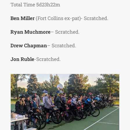
Total Time 5d23h22m
Ben Miller
(Fort Collins ex-pat)- Scratched.
Ryan Muchmore
– Scratched.
Drew Chapman
– Scratched.
Jon Ruble
-Scratched.
Riders ready to rollout from Lee Martinez
Park on July 1st.