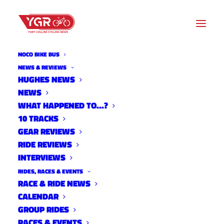
NOCO BIKE BUS
NEWS & REVIEWS
HUGHES NEWS
NEWS
2022 NOCO NORTH SOUTH
WHAT HAPPENED TO…?
RESULTS
10 TRACKS
GEAR REVIEWS
RIDE REVIEWS
INTERVIEWS
RIDES, RACES & EVENTS
RACE & RIDE NEWS
CALENDAR
GROUP RIDES
RACES & EVENTS