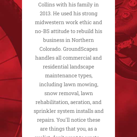
Collins with his family in
2013. He used his strong
midwestern work ethic and
no-BS attitude to rebuild his
business in Northern
Colorado. GroundScapes
handles all commercial and
residential landscape
maintenance types,
including lawn mowing,
snow removal, lawn
rehabilitation, aeration, and
sprinkler system installs and
repairs. You'll notice these
are things that you, as a