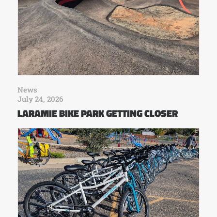
News
July 24, 2026
LARAMIE BIKE PARK GETTING CLOSER