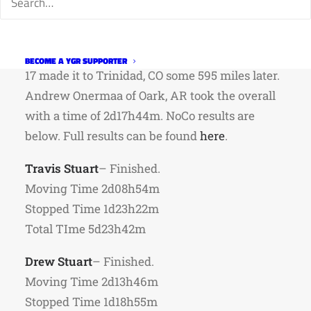
A bit delayed but here are NoCo rider results
from the
North South
bikepacking gravel race.
39 riders started in Fort Collins on July 1st, and
BECOME A YGR SUPPORTER
17 made it to Trinidad, CO some 595 miles later.
Andrew Onermaa of Oark, AR took the overall
with a time of 2d17h44m. NoCo results are
below. Full results can be found
here
.
Travis Stuart
– Finished.
Moving Time 2d08h54m
Stopped Time 1d23h22m
Total TIme 5d23h42m
Drew Stuart
– Finished.
Moving Time 2d13h46m
Stopped Time 1d18h55m