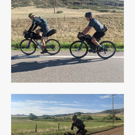
Ben Miller and Ryan Muchmore just
outside Livermore, CO on day one.
Ben Miller on the first section of gravel