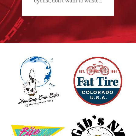
cyclist, don't want to waste…