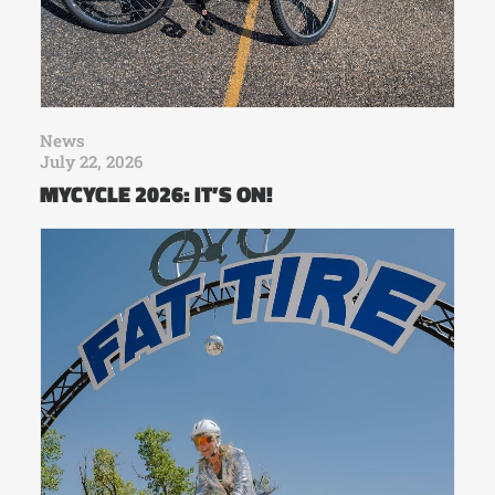
News
July 22, 2026
MYCYCLE 2026: IT’S ON!