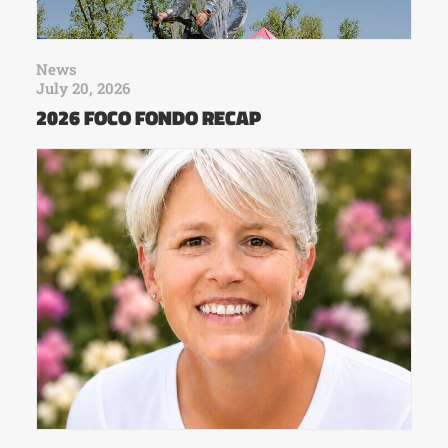
News
July 20, 2026
2026 FOCO FONDO RECAP