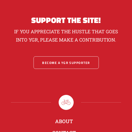
SUPPORT THE SITE!
IF YOU APPRECIATE THE HUSTLE THAT GOES
INTO YGR, PLEASE MAKE A CONTRIBUTION.
BECOME A YGR SUPPORTER
ABOUT