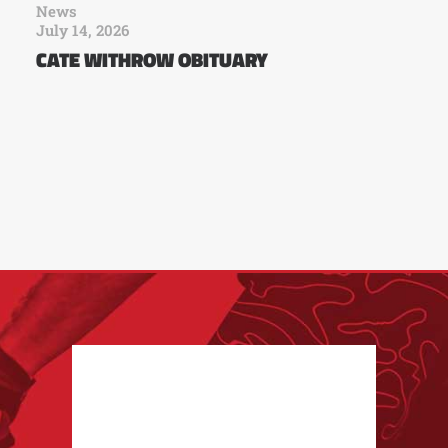
News
July 14, 2026
CATE WITHROW OBITUARY