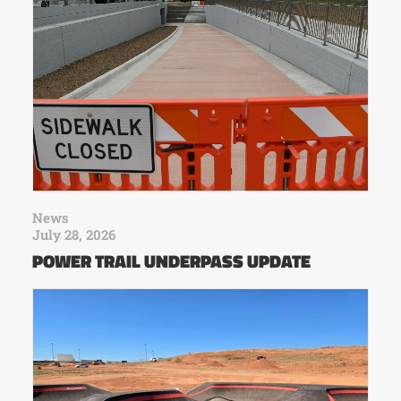
News
July 28, 2026
POWER TRAIL UNDERPASS UPDATE