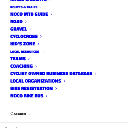
ROUTES & TRAILS
NOCO MTB GUIDE
ROAD
GRAVEL
CYCLOCROSS
KID’S ZONE
LOCAL RESOURCES
TEAMS
COACHING
CYCLIST OWNED BUSINESS DATABASE
LOCAL ORGANIZATIONS
BIKE REGISTRATION
NOCO BIKE BUS
Ben Miller on day one of North South.
SEARCH