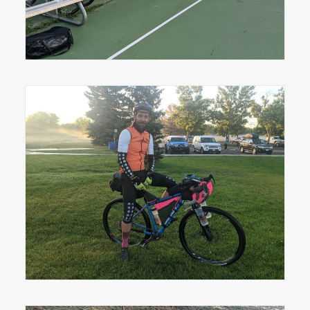
Greeley's Drew Chapman before the Grand
Départ.