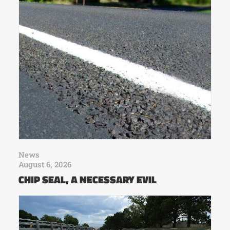
News
August 6, 2026
CHIP SEAL, A NECESSARY EVIL