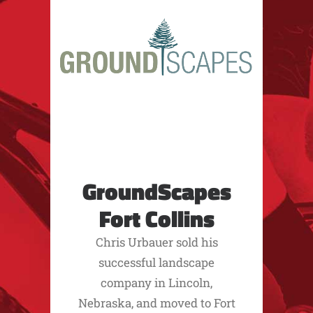
GroundScapes
Fort Collins
Chris Urbauer sold his
successful landscape
company in Lincoln,
Nebraska, and moved to Fort