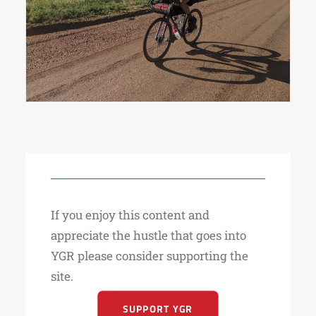
on day one.
If you enjoy this content and
appreciate the hustle that goes into
YGR please consider supporting the
site.
SUPPORT YGR