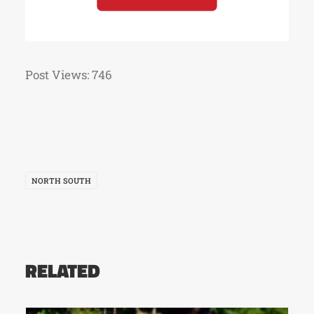
Post Views:
746
NORTH SOUTH
RELATED