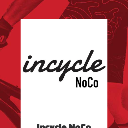
Incycle NoCo