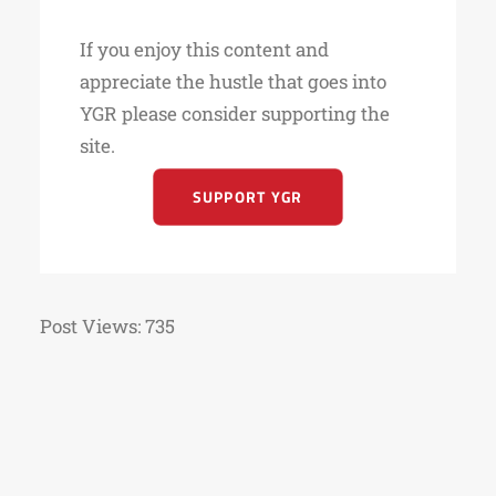
If you enjoy this content and
appreciate the hustle that goes into
YGR please consider supporting the
site.
SUPPORT YGR
Post Views:
735