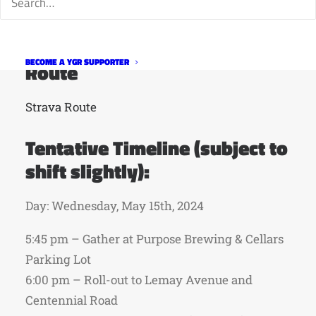
sometimes not aware of the cyclists
themselves.”
BECOME A YGR SUPPORTER
Route
Strava Route
Tentative Timeline (subject to
shift slightly):
Day: Wednesday, May 15th, 2024
5:45 pm – Gather at Purpose Brewing & Cellars
Parking Lot
6:00 pm – Roll-out to Lemay Avenue and
Centennial Road