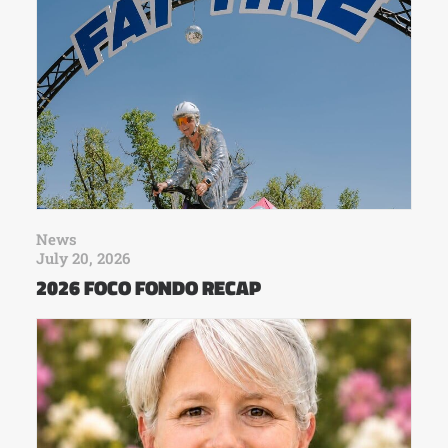
News
July 20, 2026
2026 FOCO FONDO RECAP