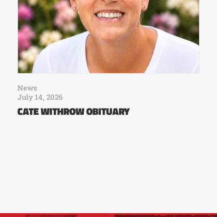
News
July 14, 2026
CATE WITHROW OBITUARY