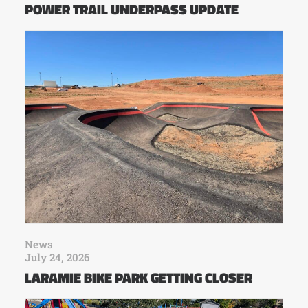
POWER TRAIL UNDERPASS UPDATE
News
July 24, 2026
LARAMIE BIKE PARK GETTING CLOSER