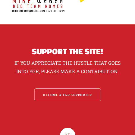
SUPPORT THE SITE!
IF YOU APPRECIATE THE HUSTLE THAT GOES
INTO YGR, PLEASE MAKE A CONTRIBUTION.
BECOME A YGR SUPPORTER