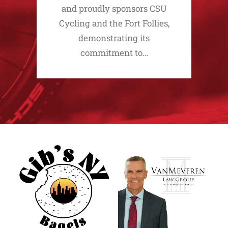
and proudly sponsors CSU
Cycling and the Fort Follies,
demonstrating its
commitment to…