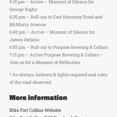
6:15 pm – Arrive – Moment of Silence for
George Rigby
6:25 pm – Roll-out to East Harmony Road and
McMurry Avenue
6:45 pm – Arrive – Moment of Silence for
James Defazio
6:55 pm – Roll-out to Purpose Brewing & Cellars
7:15 pm – Arrive Purpose Brewing & Cellars –
Join us for a Moment of Reflection
* As always, helmets & lights required and rules
of the road observed
More information
BIke Fort Collins Website