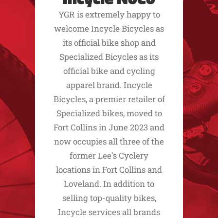
YGR is extremely happy to
welcome Incycle Bicycles as
its official bike shop and
Specialized Bicycles as its
official bike and cycling
apparel brand. Incycle
Bicycles, a premier retailer of
Specialized bikes, moved to
Fort Collins in June 2023 and
now occupies all three of the
former Lee's Cyclery
locations in Fort Collins and
Loveland. In addition to
selling top-quality bikes,
Incycle services all brands