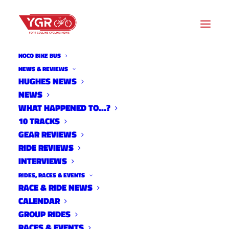
NOCO BIKE BUS
NEWS & REVIEWS
HUGHES NEWS
NEWS
2024 RIDE OF SILENCE
WHAT HAPPENED TO…?
10 TRACKS
GEAR REVIEWS
RIDE REVIEWS
INTERVIEWS
RIDES, RACES & EVENTS
RACE & RIDE NEWS
CALENDAR
GROUP RIDES
RACES & EVENTS