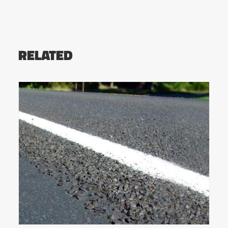
RELATED