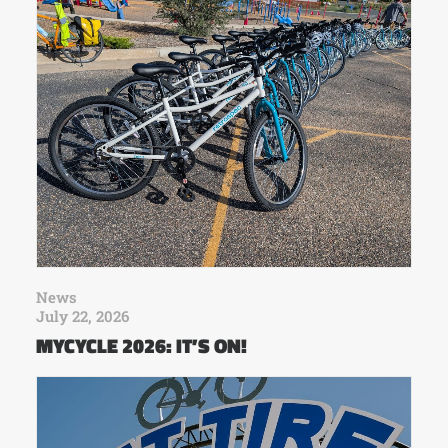
News
July 22, 2026
MYCYCLE 2026: IT’S ON!