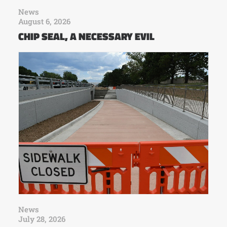
News
August 6, 2026
CHIP SEAL, A NECESSARY EVIL
News
July 28, 2026