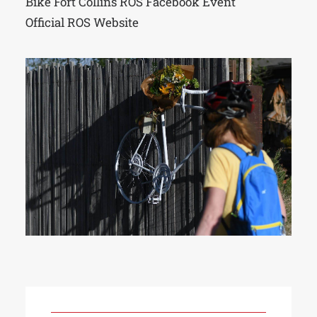
Bike Fort Collins ROS Facebook Event
Official ROS Website