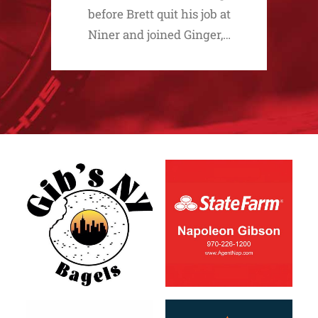
before Brett quit his job at
Niner and joined Ginger,…