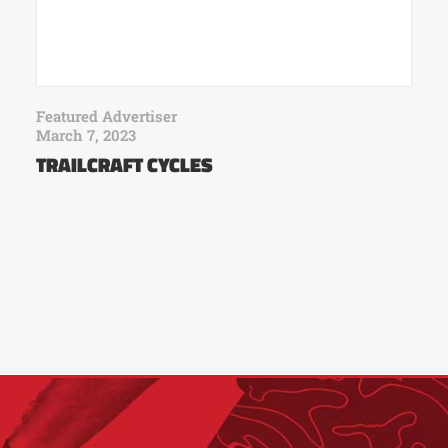
Featured Advertiser
March 7, 2023
TRAILCRAFT CYCLES