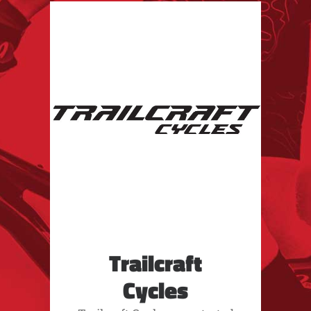
Trailcraft
Cycles