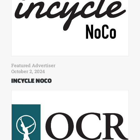
Featured Advertiser
October 2, 2024
INCYCLE NOCO