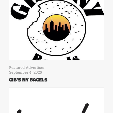
Featured Advertiser
September 4, 2025
GIB’S NY BAGELS