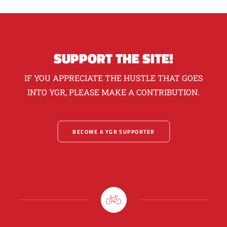
SUPPORT THE SITE!
IF YOU APPRECIATE THE HUSTLE THAT GOES
INTO YGR, PLEASE MAKE A CONTRIBUTION.
BECOME A YGR SUPPORTER