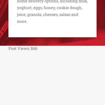
home delivery options, including milk,
yoghurt, eggs, honey, cookie dough,
juice, granola, cheeses, salsas and
more.
Post Views:
846