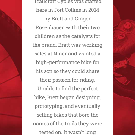
Trailcraft Cycles was started
here in Fort Collins in 2014
by Brett and Ginger
Rosenbauer, with their two
children as the catalysts for
the brand. Brett was working
sales at Niner and wanted a
high-performance bike for
his son so they could share
their passion for riding.
Unable to find the perfect
bike, Brett began designing,
prototyping, and eventually
selling bikes that bore the
names of the trails they were
tested on. It wasn't long