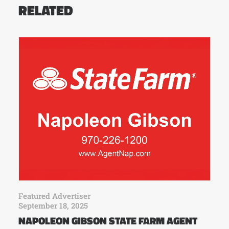
RELATED
Featured Advertiser
September 18, 2025
NAPOLEON GIBSON STATE FARM AGENT