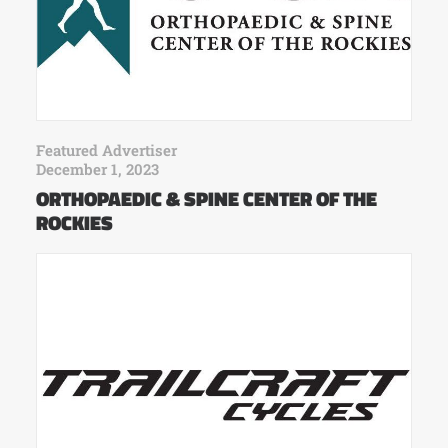
Featured Advertiser
December 1, 2023
ORTHOPAEDIC & SPINE CENTER OF THE
ROCKIES