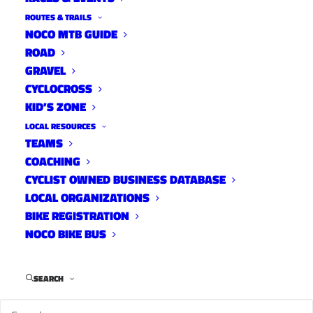
ROUTES & TRAILS
NOCO MTB GUIDE
ROAD
GRAVEL
CYCLOCROSS
KID’S ZONE
LOCAL RESOURCES
TEAMS
COACHING
CYCLIST OWNED BUSINESS DATABASE
LOCAL ORGANIZATIONS
BIKE REGISTRATION
NOCO BIKE BUS
SEARCH