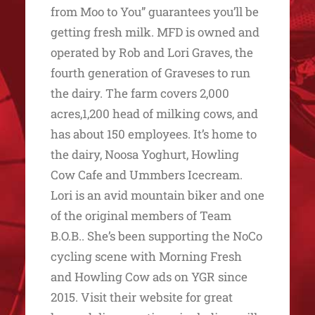
from Moo to You” guarantees you’ll be
getting fresh milk. MFD is owned and
operated by Rob and Lori Graves, the
fourth generation of Graveses to run
the dairy. The farm covers 2,000
acres,1,200 head of milking cows, and
has about 150 employees. It’s home to
the dairy, Noosa Yoghurt, Howling
Cow Cafe and Ummbers Icecream.
Lori is an avid mountain biker and one
of the original members of Team
B.O.B.. She’s been supporting the NoCo
cycling scene with Morning Fresh
and Howling Cow ads on YGR since
2015. Visit their website for great