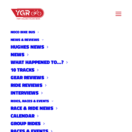
NOCO BIKE BUS
NEWS & REVIEWS
HUGHES NEWS
NEWS
MORNING FRESH DAIRY
WHAT HAPPENED TO…?
FARM
10 TRACKS
GEAR REVIEWS
RIDE REVIEWS
INTERVIEWS
RIDES, RACES & EVENTS
RACE & RIDE NEWS
CALENDAR
GROUP RIDES
RACES & EVENTS