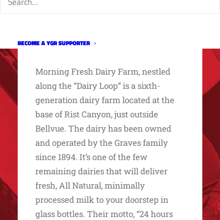
Morning Fresh Dairy
Farm
BECOME A YGR SUPPORTER
Morning Fresh Dairy Farm, nestled
along the “Dairy Loop” is a sixth-
generation dairy farm located at the
base of Rist Canyon, just outside
Bellvue. The dairy has been owned
and operated by the Graves family
since 1894. It’s one of the few
remaining dairies that will deliver
fresh, All Natural, minimally
processed milk to your doorstep in
glass bottles. Their motto, “24 hours