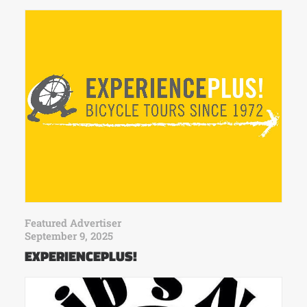
Featured Advertiser
September 9, 2025
EXPERIENCEPLUS!