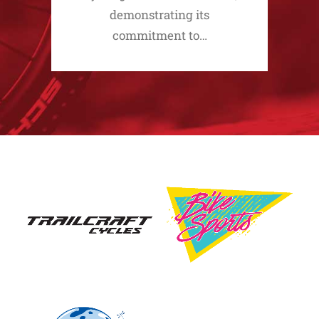
demonstrating its
commitment to…