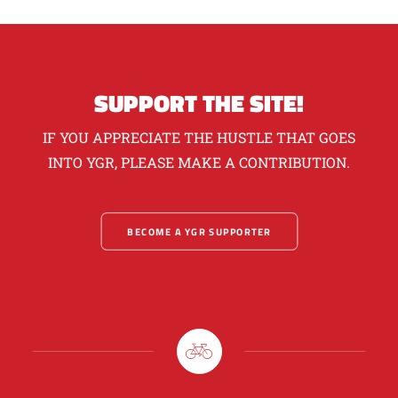
SUPPORT THE SITE!
IF YOU APPRECIATE THE HUSTLE THAT GOES
INTO YGR, PLEASE MAKE A CONTRIBUTION.
BECOME A YGR SUPPORTER