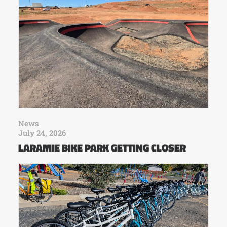
News
July 24, 2026
LARAMIE BIKE PARK GETTING CLOSER