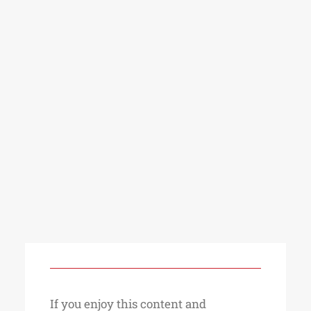
If you enjoy this content and