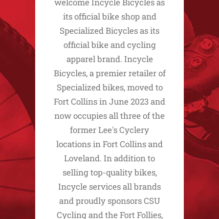
welcome Incycle Bicycles as
its official bike shop and
Specialized Bicycles as its
official bike and cycling
apparel brand. Incycle
Bicycles, a premier retailer of
Specialized bikes, moved to
Fort Collins in June 2023 and
now occupies all three of the
former Lee's Cyclery
locations in Fort Collins and
Loveland. In addition to
selling top-quality bikes,
Incycle services all brands
and proudly sponsors CSU
Cycling and the Fort Follies,