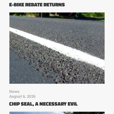
E-BIKE REBATE RETURNS
News
August 6, 2026
CHIP SEAL, A NECESSARY EVIL