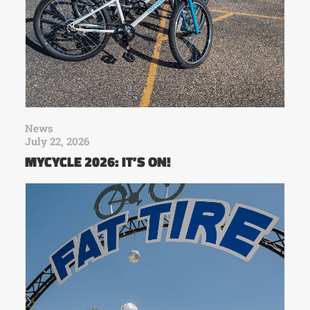
News
July 22, 2026
MYCYCLE 2026: IT’S ON!