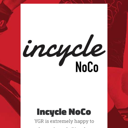
Incycle NoCo
YGR is extremely happy to