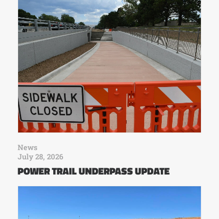
News
July 28, 2026
POWER TRAIL UNDERPASS UPDATE