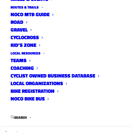
ROUTES & TRAILS
NOCO MTB GUIDE
ROAD
The
2026 FoCo Fondo
Rider Guide is now
GRAVEL
available. View it below or
here
.
CYCLOCROSS
KID’S ZONE
LOCAL RESOURCES
TEAMS
COACHING
CYCLIST OWNED BUSINESS DATABASE
LOCAL ORGANIZATIONS
BIKE REGISTRATION
NOCO BIKE BUS
SEARCH