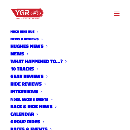
NOCO BIKE BUS
NEWS & REVIEWS
HUGHES NEWS
NEWS
2026 FOCO FONDO RIDER
WHAT HAPPENED TO…?
GUIDE
10 TRACKS
GEAR REVIEWS
RIDE REVIEWS
INTERVIEWS
RIDES, RACES & EVENTS
RACE & RIDE NEWS
CALENDAR
GROUP RIDES
RACES & EVENTS