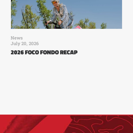
News
July 20, 2026
2026 FOCO FONDO RECAP