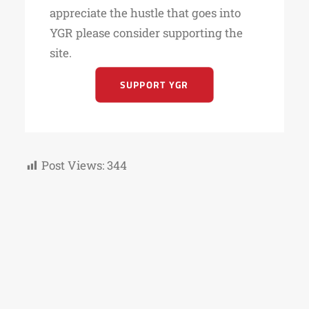
appreciate the hustle that goes into
YGR please consider supporting the
site.
SUPPORT YGR
Post Views:
344