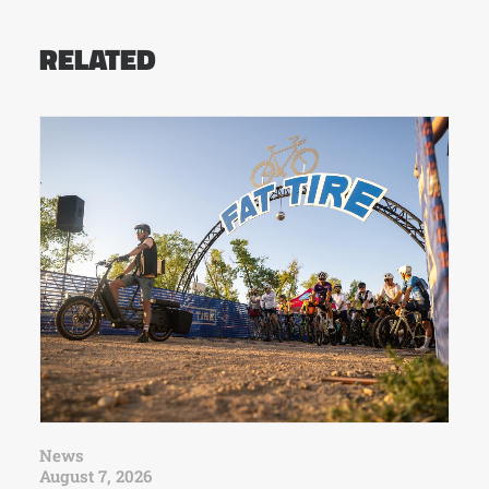
RELATED
News
August 7, 2026