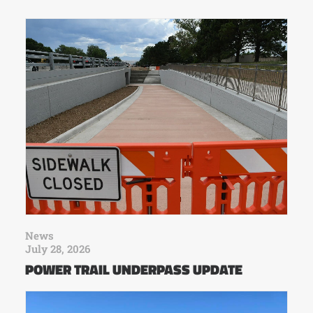
News
July 28, 2026
POWER TRAIL UNDERPASS UPDATE