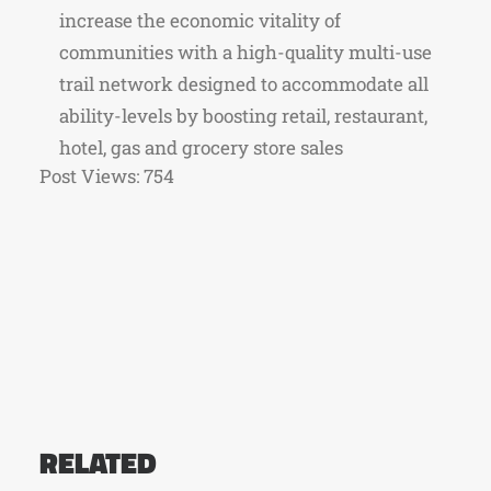
increase the economic vitality of
communities with a high-quality multi-use
trail network designed to accommodate all
ability-levels by boosting retail, restaurant,
hotel, gas and grocery store sales
Post Views:
754
RELATED