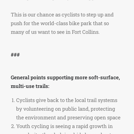
This is our chance as cyclists to step up and
push for the world-class bike park that so
many of us want to see in Fort Collins.
###
General points supporting more soft-surface,
multi-use trails:
Cyclists give back to the local trail systems
by volunteering on public land, protecting
the environment and preserving open space
Youth cycling is seeing a rapid growth in