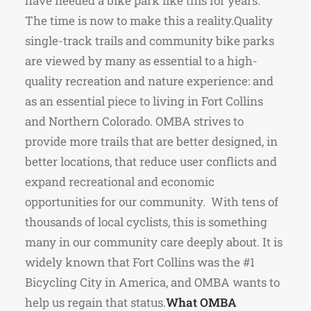
have needed a bike park like this for years.
The time is now to make this a reality.Quality
single-track trails and community bike parks
are viewed by many as essential to a high-
quality recreation and nature experience: and
as an essential piece to living in Fort Collins
and Northern Colorado. OMBA strives to
provide more trails that are better designed, in
better locations, that reduce user conflicts and
expand recreational and economic
opportunities for our community. With tens of
thousands of local cyclists, this is something
many in our community care deeply about. It is
widely known that Fort Collins was the #1
Bicycling City in America, and OMBA wants to
help us regain that status.
What OMBA