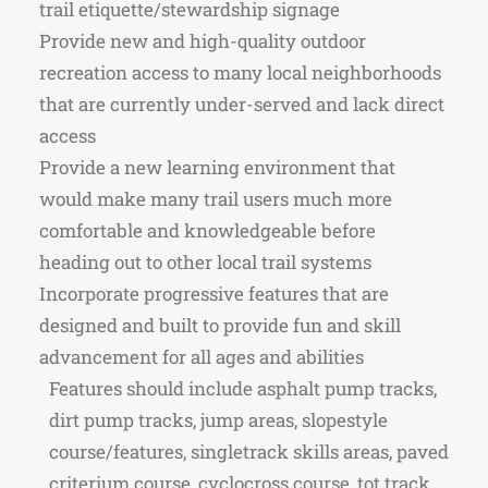
trail etiquette/stewardship signage
Provide new and high-quality outdoor
recreation access to many local neighborhoods
that are currently under-served and lack direct
access
Provide a new learning environment that
would make many trail users much more
comfortable and knowledgeable before
heading out to other local trail systems
Incorporate progressive features that are
designed and built to provide fun and skill
advancement for all ages and abilities
Features should include asphalt pump tracks,
dirt pump tracks, jump areas, slopestyle
course/features, singletrack skills areas, paved
criterium course, cyclocross course, tot track