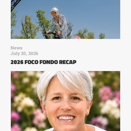
News
July 20, 2026
2026 FOCO FONDO RECAP