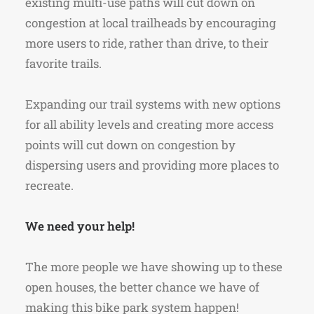
existing multi-use paths will cut down on
congestion at local trailheads by encouraging
more users to ride, rather than drive, to their
favorite trails.
Expanding our trail systems with new options
for all ability levels and creating more access
points will cut down on congestion by
dispersing users and providing more places to
recreate.
We need your help!
The more people we have showing up to these
open houses, the better chance we have of
making this bike park system happen!