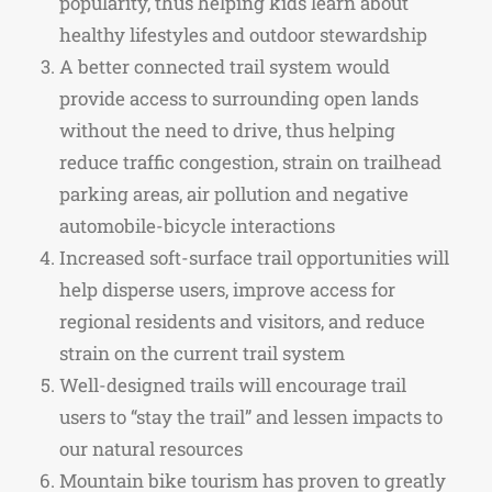
popularity, thus helping kids learn about
healthy lifestyles and outdoor stewardship
A better connected trail system would
provide access to surrounding open lands
without the need to drive, thus helping
reduce traffic congestion, strain on trailhead
parking areas, air pollution and negative
automobile-bicycle interactions
Increased soft-surface trail opportunities will
help disperse users, improve access for
regional residents and visitors, and reduce
strain on the current trail system
Well-designed trails will encourage trail
users to “stay the trail” and lessen impacts to
our natural resources
Mountain bike tourism has proven to greatly