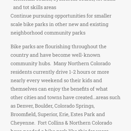
and tot skills areas
Continue pursuing opportunities for smaller
scale bike parks in other new and existing
neighborhood community parks
Bike parks are flourishing throughout the
country and have become well-known
community hubs. Many Northern Colorado
residents currently drive 1-2 hours or more
nearly every weekend so their kids and
themselves can enjoy the benefits of what
other cities and towns have created…areas such
as Denver, Boulder, Colorado Springs,
Broomfield, Superior, Erie, Estes Park and
Cheyenne. Fort Collins & Northern Colorado