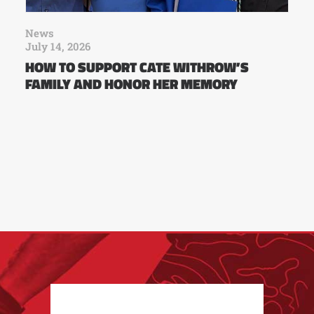
News
July 14, 2026
HOW TO SUPPORT CATE WITHROW’S
FAMILY AND HONOR HER MEMORY