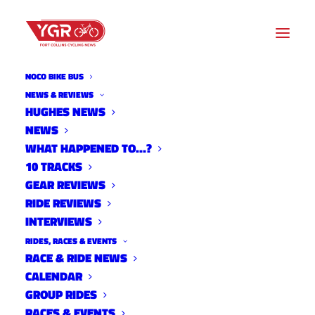
NOCO BIKE BUS
NEWS & REVIEWS
ACTION ALERT: YOUR
HUGHES NEWS
NEWS
SUPPORT IS NEEDED FOR A
WHAT HAPPENED TO…?
DOWNTOWN FORT COLLINS
10 TRACKS
GEAR REVIEWS
BIKE PARK
RIDE REVIEWS
INTERVIEWS
RIDES, RACES & EVENTS
RACE & RIDE NEWS
CALENDAR
GROUP RIDES
RACES & EVENTS