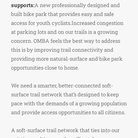
supports:
A new professionally designed and
built bike park that provides easy and safe
access for youth cyclists.Increased congestion
at parking lots and on our trails is a growing
concern. OMBA feels the best way to address
this is by improving trail connectivity and
providing more natural-surface and bike park
opportunities close to home.
We need a smarter, better-connected soft-
surface trail network that’s designed to keep
pace with the demands of a growing population
and provide access opportunities to all citizens.
A soft-surface trail network that ties into our