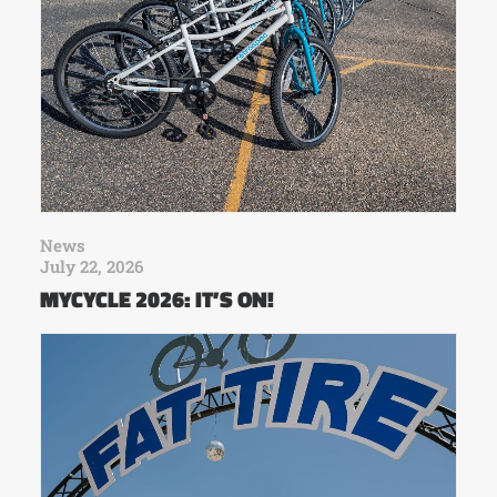
News
July 22, 2026
MYCYCLE 2026: IT’S ON!