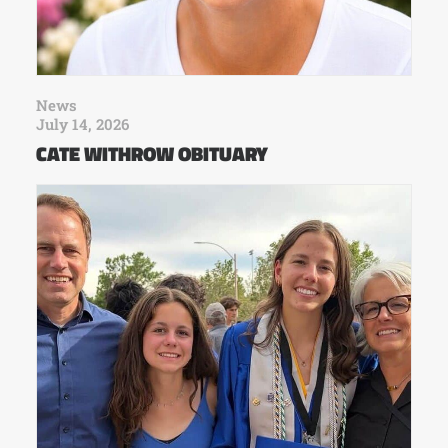
News
July 14, 2026
CATE WITHROW OBITUARY