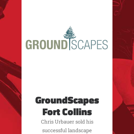
GroundScapes
Fort Collins
Chris Urbauer sold his
successful landscape