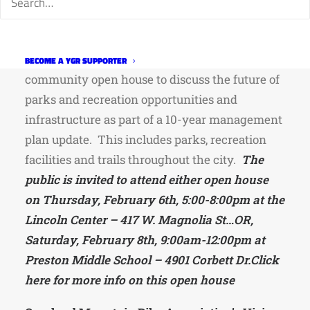
Fort Collins Planners Seeking Public Input on
the Future of Parks & Recreation
Fort Collins Parks & Parks Planning is hosting a
BECOME A YGR SUPPORTER
community open house to discuss the future of
parks and recreation opportunities and
infrastructure as part of a 10-year management
plan update. This includes parks, recreation
facilities and trails throughout the city.
The
public is invited to attend either open house
on Thursday, February 6th, 5:00-8:00pm at the
Lincoln Center – 417 W. Magnolia St…OR,
Saturday, February 8th, 9:00am-12:00pm at
Preston Middle School – 4901 Corbett Dr.
Click
here for more info on this open house