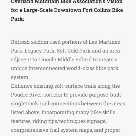
Overland Mountain Bike Association’s Vision
for a Large-Scale Downtown Fort Collins Bike
Park:
Refresh seldom used portions of Lee Martinez
Park, Legacy Park, Soft Gold Park and an area
adjacent to Lincoln Middle School to create a
unique interconnected world-class bike park
system
Enhance existing soft-surface trails along the
Poudre River corridor to provide purpose-built
singletrack trail connections between the areas
listed above, incorporating many bike skills
features, riding tips/techniques signage,
comprehensive trail system maps, and proper