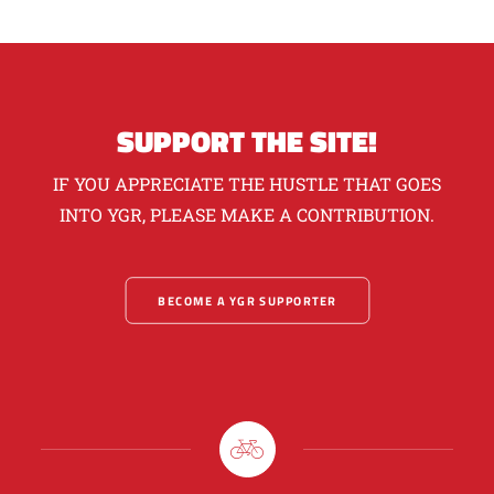
SUPPORT THE SITE!
IF YOU APPRECIATE THE HUSTLE THAT GOES
INTO YGR, PLEASE MAKE A CONTRIBUTION.
BECOME A YGR SUPPORTER