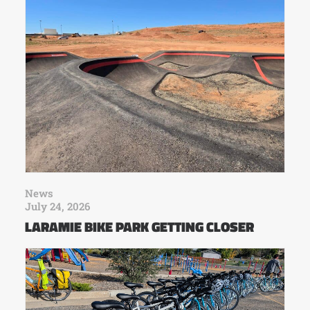
News
July 24, 2026
LARAMIE BIKE PARK GETTING CLOSER