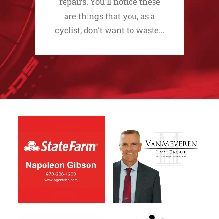
repairs. You'll notice these
are things that you, as a
cyclist, don't want to waste…