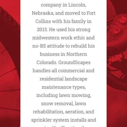
company in Lincoln,
Nebraska, and moved to Fort
Collins with his family in
2013. He used his strong
midwestern work ethic and
no-BS attitude to rebuild his
business in Northern
Colorado. GroundScapes
handles all commercial and
residential landscape
maintenance types,
including lawn mowing,
snow removal, lawn
rehabilitation, aeration, and
sprinkler system installs and