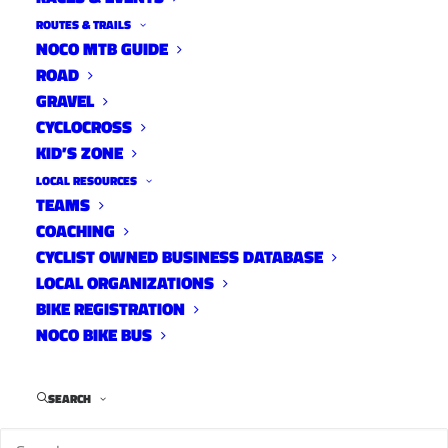
ROUTES & TRAILS
NOCO MTB GUIDE
ROAD
GRAVEL
Parks & Rec Community Open House –
CYCLOCROSS
KID’S ZONE
Thursday 2/6 – 5:00-8:00pm & Saturday 2/8 –
9:00am-12:00pm
LOCAL RESOURCES
TEAMS
COACHING
CYCLIST OWNED BUSINESS DATABASE
LOCAL ORGANIZATIONS
BIKE REGISTRATION
NOCO BIKE BUS
SEARCH