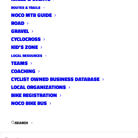
ROUTES & TRAILS
NOCO MTB GUIDE
ROAD
GRAVEL
CYCLOCROSS
If you have any physiology,
KID’S ZONE
performance, or nutrition related
LOCAL RESOURCES
questions, email Ben at:
ben@yourgroupride.com
.
TEAMS
COACHING
CYCLIST OWNED BUSINESS DATABASE
LOCAL ORGANIZATIONS
BIKE REGISTRATION
On various social media dedicated to the local
NOCO BIKE BUS
Fort Collins cycling scene, there has been much
discussion on the importance of certain local
training rides and how to increase rider
SEARCH
participation. In general, those that care about