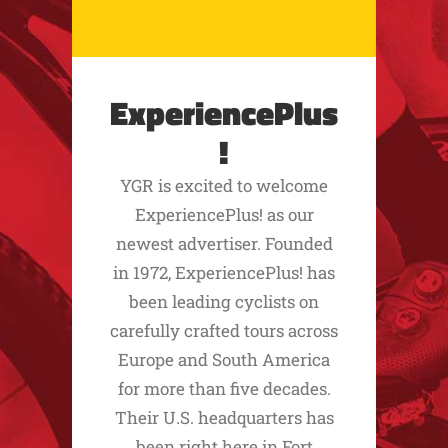
ExperiencePlus
!
YGR is excited to welcome
ExperiencePlus! as our
newest advertiser. Founded
in 1972, ExperiencePlus! has
been leading cyclists on
carefully crafted tours across
Europe and South America
for more than five decades.
Their U.S. headquarters has
been right here in Fort