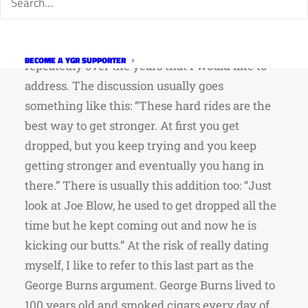
the rides have been very responsive and
sensitive to suggestions to improve the rides.
There is one discussion that has popped up
BECOME A YGR SUPPORTER
repeatedly over the years that I would like to
address. The discussion usually goes
something like this: “These hard rides are the
best way to get stronger. At first you get
dropped, but you keep trying and you keep
getting stronger and eventually you hang in
there.” There is usually this addition too: “Just
look at Joe Blow, he used to get dropped all the
time but he kept coming out and now he is
kicking our butts.” At the risk of really dating
myself, I like to refer to this last part as the
George Burns argument. George Burns lived to
100 years old and smoked cigars every day of