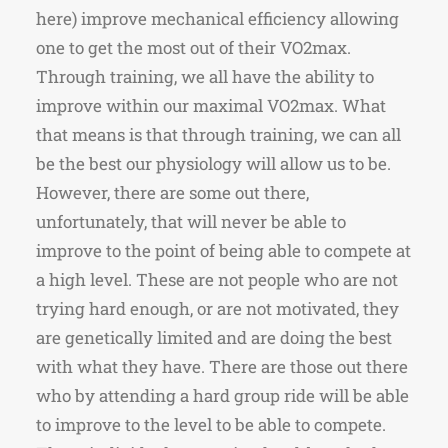
here) improve mechanical efficiency allowing
one to get the most out of their VO2max.
Through training, we all have the ability to
improve within our maximal VO2max. What
that means is that through training, we can all
be the best our physiology will allow us to be.
However, there are some out there,
unfortunately, that will never be able to
improve to the point of being able to compete at
a high level. These are not people who are not
trying hard enough, or are not motivated, they
are genetically limited and are doing the best
with what they have. There are those out there
who by attending a hard group ride will be able
to improve to the level to be able to compete.