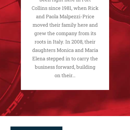
Collins since 1981, when Rick
and Paola Malpezzi-Price
moved their family here and
grew the company from its
roots in Italy. In 2008, their
daughters Monica and Maria
Elena stepped in to carry the
business forward, building
on their…