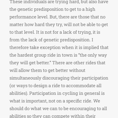
These individuals are trying hard, but also have
the genetic predisposition to get to a high
performance level. But, there are those that no
matter how hard they try, will not be able to get
to that level. It is not for a lack of trying, it is
from the lack of genetic predisposition. I
therefore take exception when it is implied that
the hardest group ride in town is “the only way
they will get better.” There are other rides that
will allow them to get better without
simultaneously discouraging their participation
(or ways to design a ride to accommodate all
abilities). Participation in cycling in general is
what is important, not on a specific ride. We
should do what we can to be encouraging to all
abilities so they can compete within their