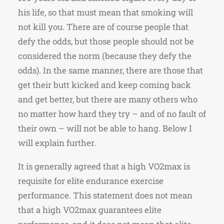
his life, so that must mean that smoking will
not kill you. There are of course people that
defy the odds, but those people should not be
considered the norm (because they defy the
odds). In the same manner, there are those that
get their butt kicked and keep coming back
and get better, but there are many others who
no matter how hard they try – and of no fault of
their own – will not be able to hang. Below I
will explain further.
It is generally agreed that a high VO2max is
requisite for elite endurance exercise
performance. This statement does not mean
that a high VO2max guarantees elite