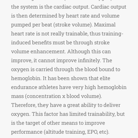
the system is the cardiac output. Cardiac output
is then determined by heart rate and volume
pumped per beat (stroke volume). Maximal
heart rate is not really trainable, thus training-
induced benefits must be through stroke
volume enhancement. Although this can
improve, it cannot improve infinitely. The
oxygen is carried through the blood bound to
hemoglobin. It has been shown that elite
endurance athletes have very high hemoglobin
mass (concentration x blood volume).
Therefore, they have a great ability to deliver
oxygen. This factor has limited trainability, but
is the target of other means to improve
performance (altitude training, EPO, etc).