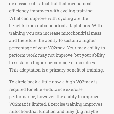
discussion) it is doubtful that mechanical
efficiency improves with cycling training.
What can improve with cycling are the
benefits from mitochondrial adaptations. With
training you can increase mitochondrial mass
and therefore the ability to sustain a higher
percentage of your VO2max. Your max ability to
perform work may not improve, but your ability
to sustain a higher percentage of max does.
This adaptation is a primary benefit of training.
To circle back a little now, a high VO2max is
required for elite endurance exercise
performance; however, the ability to improve
VO2max is limited. Exercise training improves
mitochondrial function and may (big maybe