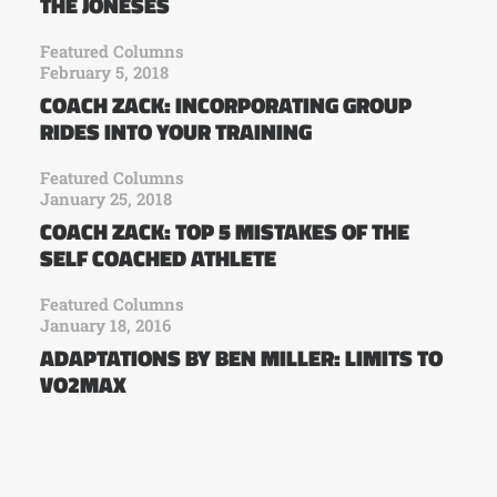
THE JONESES
Featured Columns
February 5, 2018
COACH ZACK: INCORPORATING GROUP
RIDES INTO YOUR TRAINING
Featured Columns
January 25, 2018
COACH ZACK: TOP 5 MISTAKES OF THE
SELF COACHED ATHLETE
Featured Columns
January 18, 2016
ADAPTATIONS BY BEN MILLER: LIMITS TO
VO2MAX