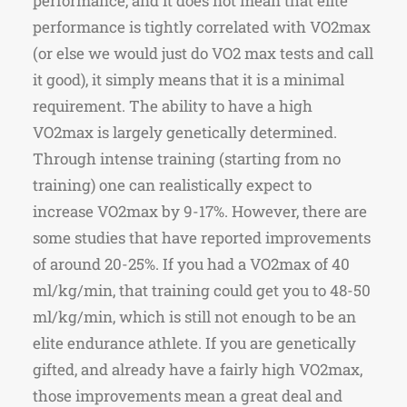
performance, and it does not mean that elite
performance is tightly correlated with VO2max
(or else we would just do VO2 max tests and call
it good), it simply means that it is a minimal
requirement. The ability to have a high
VO2max is largely genetically determined.
Through intense training (starting from no
training) one can realistically expect to
increase VO2max by 9-17%. However, there are
some studies that have reported improvements
of around 20-25%. If you had a VO2max of 40
ml/kg/min, that training could get you to 48-50
ml/kg/min, which is still not enough to be an
elite endurance athlete. If you are genetically
gifted, and already have a fairly high VO2max,
those improvements mean a great deal and