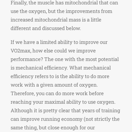
Finally, the muscle has mitochondrial that can
use the oxygen, but the improvements from
increased mitochondrial mass is a little
different and discussed below.
If we have a limited ability to improve our
VO2max, how else could we improve
performance? The one with the most potential
is mechanical efficiency. What mechanical
efficiency refers to is the ability to do more
work with a given amount of oxygen.
Therefore, you can do more work before
reaching your maximal ability to use oxygen.
Although it is pretty clear that years of training
can improve running economy (not strictly the
same thing, but close enough for our