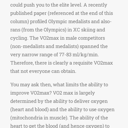
could push you to the elite level. A recently
published paper (referenced at the end of this
column) profiled Olympic medalists and also-
rans (from the Olympics) in XC skiing and
cycling. The VO2max in male competitors
(non-medalists and medalists) spanned the
very narrow range of 77-83 ml/kg/min.
Therefore, there is clearly a requisite VO2max
that not everyone can obtain.
You may ask then, what limits the ability to
improve VO2max? VO2 max is largely
determined by the ability to deliver oxygen
(heart and blood) and the ability to use oxygen
(mitochondria in muscle). The ability of the
heart to get the blood (and hence oxygen) to