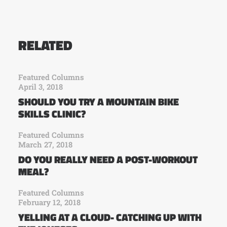
RELATED
Featured Columns
April 3, 2018
SHOULD YOU TRY A MOUNTAIN BIKE
SKILLS CLINIC?
Featured Columns
March 27, 2018
DO YOU REALLY NEED A POST-WORKOUT
MEAL?
Featured Columns
February 12, 2018
YELLING AT A CLOUD- CATCHING UP WITH