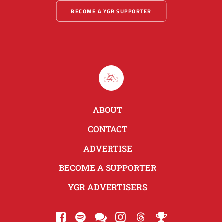
BECOME A YGR SUPPORTER
ABOUT
CONTACT
ADVERTISE
BECOME A SUPPORTER
YGR ADVERTISERS