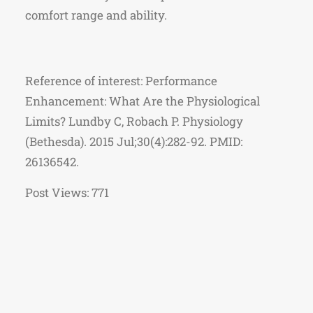
comfort range and ability.
Reference of interest: Performance
Enhancement: What Are the Physiological
Limits? Lundby C, Robach P. Physiology
(Bethesda). 2015 Jul;30(4):282-92. PMID:
26136542.
Post Views:
771