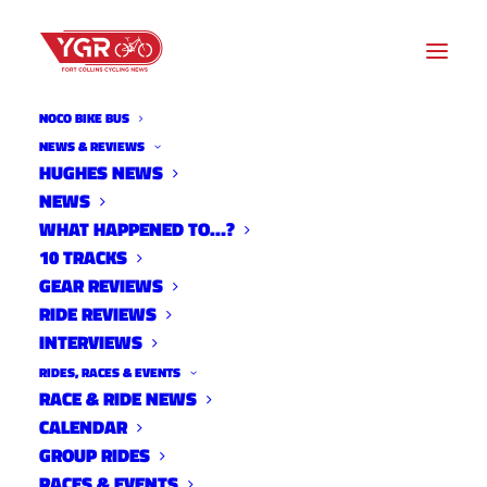
NOCO BIKE BUS
NEWS & REVIEWS
HUGHES NEWS
ADAPTATIONS BY BEN
NEWS
MILLER: CAN YOU WIN
WHAT HAPPENED TO…?
10 TRACKS
WORLDS?
GEAR REVIEWS
RIDE REVIEWS
INTERVIEWS
RIDES, RACES & EVENTS
RACE & RIDE NEWS
CALENDAR
GROUP RIDES
RACES & EVENTS