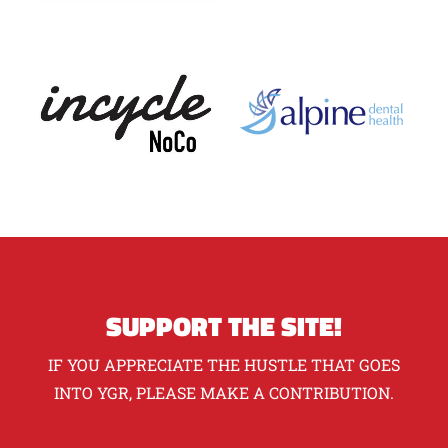
SUPPORT THE SITE!
IF YOU APPRECIATE THE HUSTLE THAT GOES
INTO YGR, PLEASE MAKE A CONTRIBUTION.