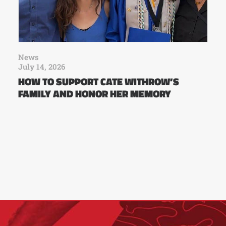
News
July 14, 2026
HOW TO SUPPORT CATE WITHROW’S
FAMILY AND HONOR HER MEMORY