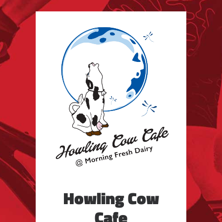
Howling Cow
Cafe