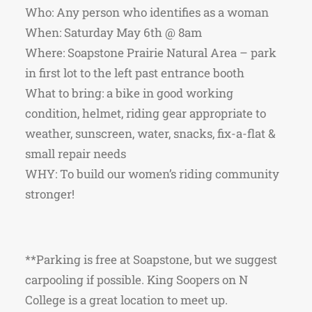
Who: Any person who identifies as a woman
When: Saturday May 6th @ 8am
Where: Soapstone Prairie Natural Area – park
in first lot to the left past entrance booth
What to bring: a bike in good working
condition, helmet, riding gear appropriate to
weather, sunscreen, water, snacks, fix-a-flat &
small repair needs
WHY: To build our women’s riding community
stronger!
**Parking is free at Soapstone, but we suggest
carpooling if possible. King Soopers on N
College is a great location to meet up.