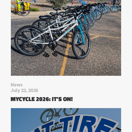
News
July 22, 2026
MYCYCLE 2026: IT’S ON!