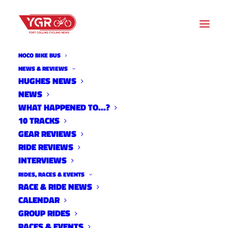
NOCO BIKE BUS
NEWS & REVIEWS
HUGHES NEWS
NEWS
ALL NOCO WOMEN'S MTB
WHAT HAPPENED TO…?
RIDE
10 TRACKS
GEAR REVIEWS
RIDE REVIEWS
INTERVIEWS
RIDES, RACES & EVENTS
RACE & RIDE NEWS
CALENDAR
GROUP RIDES
RACES & EVENTS