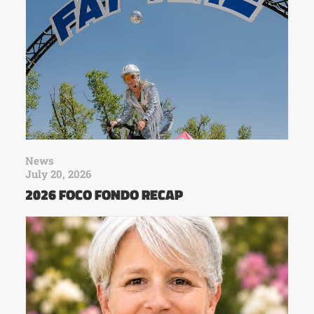
News
July 20, 2026
2026 FOCO FONDO RECAP