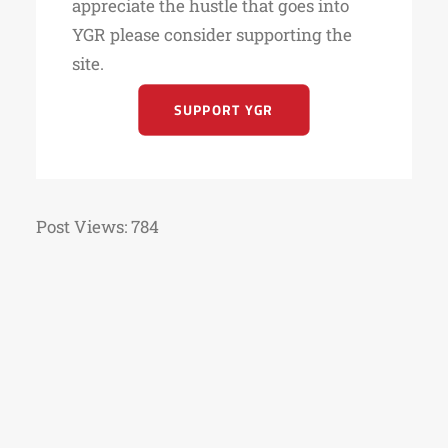
appreciate the hustle that goes into
YGR please consider supporting the
site.
SUPPORT YGR
Post Views:
784