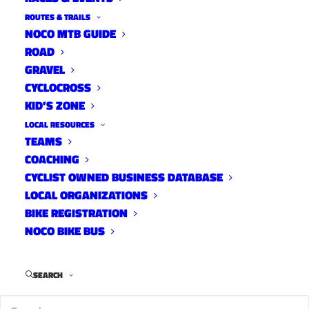
ROUTES & TRAILS
NOCO MTB GUIDE
ROAD
In celebration of International Women’s MTB
GRAVEL
Day, Overland Mountain Bike Association will
CYCLOCROSS
host the All NoCO Women’s Ride at Soapstone.
KID’S ZONE
The ride will take place on Saturday May 6th at
LOCAL RESOURCES
8am. Full details below.
TEAMS
COACHING
CYCLIST OWNED BUSINESS DATABASE
LOCAL ORGANIZATIONS
BIKE REGISTRATION
NOCO BIKE BUS
SEARCH