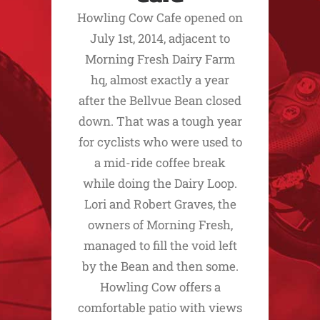
Howling Cow Cafe opened on
July 1st, 2014, adjacent to
Morning Fresh Dairy Farm
hq, almost exactly a year
after the Bellvue Bean closed
down. That was a tough year
for cyclists who were used to
a mid-ride coffee break
while doing the Dairy Loop.
Lori and Robert Graves, the
owners of Morning Fresh,
managed to fill the void left
by the Bean and then some.
Howling Cow offers a
comfortable patio with views