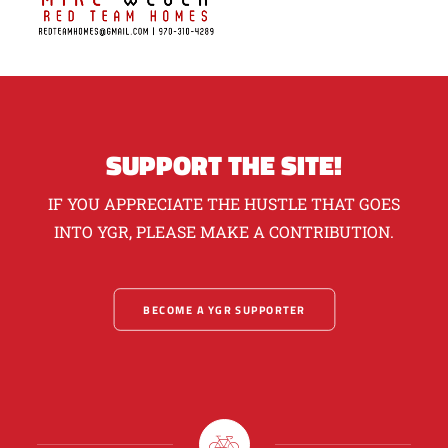
SUPPORT THE SITE!
IF YOU APPRECIATE THE HUSTLE THAT GOES
INTO YGR, PLEASE MAKE A CONTRIBUTION.
BECOME A YGR SUPPORTER