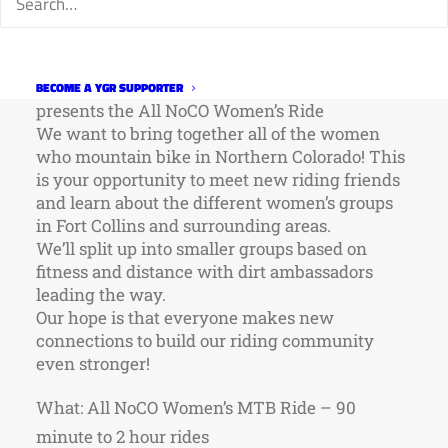
In celebration of International Women’s MTB
Day, Overland Mountain Bike Association
BECOME A YGR SUPPORTER
presents the All NoCO Women’s Ride
We want to bring together all of the women
who mountain bike in Northern Colorado! This
is your opportunity to meet new riding friends
and learn about the different women’s groups
in Fort Collins and surrounding areas.
We’ll split up into smaller groups based on
fitness and distance with dirt ambassadors
leading the way.
Our hope is that everyone makes new
connections to build our riding community
even stronger!
What: All NoCO Women’s MTB Ride – 90
minute to 2 hour rides