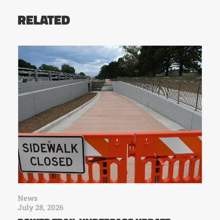
RELATED
News
July 28, 2026