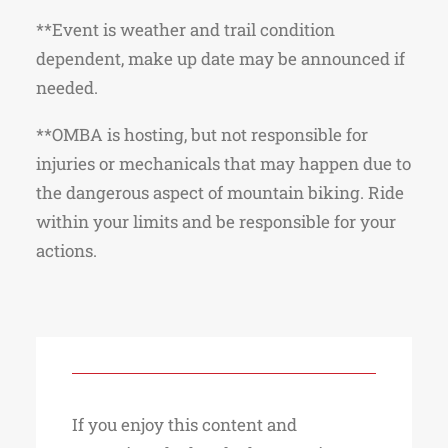
**Event is weather and trail condition
dependent, make up date may be announced if
needed.
**OMBA is hosting, but not responsible for
injuries or mechanicals that may happen due to
the dangerous aspect of mountain biking. Ride
within your limits and be responsible for your
actions.
If you enjoy this content and