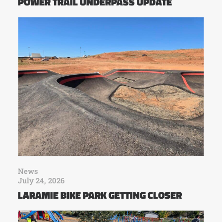
POWER TRAIL UNDERPASS UPDATE
News
July 24, 2026
LARAMIE BIKE PARK GETTING CLOSER