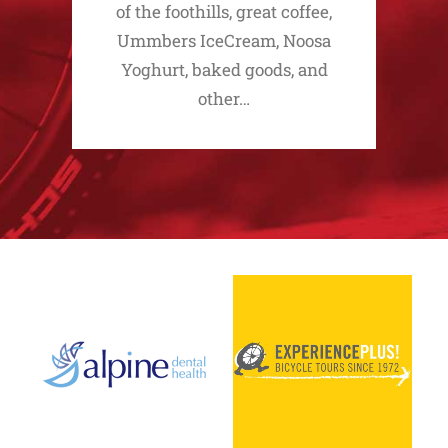
of the foothills, great coffee,
Ummbers IceCream, Noosa
Yoghurt, baked goods, and
other…