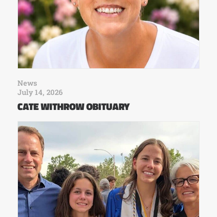
News
July 14, 2026
CATE WITHROW OBITUARY