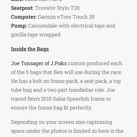
Seatpost:
Truvativ Stylo T20
Computer:
Garmin eTrex Touch 25
Pump:
Cannondale with electrical tape and
gorilla tape wrapped
Inside the Bags
Joe Tonsager of J.Paks
custom produced each
of the 5 bags that Ben will use during the race.
He has a bolt on frame pack, a seat pack, a top
tube bag and a two part handlebar role. Joe
traced Ben’s 2015 Salsa Spearfish frame to
ensure the frame bag fit perfectly.
Depending on your screen size captioning
space under the photos is limited so here is the