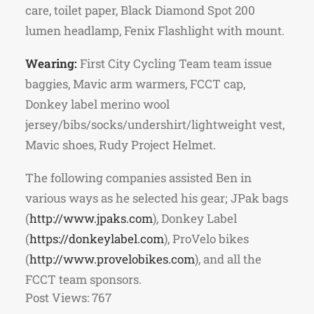
care, toilet paper, Black Diamond Spot 200
lumen headlamp, Fenix Flashlight with mount.
Wearing:
First City Cycling Team team issue
baggies, Mavic arm warmers, FCCT cap,
Donkey label merino wool
jersey/bibs/socks/undershirt/lightweight vest,
Mavic shoes, Rudy Project Helmet.
The following companies assisted Ben in
various ways as he selected his gear; JPak bags
(
http://www.jpaks.com
), Donkey Label
(
https://donkeylabel.com
), ProVelo bikes
(
http://www.provelobikes.com
), and all the
FCCT team sponsors.
Post Views:
767