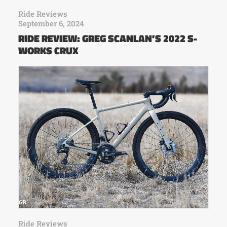
Ride Reviews
September 6, 2024
RIDE REVIEW: GREG SCANLAN’S 2022 S-
WORKS CRUX
Ride Reviews