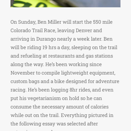
On Sunday, Ben Miller will start the 550 mile
Colorado Trail Race, leaving Denver and
arriving in Durango nearly a week later. Ben
will be riding 19 hrs a day, sleeping on the trail
and refueling at restaurants and gas stations
along the way. He’s been working since
November to compile lightweight equipment,
custom bags and a bike designed for adventure
racing. He’s been logging 8hr rides, and even
put his vegetarianism on hold so he can
consume the necessary amount of calories
while out on the trail. Everything pictured in
the following essay was selected after