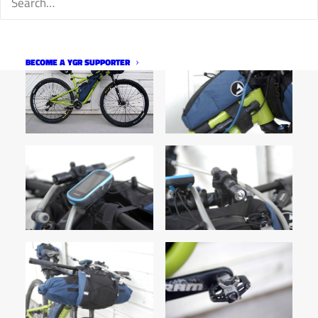
BECOME A YGR SUPPORTER