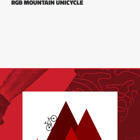
RGB MOUNTAIN UNICYCLE