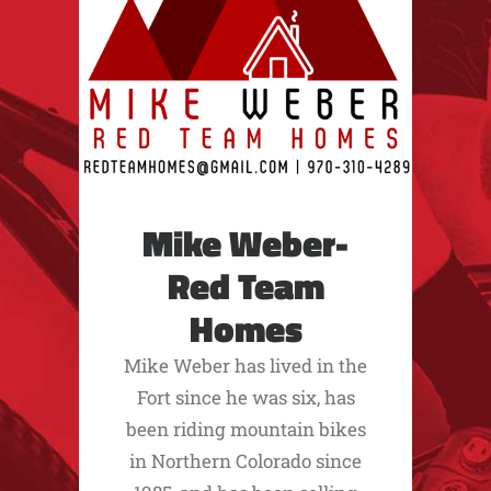
Mike Weber-
Red Team
Homes
Mike Weber has lived in the
Fort since he was six, has
been riding mountain bikes
in Northern Colorado since