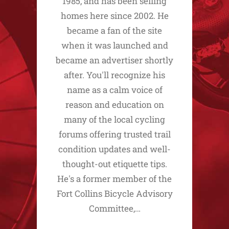
1985, and has been selling
homes here since 2002. He
became a fan of the site
when it was launched and
became an advertiser shortly
after. You'll recognize his
name as a calm voice of
reason and education on
many of the local cycling
forums offering trusted trail
condition updates and well-
thought-out etiquette tips.
He's a former member of the
Fort Collins Bicycle Advisory
Committee,…