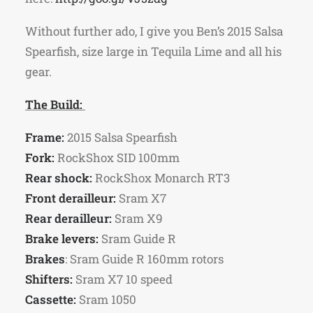
Without further ado, I give you Ben’s 2015 Salsa
Spearfish, size large in Tequila Lime and all his
gear.
The Build:
Frame:
2015 Salsa Spearfish
Fork:
RockShox SID 100mm
Rear shock:
RockShox Monarch RT3
Front derailleur:
Sram X7
Rear derailleur:
Sram X9
Brake levers:
Sram Guide R
Brakes
: Sram Guide R 160mm rotors
Shifters:
Sram X7 10 speed
Cassette:
Sram 1050