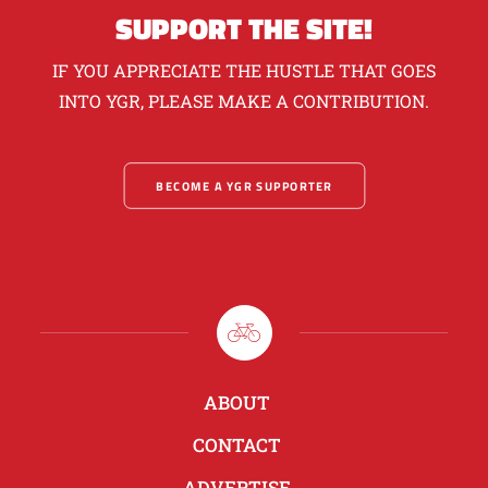
SUPPORT THE SITE!
IF YOU APPRECIATE THE HUSTLE THAT GOES
INTO YGR, PLEASE MAKE A CONTRIBUTION.
BECOME A YGR SUPPORTER
ABOUT
CONTACT
ADVERTISE