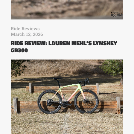
Ride Reviews
March 12, 2026
RIDE REVIEW: LAUREN MEHL’S LYNSKEY
GR300