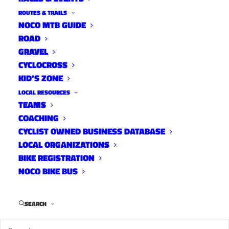
ROUTES & TRAILS
NOCO MTB GUIDE
ROAD
GRAVEL
CYCLOCROSS
KID’S ZONE
LOCAL RESOURCES
TEAMS
COACHING
CYCLIST OWNED BUSINESS DATABASE
LOCAL ORGANIZATIONS
BIKE REGISTRATION
NOCO BIKE BUS
SEARCH