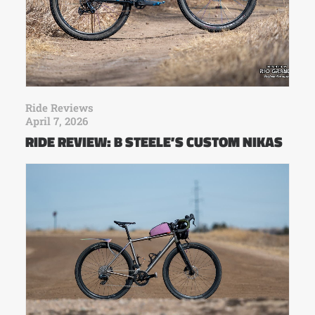
Ride Reviews
April 7, 2026
RIDE REVIEW: B STEELE’S CUSTOM NIKAS