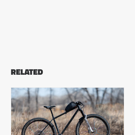
RELATED