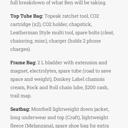
full breakdown of what Ben will be taking.
Top Tube Bag:
Topeak ratchet tool, CO2
cartridge (x2), CO2 holder, chapstick,
Leatherman Style multi tool, spare bolts (cleat,
chainring, misc), charger (holds 2 phone
charges).
Frame Bag:
2 L bladder with extension and
magnet, electrolytes, spare tube (road to save
space and weight), Donkey Label chamois
cream, Rock and Roll chain lube, $200 cash,
trail map.
Seatbag:
Montbell lightweight down jacket,
long underwear and top (Craft), lightweight
fleece (Melanzana), spare shoe bag for extra