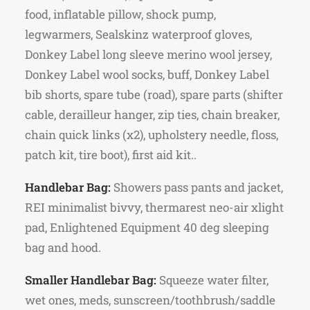
food, inflatable pillow, shock pump,
legwarmers, Sealskinz waterproof gloves,
Donkey Label long sleeve merino wool jersey,
Donkey Label wool socks, buff, Donkey Label
bib shorts, spare tube (road), spare parts (shifter
cable, derailleur hanger, zip ties, chain breaker,
chain quick links (x2), upholstery needle, floss,
patch kit, tire boot), first aid kit..
Handlebar Bag:
Showers pass pants and jacket,
REI minimalist bivvy, thermarest neo-air xlight
pad, Enlightened Equipment 40 deg sleeping
bag and hood.
Smaller Handlebar Bag:
Squeeze water filter,
wet ones, meds, sunscreen/toothbrush/saddle