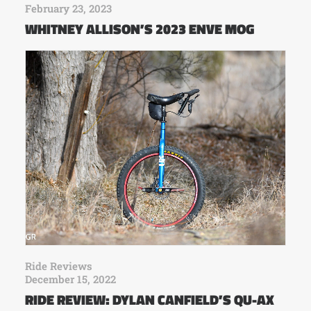
February 23, 2023
WHITNEY ALLISON’S 2023 ENVE MOG
Ride Reviews
December 15, 2022
RIDE REVIEW: DYLAN CANFIELD’S QU-AX