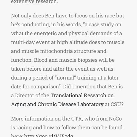
extensive research.
Not only does Ben have to focus on his race but
he’s conducting, in his words, “a case study on
what the energetic and physical demands of a
multi-day event at high altitude does to muscle
and muscle mitochondria structure and
function. Blood and muscle biopsies will be
taken before and after the event as well as
during a period of “normal” training at a later
date for comparison”. Did I mention that Ben is
a Director of the
Translational Research on
Aging and Chronic Disease Laboratory
at CSU?
More information on the CTR, who from NoCo
is racing and how to follow them can be found
here:
http://goo.gl/VJ5zdg