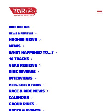
NOCO BIKE BUS
NEWS & REVIEWS
HUGHES NEWS
NEWS
BEN MILLER'S COLORADO
WHAT HAPPENED TO…?
TRAIL RACE BIKE AND GEAR
10 TRACKS
GEAR REVIEWS
RIDE REVIEWS
INTERVIEWS
RIDES, RACES & EVENTS
RACE & RIDE NEWS
CALENDAR
GROUP RIDES
RACES & EVENTS