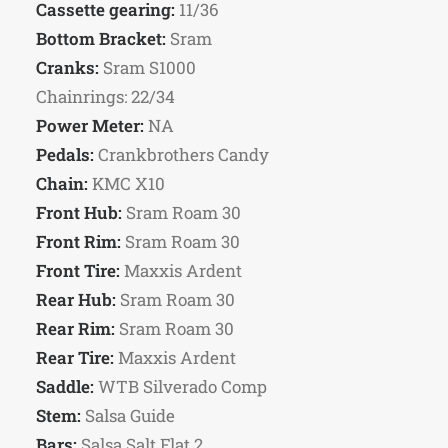
Cassette gearing:
11/36
Bottom Bracket:
Sram
Cranks:
Sram S1000
Chainrings: 22/34
Power Meter:
NA
Pedals:
Crankbrothers Candy
Chain:
KMC X10
Front Hub:
Sram Roam 30
Front Rim:
Sram Roam 30
Front Tire:
Maxxis Ardent
Rear Hub:
Sram Roam 30
Rear Rim:
Sram Roam 30
Rear Tire:
Maxxis Ardent
Saddle:
WTB Silverado Comp
Stem:
Salsa Guide
Bars:
Salsa Salt Flat 2