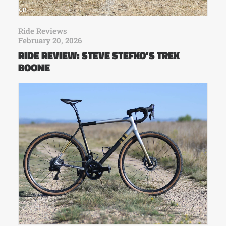
Ride Reviews
February 20, 2026
RIDE REVIEW: STEVE STEFKO’S TREK
BOONE