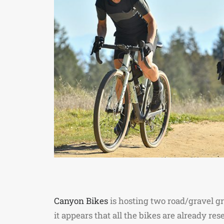
Canyon Bikes
is hosting two road/gravel gr
it appears that all the bikes are already re