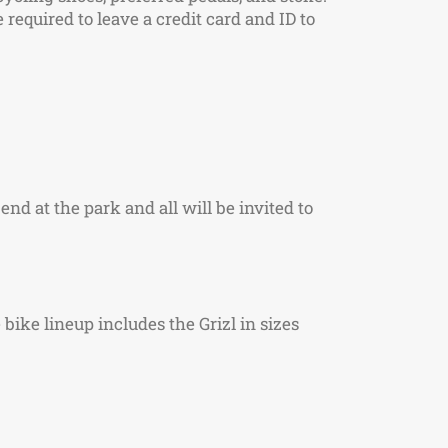
required to leave a credit card and ID to
 end at the park and all will be invited to
bike lineup includes the Grizl in sizes