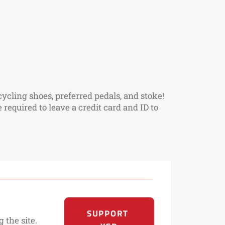
ycling shoes, preferred pedals, and stoke!
required to leave a credit card and ID to
SUPPORT 
 the site.