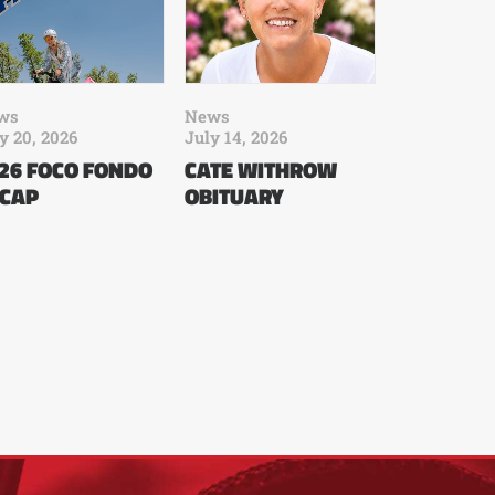
ws
News
y 20, 2026
July 14, 2026
26 FOCO FONDO
CATE WITHROW
CAP
OBITUARY