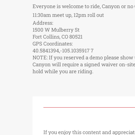
Everyone is welcome to ride, Canyon or no C
11:30am meet up, 12pm roll out
Address:
1500 W Mulberry St
Fort Collins, CO 80521
GPS Coordinates:
40.5841394,-105.1035917 7
NOTE: If you reserved a demo please show up
Canyon will require a signed waiver on-site 
hold while you are riding.
If you enjoy this content and appreciat