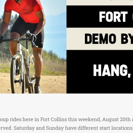
oup rides here in Fort Collins this weekend, August 20th a
served. Saturday and Sunday have different start locations