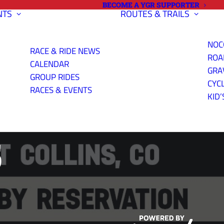
BECOME A YGR SUPPORTER
NTS
ROUTES & TRAILS
NOC
RACE & RIDE NEWS
ROA
CALENDAR
GRA
GROUP RIDES
CYC
ND GRAVEL
RACES & EVENTS
KID’
S