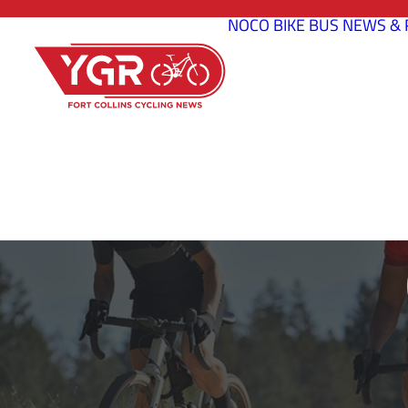
NOCO BIKE BUS
NEWS & 
CANYON B