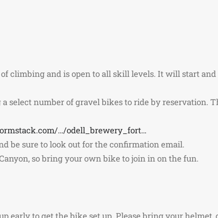
of climbing and is open to all skill levels. It will start an
a select number of gravel bikes to ride by reservation. Th
.formstack.com/…/odell_brewery_fort…
 and be sure to look out for the confirmation email.
anyon, so bring your own bike to join in on the fun.
 early to get the bike set up. Please bring your helmet, c