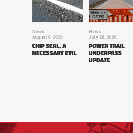
News
News
August 6, 2026
July 28, 2026
CHIP SEAL, A
POWER TRAIL
NECESSARY EVIL
UNDERPASS
UPDATE