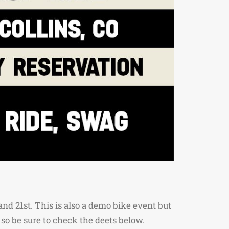
nd 21st. This is also a demo bike event but
 so be sure to check the deets below.