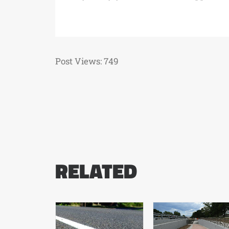
Post Views:
749
RELATED