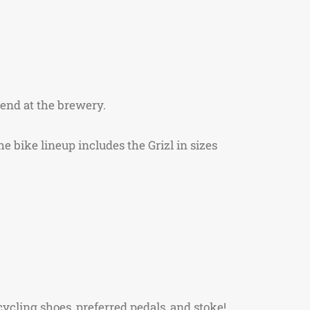
d end at the brewery.
e bike lineup includes the Grizl in sizes
ycling shoes, preferred pedals, and stoke!