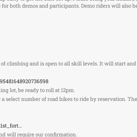
for both demos and participants. Demo riders will also be 
f climbing and is open to all skill levels. It will start and
995481648920736598
ng lot, be ready to roll at 12pm.
a select number of road bikes to ride by reservation. The 
1st_fort…
 and will require our confirmation.