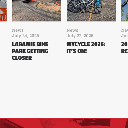
News
News
Ne
July 24, 2026
July 22, 2026
Jul
LARAMIE BIKE
MYCYCLE 2026:
20
PARK GETTING
IT’S ON!
RE
CLOSER