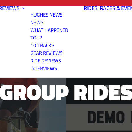
REVIEWS
RIDES, RACES & EVE
HUGHES NEWS
NEWS
WHAT HAPPENED
TO…?
10 TRACKS
IKES ROAD A
GEAR REVIEWS
RIDE REVIEWS
INTERVIEWS
GROUP RIDE