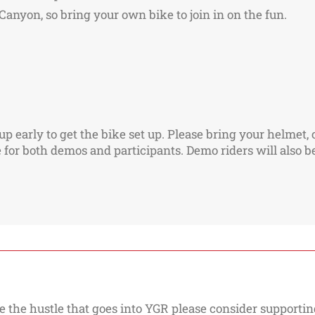
anyon, so bring your own bike to join in on the fun.
 early to get the bike set up. Please bring your helmet, c
for both demos and participants. Demo riders will also be 
e the hustle that goes into YGR please consider supporting