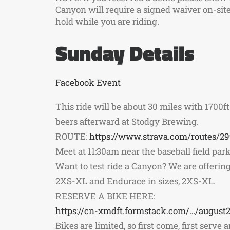
Canyon will require a signed waiver on-site 
hold while you are riding.
Sunday Details
Facebook Event
This ride will be about 30 miles with 1700ft o
beers afterward at Stodgy Brewing.
ROUTE:
https://www.strava.com/routes/2
Meet at 11:30am near the baseball field parki
Want to test ride a Canyon? We are offering 
2XS-XL and Endurace in sizes, 2XS-XL.
RESERVE A BIKE HERE:
https://cn-xmdft.formstack.com/…/august2
Bikes are limited, so first come, first serve