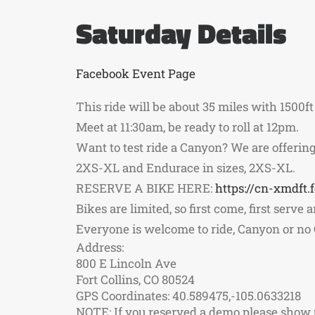
Saturday Details
Facebook Event Page
This ride will be about 35 miles with 1500ft 
Meet at 11:30am, be ready to roll at 12pm.
Want to test ride a Canyon? We are offering 
2XS-XL and Endurace in sizes, 2XS-XL.
RESERVE A BIKE HERE:
https://cn-xmdft
Bikes are limited, so first come, first serve
Everyone is welcome to ride, Canyon or no C
Address:
800 E Lincoln Ave
Fort Collins, CO 80524
GPS Coordinates: 40.589475,-105.0633218
NOTE: If you reserved a demo please show up