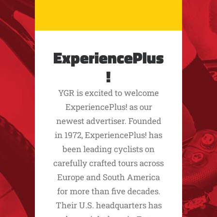
ExperiencePlus
!
YGR is excited to welcome
ExperiencePlus! as our
newest advertiser. Founded
in 1972, ExperiencePlus! has
been leading cyclists on
carefully crafted tours across
Europe and South America
for more than five decades.
Their U.S. headquarters has