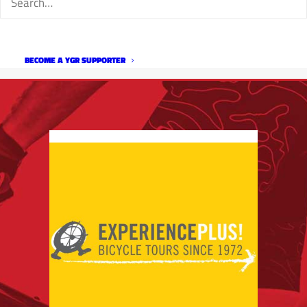
BECOME A YGR SUPPORTER