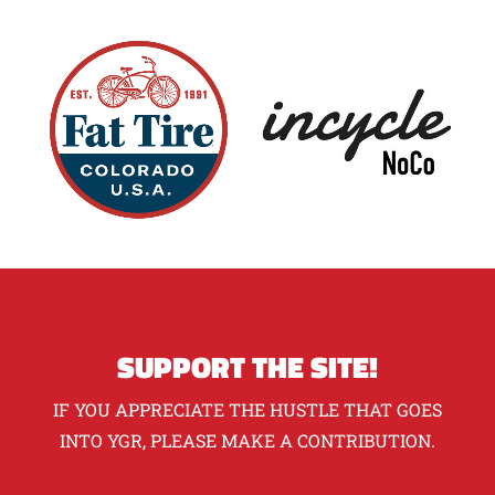
SUPPORT THE SITE!
IF YOU APPRECIATE THE HUSTLE THAT GOES
INTO YGR, PLEASE MAKE A CONTRIBUTION.