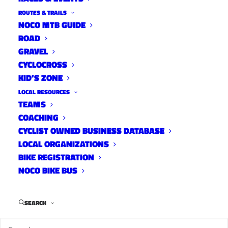
ROUTES & TRAILS
NOCO MTB GUIDE
ROAD
GRAVEL
CYCLOCROSS
KID’S ZONE
LOCAL RESOURCES
TEAMS
Fort Collins Bike Co-op
COACHING
Local Organizations
CYCLIST OWNED BUSINESS DATABASE
March 5, 2022
LOCAL ORGANIZATIONS
BIKE REGISTRATION
NOCO BIKE BUS
SEARCH
1
2