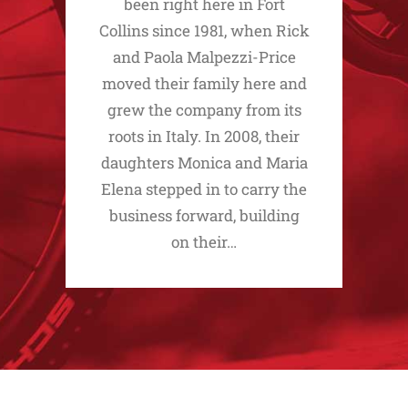
been right here in Fort
Collins since 1981, when Rick
and Paola Malpezzi-Price
moved their family here and
grew the company from its
roots in Italy. In 2008, their
daughters Monica and Maria
Elena stepped in to carry the
business forward, building
on their…