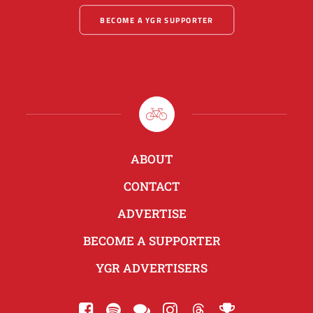
BECOME A YGR SUPPORTER
ABOUT
CONTACT
ADVERTISE
BECOME A SUPPORTER
YGR ADVERTISERS