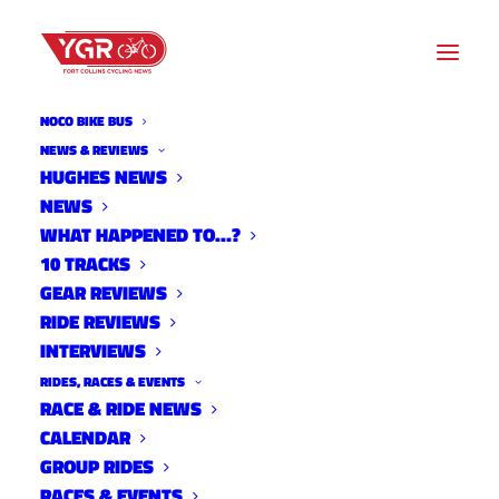
NOCO BIKE BUS
LOCAL ORGANIZATIONS
NEWS & REVIEWS
HUGHES NEWS
NEWS
Archive listing
WHAT HAPPENED TO…?
10 TRACKS
GEAR REVIEWS
RIDE REVIEWS
INTERVIEWS
RIDES, RACES & EVENTS
RACE & RIDE NEWS
CALENDAR
GROUP RIDES
RACES & EVENTS