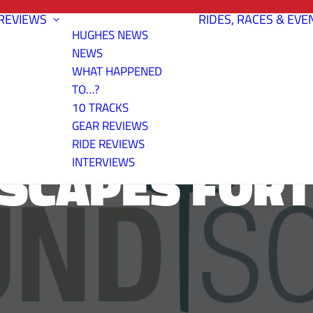
REVIEWS
RIDES, RACES & EVE
HUGHES NEWS
NEWS
WHAT HAPPENED
TO…?
10 TRACKS
GEAR REVIEWS
RIDE REVIEWS
CAPES FORT
INTERVIEWS