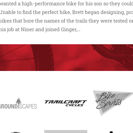
wanted a high-performance bike for his son so they could 
Unable to find the perfect bike, Brett began designing, pr
bikes that bore the names of the trails they were tested on
his job at Niner and joined Ginger,…