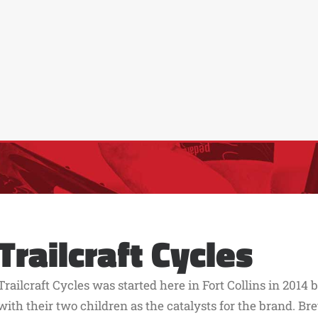
Trailcraft Cycles
Trailcraft Cycles was started here in Fort Collins in 2014
with their two children as the catalysts for the brand. Br