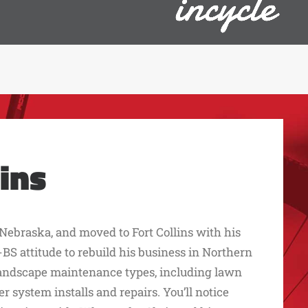
ins
Nebraska, and moved to Fort Collins with his
BS attitude to rebuild his business in Northern
landscape maintenance types, including lawn
 system installs and repairs. You’ll notice