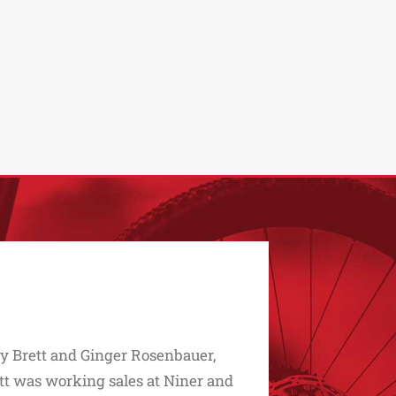
 by Brett and Ginger Rosenbauer,
ett was working sales at Niner and