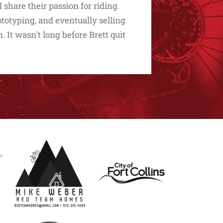
share their passion for riding.
ototyping, and eventually selling
. It wasn't long before Brett quit