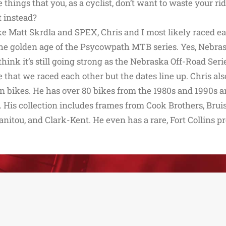
e things that you, as a cyclist, don’t want to waste your r
t instead?
e Matt Skrdla and SPEX, Chris and I most likely raced ea
he golden age of the Psycowpath MTB series. Yes, Nebras
I think it’s still going strong as the Nebraska Off-Road S
 that we raced each other but the dates line up. Chris a
 bikes. He has over 80 bikes from the 1980s and 1990s an
 His collection includes frames from Cook Brothers, Brui
anitou, and Clark-Kent. He even has a rare, Fort Collins p