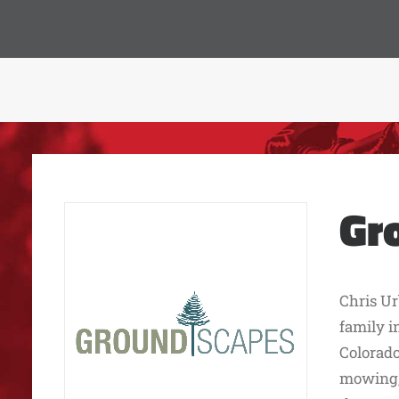
Gr
Chris Ur
family i
Colorado
mowing, 