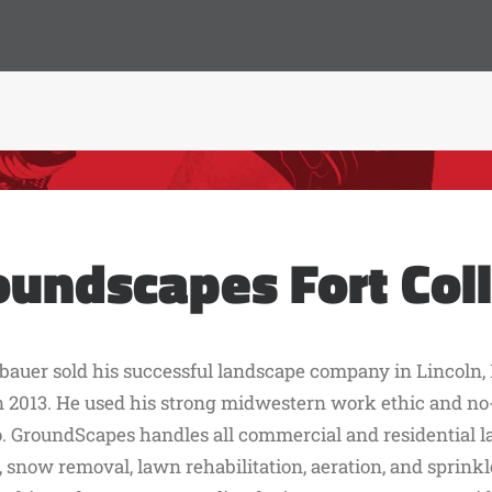
oundscapes Fort Coll
bauer sold his successful landscape company in Lincoln, 
n 2013. He used his strong midwestern work ethic and no-
. GroundScapes handles all commercial and residential 
snow removal, lawn rehabilitation, aeration, and sprinkler