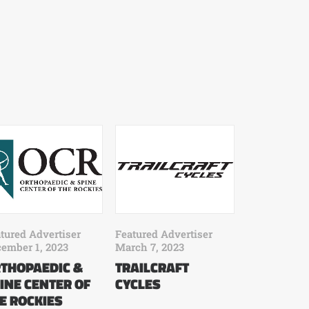
tured Advertiser
Featured Advertiser
ember 1, 2023
March 7, 2023
THOPAEDIC &
TRAILCRAFT
INE CENTER OF
CYCLES
E ROCKIES