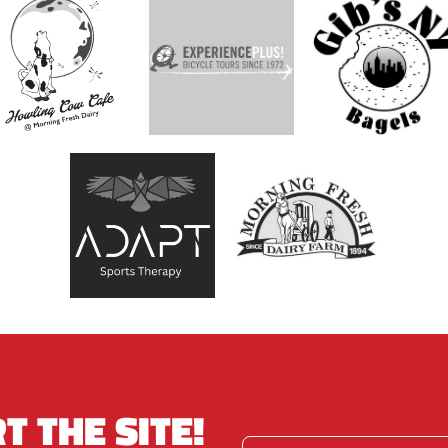
T THE SITE!