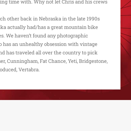
iding time with. Why not let Chris and his crews
ch other back in Nebraska in the late 1990s
ka actually had/has a great mountain bike
eries. We haven’t found any photographic
lso has an unhealthy obsession with vintage
d has traveled all over the country to pick
ser, Cunningham, Fat Chance, Yeti, Bridgestone,
roduced, Vertabra.