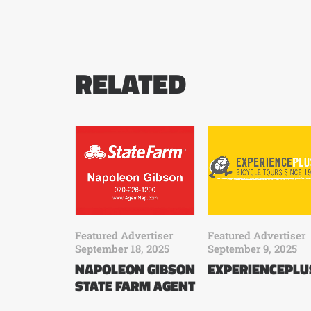
RELATED
Featured Advertiser
Featured Advertiser
September 18, 2025
September 9, 2025
NAPOLEON GIBSON
EXPERIENCEPLU
STATE FARM AGENT