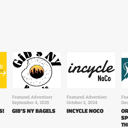
Fea
Featured Advertiser
Featured Advertiser
Dec
September 4, 2025
October 2, 2024
OR
S!
GIB’S NY BAGELS
INCYCLE NOCO
SP
TH