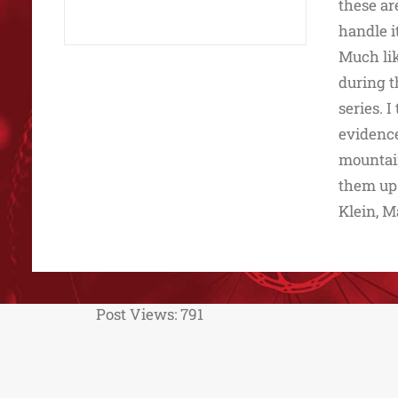
these ar
handle i
Much lik
during t
series. 
evidence
mountain
them up.
Klein, M
Post Views:
791