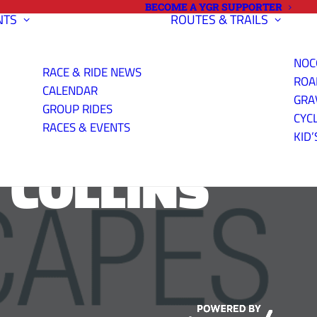
BECOME A YGR SUPPORTER
NTS
ROUTES & TRAILS
NOC
RACE & RIDE NEWS
ROA
CALENDAR
GRA
GROUP RIDES
CYC
RACES & EVENTS
KID’
 COLLINS