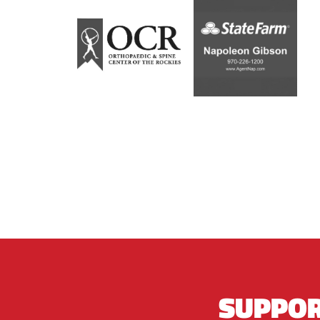
SUPPOR