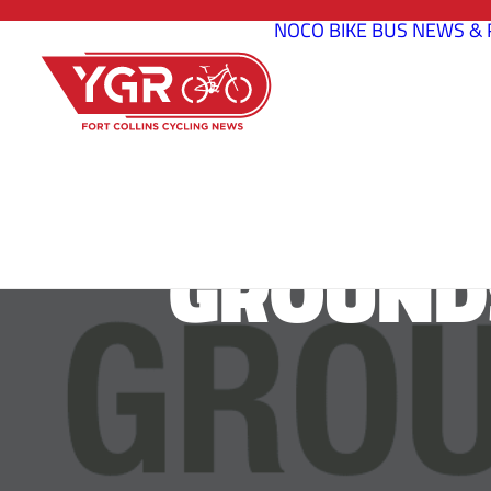
NOCO BIKE BUS
NEWS & 
GROUNDS