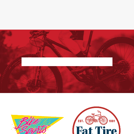
Nothing found.