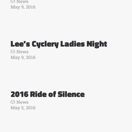
News
May 9, 2016
Lee’s Cyclery Ladies Night
News
May 9, 2016
2016 Ride of Silence
News
May 5, 2016