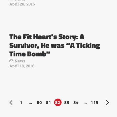
April 20, 2016
The Fit Heart’s Story: A
Survivor, He was “A Ticking
Time Bomb”
News
April 18, 2016
1
…
80
81
82
83
84
…
115