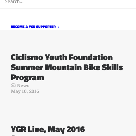
Bite the Bullet Gran Fondo
News
May 11, 2016
BECOME A YGR SUPPORTER
Ciclismo Youth Foundation
Summer Mountain Bike Skills
Program
News
May 10, 2016
YGR Live, May 2016