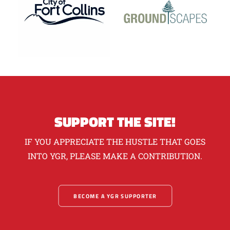
SUPPORT THE SITE!
IF YOU APPRECIATE THE HUSTLE THAT GOES
INTO YGR, PLEASE MAKE A CONTRIBUTION.
BECOME A YGR SUPPORTER