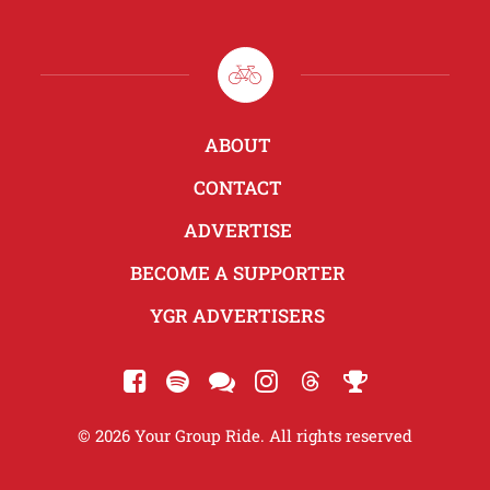
ABOUT
CONTACT
ADVERTISE
BECOME A SUPPORTER
YGR ADVERTISERS
© 2026 Your Group Ride. All rights reserved