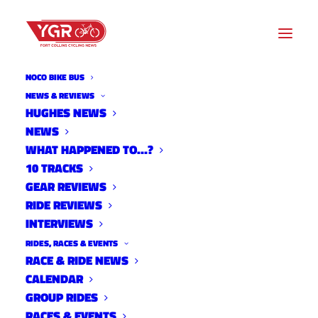
NOCO BIKE BUS
NEWS
NEWS & REVIEWS
HUGHES NEWS
NEWS
Archive listing
WHAT HAPPENED TO…?
10 TRACKS
The Rider and The Wolf
GEAR REVIEWS
RIDE REVIEWS
Screening at the Downtown
INTERVIEWS
Artery
RIDES, RACES & EVENTS
News
RACE & RIDE NEWS
May 17, 2016
CALENDAR
GROUP RIDES
RACES & EVENTS