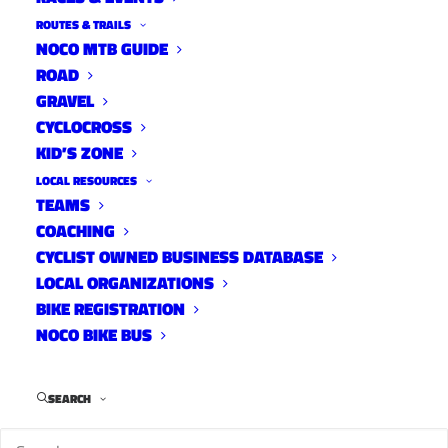
ROUTES & TRAILS
Women’s MTB Skills Clinic
NOCO MTB GUIDE
ROAD
and Ride with Lee’s Cyclery
GRAVEL
News
CYCLOCROSS
May 16, 2016
KID’S ZONE
LOCAL RESOURCES
TEAMS
COACHING
A Better Treatment for Road
CYCLIST OWNED BUSINESS DATABASE
LOCAL ORGANIZATIONS
Rash
BIKE REGISTRATION
News
NOCO BIKE BUS
May 12, 2016
SEARCH