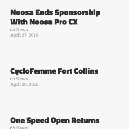
Noosa Ends Sponsorship
With Noosa Pro CX
News
April 27, 2016
CycloFemme Fort Collins
News
April 20, 2016
One Speed Open Returns
News