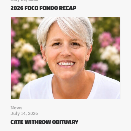
2026 FOCO FONDO RECAP
News
July 14, 2026
CATE WITHROW OBITUARY