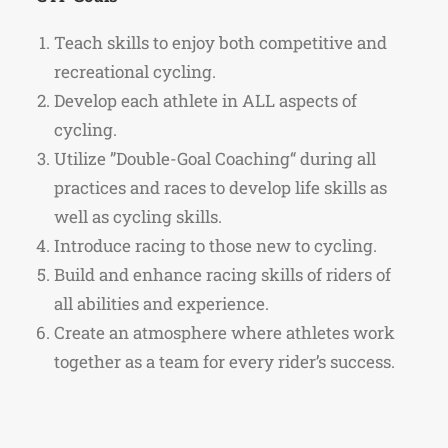
Teach skills to enjoy both competitive and
recreational cycling.
Develop each athlete in ALL aspects of
cycling.
Utilize ”Double-Goal Coaching“ during all
practices and races to develop life skills as
well as cycling skills.
Introduce racing to those new to cycling.
Build and enhance racing skills of riders of
all abilities and experience.
Create an atmosphere where athletes work
together as a team for every rider’s success.