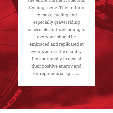
the entire Northern Colorado
Cycling scene. Their efforts
to make cycling and
especially gravel riding
accessible and welcoming to
everyone should be
embraced and replicated at
events across the country.
I'm continually in awe of
their positive energy and
entrepreneurial spirit.…