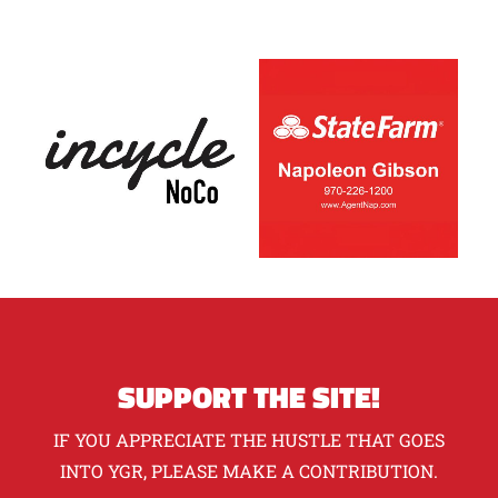
SUPPORT THE SITE!
IF YOU APPRECIATE THE HUSTLE THAT GOES
INTO YGR, PLEASE MAKE A CONTRIBUTION.