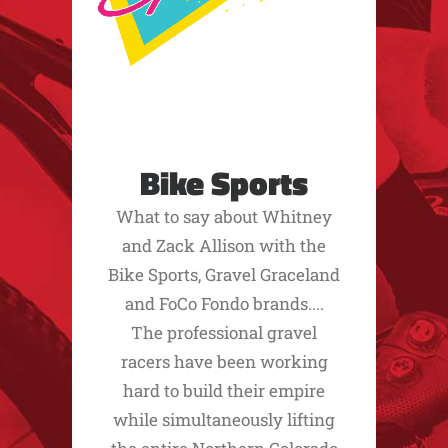
Bike Sports
What to say about Whitney
and Zack Allison with the
Bike Sports, Gravel Graceland
and FoCo Fondo brands....
The professional gravel
racers have been working
hard to build their empire
while simultaneously lifting