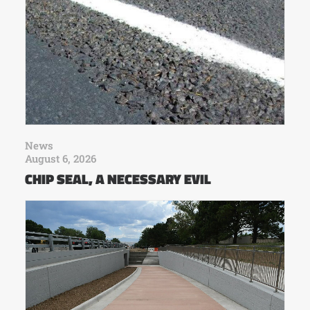
News
August 6, 2026
CHIP SEAL, A NECESSARY EVIL