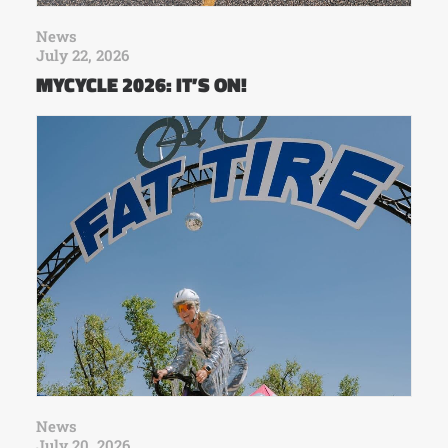
News
July 22, 2026
MYCYCLE 2026: IT’S ON!
News
July 20, 2026