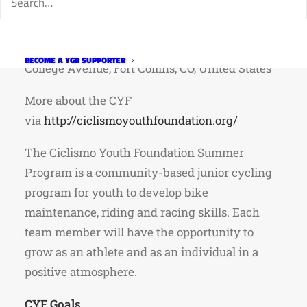
When: Tuesday March 24th, 530pm
Where: Backcountry Delicatessen, North
BECOME A YGR SUPPORTER
College Avenue, Fort Collins, CO, United States
More about the CYF
via
http://ciclismoyouthfoundation.org/
The Ciclismo Youth Foundation Summer
Program is a community-based junior cycling
program for youth to develop bike
maintenance, riding and racing skills. Each
team member will have the opportunity to
grow as an athlete and as an individual in a
positive atmosphere.
CYF Goals