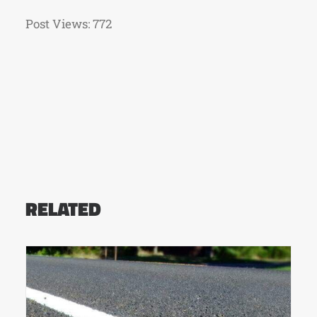
Post Views:
772
RELATED