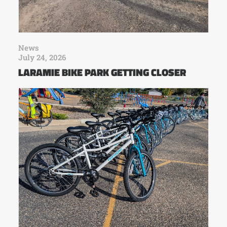
News
July 24, 2026
LARAMIE BIKE PARK GETTING CLOSER