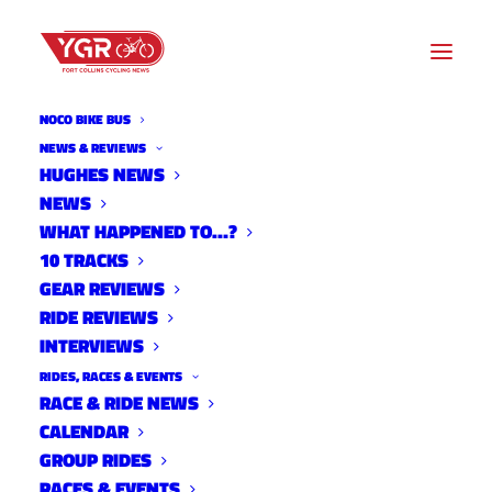
NOCO BIKE BUS
NEWS & REVIEWS
HUGHES NEWS
CICLISMO YOUTH
NEWS
FOUNDATION RIDER, COACH
WHAT HAPPENED TO…?
10 TRACKS
AND PARENT MEETING
GEAR REVIEWS
RIDE REVIEWS
INTERVIEWS
RIDES, RACES & EVENTS
RACE & RIDE NEWS
CALENDAR
GROUP RIDES
RACES & EVENTS