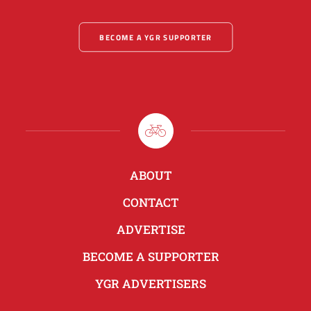
BECOME A YGR SUPPORTER
ABOUT
CONTACT
ADVERTISE
BECOME A SUPPORTER
YGR ADVERTISERS