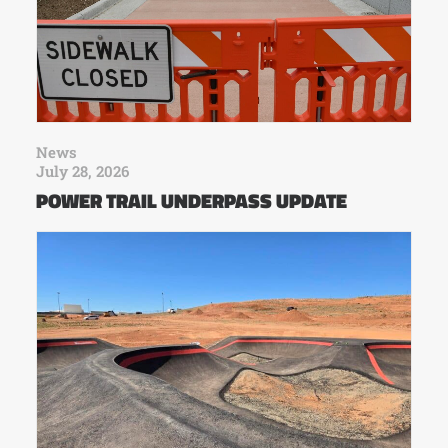
News
July 28, 2026
POWER TRAIL UNDERPASS UPDATE