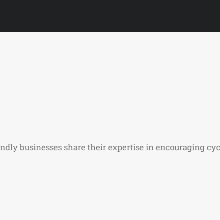
iendly businesses share their expertise in encouraging cyc