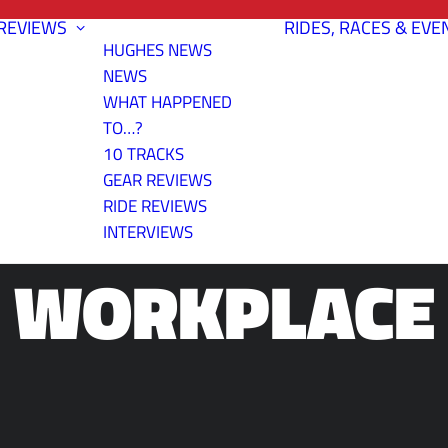
REVIEWS
RIDES, RACES & EVE
HUGHES NEWS
NEWS
WHAT HAPPENED
TO…?
10 TRACKS
NG A BIKE-F
GEAR REVIEWS
RIDE REVIEWS
INTERVIEWS
WORKPLACE