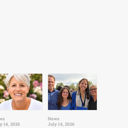
ws
News
y 14, 2026
July 14, 2026