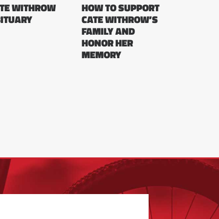
TE WITHROW
HOW TO SUPPORT
ITUARY
CATE WITHROW’S
FAMILY AND
HONOR HER
MEMORY