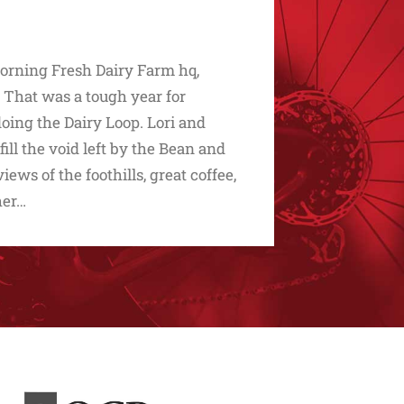
Morning Fresh Dairy Farm hq,
 That was a tough year for
oing the Dairy Loop. Lori and
ll the void left by the Bean and
ws of the foothills, great coffee,
her…