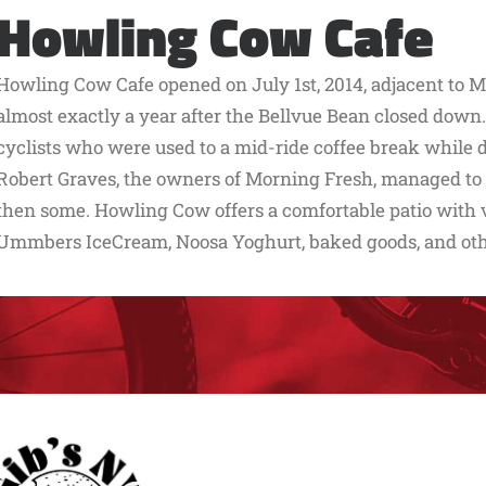
Howling Cow Cafe
Howling Cow Cafe opened on July 1st, 2014, adjacent to 
almost exactly a year after the Bellvue Bean closed down.
cyclists who were used to a mid-ride coffee break while d
Robert Graves, the owners of Morning Fresh, managed to fi
then some. Howling Cow offers a comfortable patio with vie
Ummbers IceCream, Noosa Yoghurt, baked goods, and ot