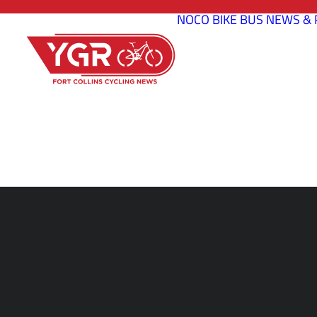
NOCO BIKE BUS
NEWS & 
CREATI