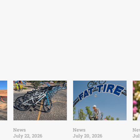
News
News
Ne
July 22, 2026
July 20, 2026
Jul