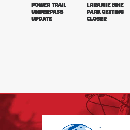
POWER TRAIL
LARAMIE BIKE
UNDERPASS
PARK GETTING
UPDATE
CLOSER