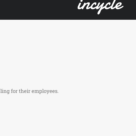
ling for their employees.