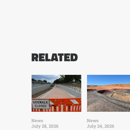
RELATED
News
News
July 28, 2026
July 24, 2026