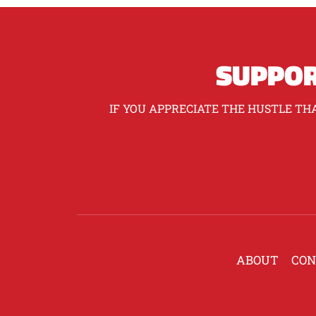
SUPPOR
IF YOU APPRECIATE THE HUSTLE THA
ABOUT
CON