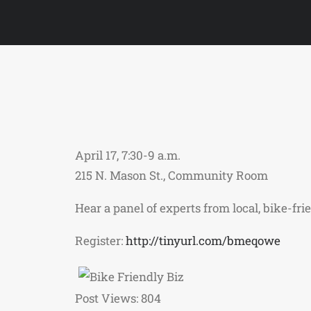
April 17, 7:30-9 a.m.
215 N. Mason St., Community Room
Hear a panel of experts from local, bike-fr
Register:
http://tinyurl.com/bmeqowe
Post Views:
804