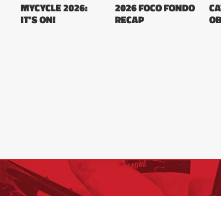
MYCYCLE 2026:
2026 FOCO FONDO
CA
IT’S ON!
RECAP
OB