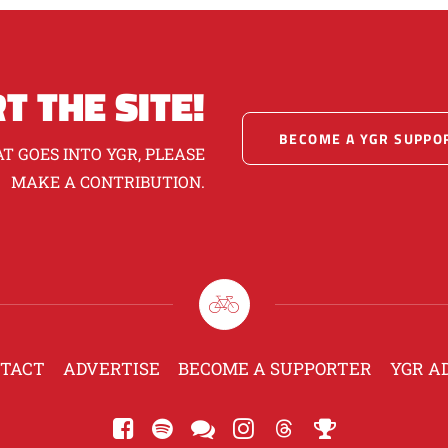
T THE SITE!
BECOME A YGR SUPPO
T GOES INTO YGR, PLEASE
MAKE A CONTRIBUTION.
TACT
ADVERTISE
BECOME A SUPPORTER
YGR A