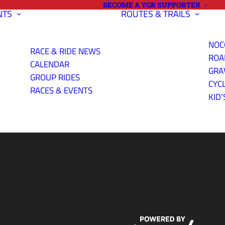
BECOME A YGR SUPPORTER
NTS
ROUTES & TRAILS
NOC
RACE & RIDE NEWS
ROA
CALENDAR
GRA
GROUP RIDES
CYC
RIENDLY
RACES & EVENTS
KID’