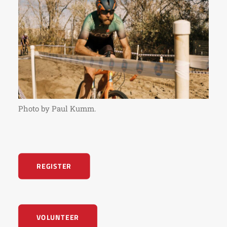
Photo by Paul Kumm.
REGISTER
VOLUNTEER