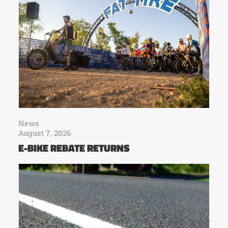
News
August 7, 2026
E-BIKE REBATE RETURNS