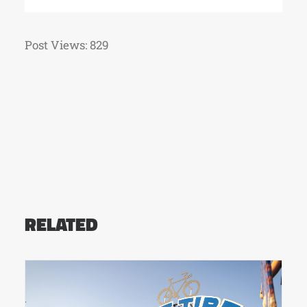
Post Views:
829
RELATED