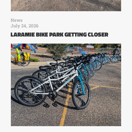
News
July 24, 2026
LARAMIE BIKE PARK GETTING CLOSER