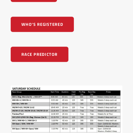
WHO'S REGISTERED
RACE PREDICTOR