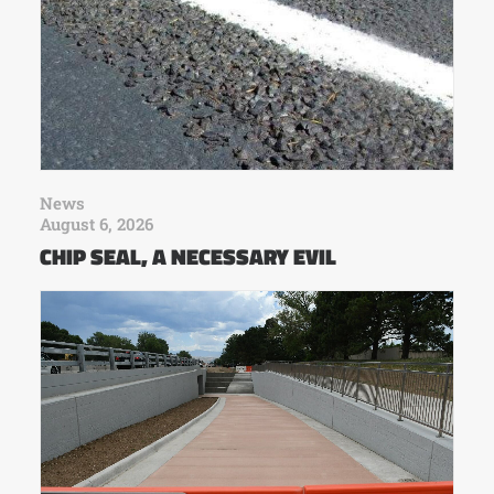
News
August 6, 2026
CHIP SEAL, A NECESSARY EVIL