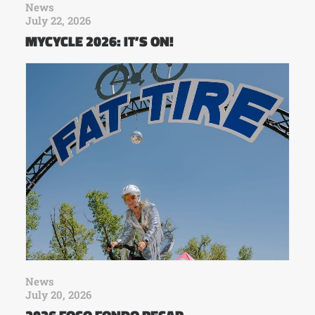
News
July 22, 2026
MYCYCLE 2026: IT’S ON!
News
July 20, 2026