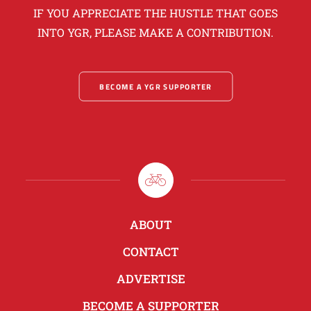
IF YOU APPRECIATE THE HUSTLE THAT GOES
INTO YGR, PLEASE MAKE A CONTRIBUTION.
BECOME A YGR SUPPORTER
ABOUT
CONTACT
ADVERTISE
BECOME A SUPPORTER