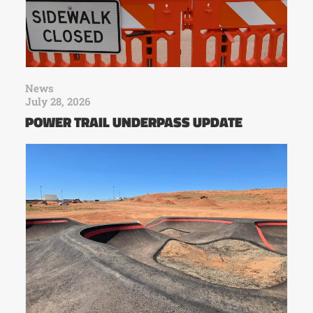
News
July 28, 2026
POWER TRAIL UNDERPASS UPDATE