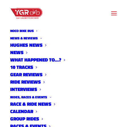
NOCO BIKE BUS
NEWS & REVIEWS
HUGHES NEWS
NEWS
CROSS OF THE NORTH 2024
WHAT HAPPENED TO…?
10 TRACKS
GEAR REVIEWS
RIDE REVIEWS
INTERVIEWS
RIDES, RACES & EVENTS
RACE & RIDE NEWS
CALENDAR
GROUP RIDES
RACES & EVENTS