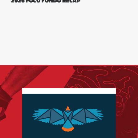
2026 FOCO FONDO RECAP