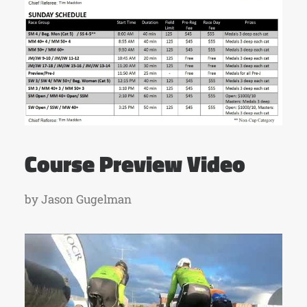
Course Preview Video
by Jason Gugelman