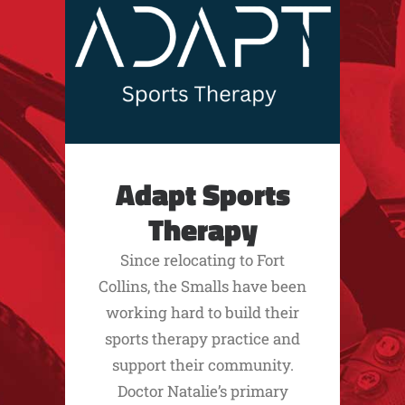
Adapt Sports
Therapy
Since relocating to Fort
Collins, the Smalls have been
working hard to build their
sports therapy practice and
support their community.
Doctor Natalie’s primary