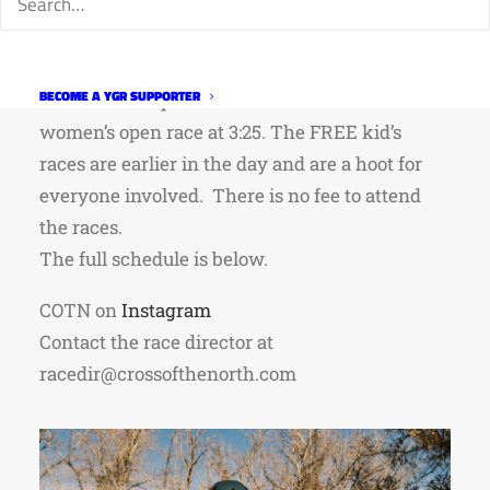
Saturday, I’d recommend the senior women’s
open race at 2:10 and/or the senior men’s open
race at 3:15. On Sunday, I’d recommend the
BECOME A YGR SUPPORTER
senior men’s open race at 2:10 and/or the senior
women’s open race at 3:25. The FREE kid’s
races are earlier in the day and are a hoot for
everyone involved. There is no fee to attend
the races.
The full schedule is below.
COTN on
Instagram
Contact the race director at
racedir@crossofthenorth.com