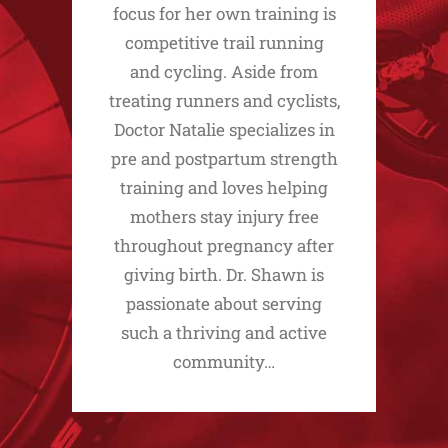
focus for her own training is
competitive trail running
and cycling. Aside from
treating runners and cyclists,
Doctor Natalie specializes in
pre and postpartum strength
training and loves helping
mothers stay injury free
throughout pregnancy after
giving birth. Dr. Shawn is
passionate about serving
such a thriving and active
community…