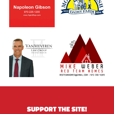
SUPPORT THE SITE!