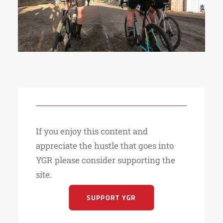
If you enjoy this content and
appreciate the hustle that goes into
YGR please consider supporting the
site.
SUPPORT YGR