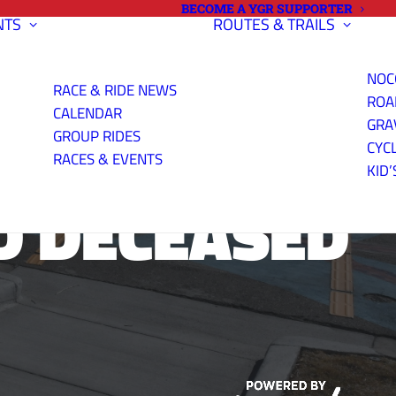
BECOME A YGR SUPPORTER
NTS
ROUTES & TRAILS
NOC
RACE & RIDE NEWS
ROA
CALENDAR
GRA
GROUP RIDES
CYC
RACES & EVENTS
KID’
D DECEASED