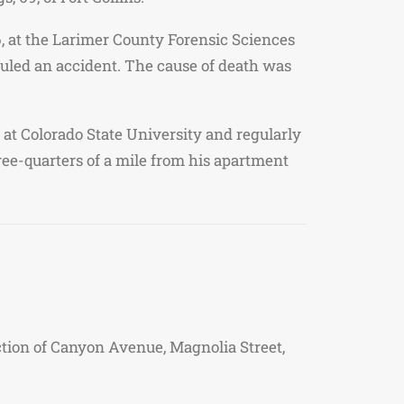
, at the Larimer County Forensic Sciences
ruled an accident. The cause of death was
t Colorado State University and regularly
ree-quarters of a mile from his apartment
ection of Canyon Avenue, Magnolia Street,