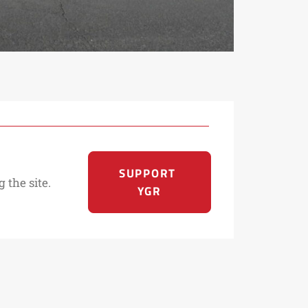
SUPPORT 
 the site.
YGR