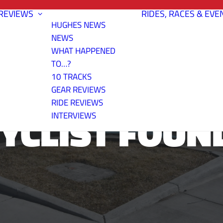
REVIEWS
RIDES, RACES & EVE
HUGHES NEWS
NEWS
WHAT HAPPENED
TO…?
10 TRACKS
GEAR REVIEWS
RIDE REVIEWS
CYCLIST FOUN
INTERVIEWS