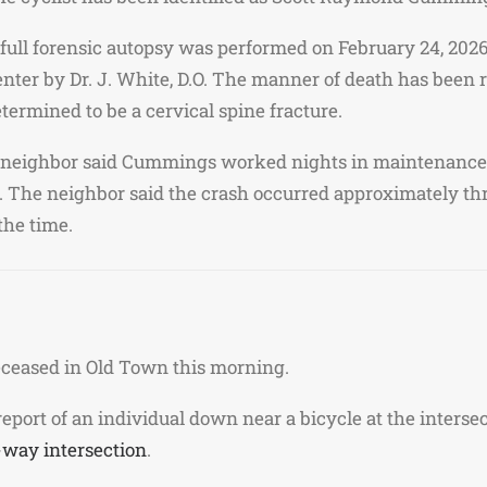
full forensic autopsy was performed on February 24, 2026
nter by Dr. J. White, D.O. The manner of death has been 
termined to be a cervical spine fracture.
neighbor said Cummings worked nights in maintenance a
s. The neighbor said the crash occurred approximately th
the time.
deceased in Old Town this morning.
 report of an individual down near a bicycle at the inters
-way intersection
.