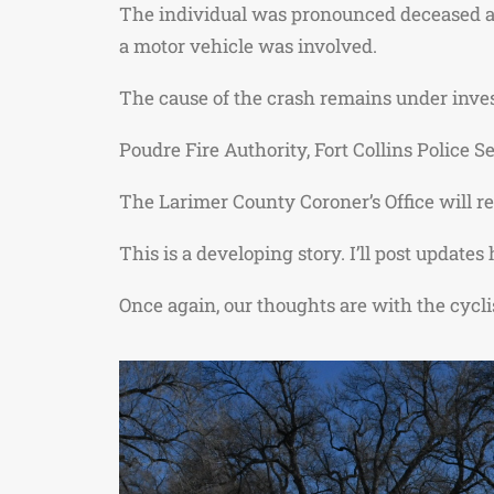
The individual was pronounced deceased at t
a motor vehicle was involved.
The cause of the crash remains under inve
Poudre Fire Authority
,
Fort Collins Police S
The Larimer County Coroner’s Office will re
This is a developing story. I’ll post update
Once again, our thoughts are with the cyclis