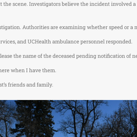
he scene. Investigators believe the incident involved a s
stigation. Authorities are examining whether speed or a 
ervices
, and UCHealth ambulance personnel responded.
lease the name of the deceased pending notification of ne
s here when I have them.
t’s friends and family.