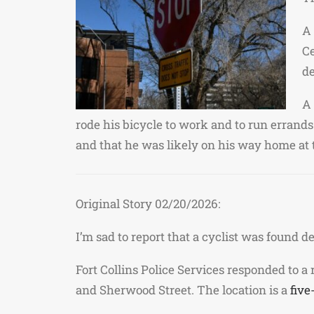
A 
Ce
de
A 
rode his bicycle to work and to run errand
and that he was likely on his way home at 
Original Story 02/20/2026:
I’m sad to report that a cyclist was found 
Fort Collins Police Services responded to a
and Sherwood Street. The location is a
five