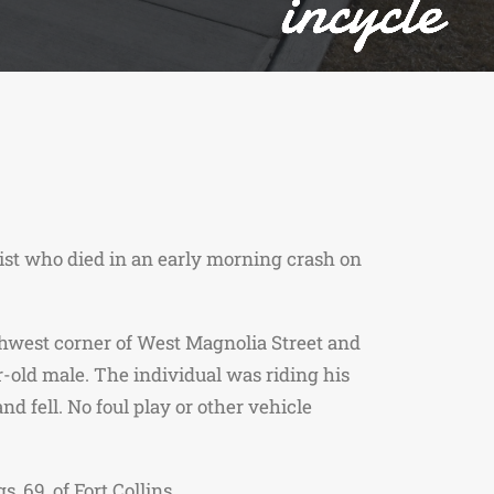
list who died in an early morning crash on
thwest corner of West Magnolia Street and
r-old male. The individual was riding his
d fell. No foul play or other vehicle
 69, of Fort Collins.