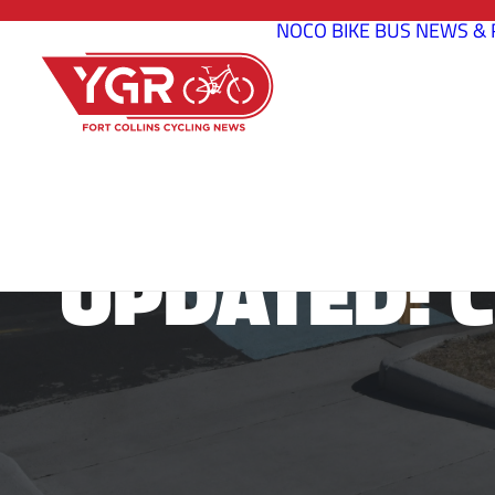
NOCO BIKE BUS
NEWS & 
UPDATED: 