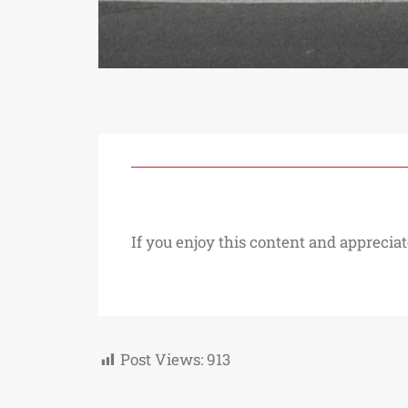
If you enjoy this content and appreciat
Post Views:
913