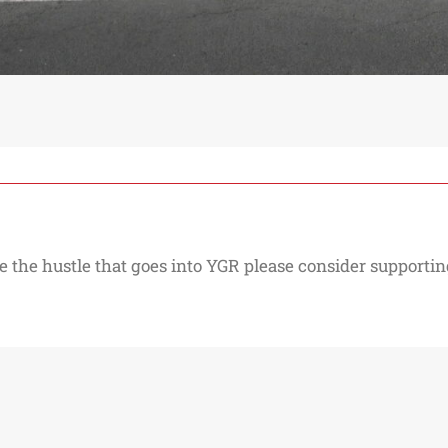
e the hustle that goes into YGR please consider supporting