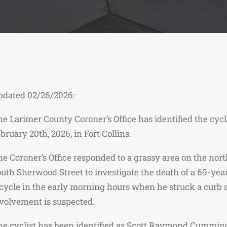
pdated 02/26/2026:
e Larimer County Coroner’s Office has identified the cyc
bruary 20th, 2026, in Fort Collins.
e Coroner’s Office responded to a grassy area on the nor
uth Sherwood Street to investigate the death of a 69-yea
cycle in the early morning hours when he struck a curb an
volvement is suspected.
e cyclist has been identified as Scott Raymond Cummings,