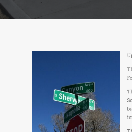
U
Th
Fe
Th
So
bi
in
Th