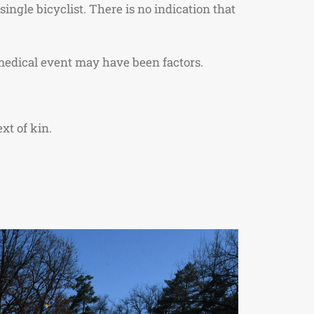
ingle bicyclist. There is no indication that
medical event may have been factors.
xt of kin.