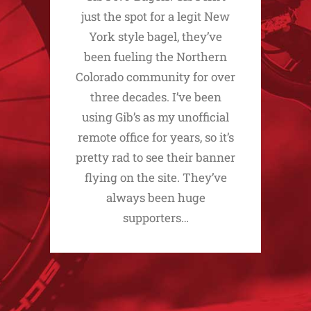
just the spot for a legit New
York style bagel, they’ve
been fueling the Northern
Colorado community for over
three decades. I’ve been
using Gib’s as my unofficial
remote office for years, so it’s
pretty rad to see their banner
flying on the site. They’ve
always been huge
supporters…