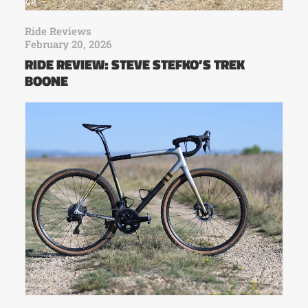
Ride Reviews
February 20, 2026
RIDE REVIEW: STEVE STEFKO’S TREK
BOONE