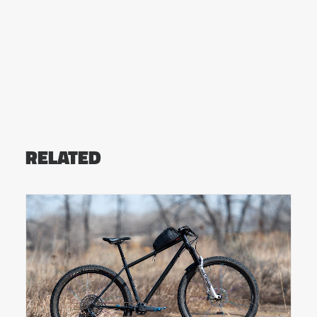
RELATED