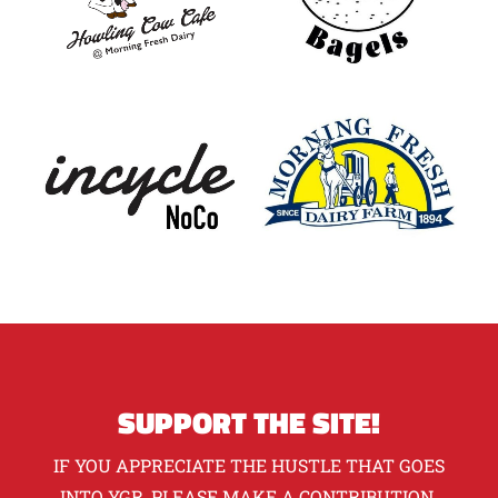
SUPPORT THE SITE!
IF YOU APPRECIATE THE HUSTLE THAT GOES
INTO YGR, PLEASE MAKE A CONTRIBUTION.