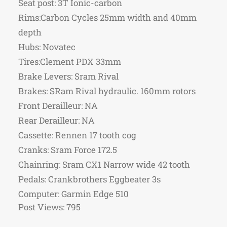
Seat post: 3T Ionic-carbon
Rims:Carbon Cycles 25mm width and 40mm
depth
Hubs: Novatec
Tires:Clement PDX 33mm
Brake Levers: Sram Rival
Brakes: SRam Rival hydraulic. 160mm rotors
Front Derailleur: NA
Rear Derailleur: NA
Cassette: Rennen 17 tooth cog
Cranks: Sram Force 172.5
Chainring: Sram CX1 Narrow wide 42 tooth
Pedals: Crankbrothers Eggbeater 3s
Computer: Garmin Edge 510
Post Views:
795