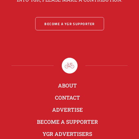
BECOME A YGR SUPPORTER
ABOUT
CONTACT
ADVERTISE
BECOME A SUPPORTER
YGR ADVERTISERS