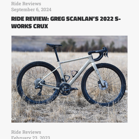
Ride Reviews
September 6, 2024
RIDE REVIEW: GREG SCANLAN’S 2022 S-
WORKS CRUX
Ride Reviews
February 23, 2023