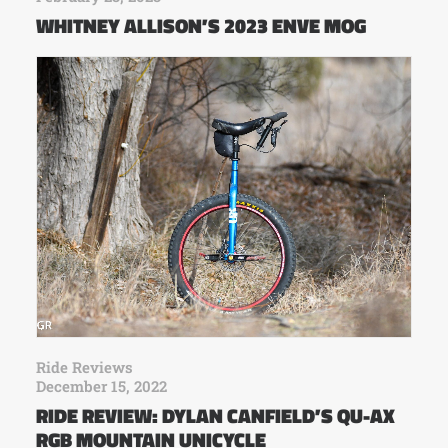
WHITNEY ALLISON’S 2023 ENVE MOG
Ride Reviews
December 15, 2022
RIDE REVIEW: DYLAN CANFIELD’S QU-AX
RGB MOUNTAIN UNICYCLE