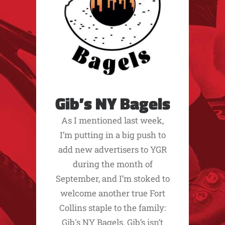
Gib’s NY Bagels
As I mentioned last week,
I’m putting in a big push to
add new advertisers to YGR
during the month of
September, and I’m stoked to
welcome another true Fort
Collins staple to the family:
Gib's NY Bagels. Gib’s isn’t