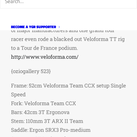
with the internet. Veloforma isn’t just another
company importing frames from China. His
designs and molds have been used by dozens
BECOME A YGR SUPPORTER
of major manufacturers and one grand tour
racer even rode a blacked out Veloforma TT rig
to a Tour de France podium.
http://www.veloforma.com/
{oziogallery 523}
Frame: 52cm Veloforma Team CCX setup Single
Speed
Fork: Veloforma Team CCX
Bars: 42cm 3T Ergonova
Stem: 110mm 3T ARX II Team
Saddle: Ergon SRX3 Pro-medium