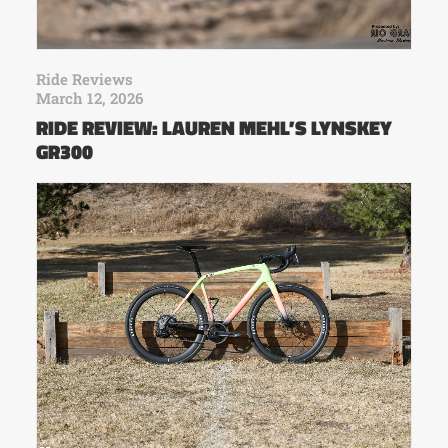
Ride Reviews
March 12, 2026
RIDE REVIEW: LAUREN MEHL’S LYNSKEY
GR300