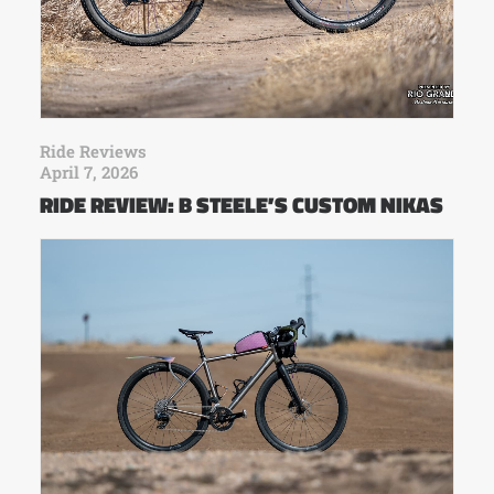
Ride Reviews
April 7, 2026
RIDE REVIEW: B STEELE’S CUSTOM NIKAS