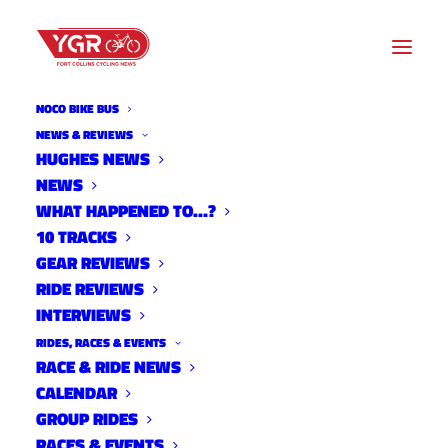
NOCO BIKE BUS
NEWS & REVIEWS
HUGHES NEWS
NEWS
DAN PORTER'S VELOFORMA
WHAT HAPPENED TO…?
TEAM CCX SINGLE SPEED
10 TRACKS
GEAR REVIEWS
RIDE REVIEWS
INTERVIEWS
RIDES, RACES & EVENTS
RACE & RIDE NEWS
CALENDAR
GROUP RIDES
RACES & EVENTS