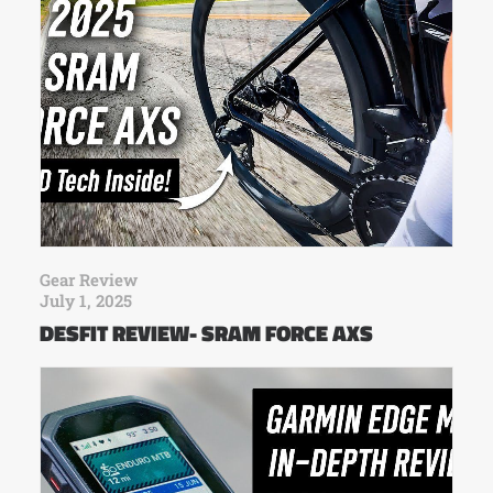
Gear Review
July 1, 2025
DESFIT REVIEW- SRAM FORCE AXS