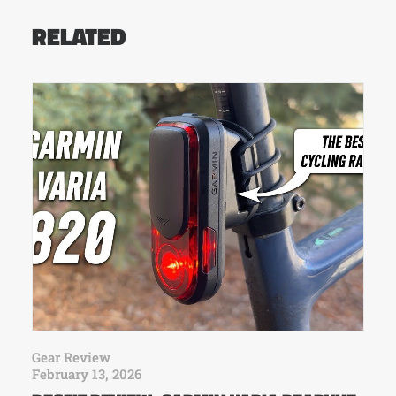
RELATED
Gear Review
February 13, 2026