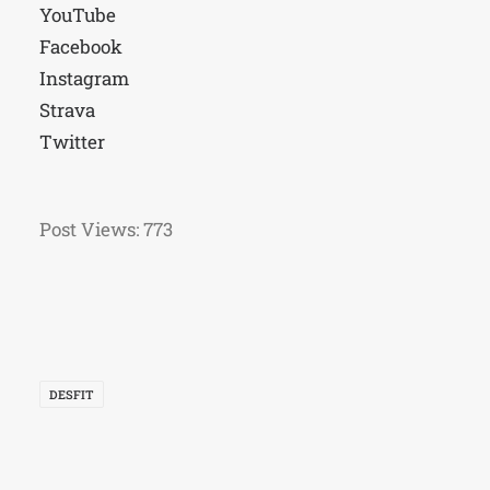
YouTube
Facebook
Instagram
Strava
Twitter
Post Views:
773
DESFIT