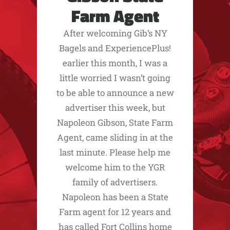
Farm Agent
After welcoming Gib’s NY
Bagels and ExperiencePlus!
earlier this month, I was a
little worried I wasn’t going
to be able to announce a new
advertiser this week, but
Napoleon Gibson, State Farm
Agent, came sliding in at the
last minute. Please help me
welcome him to the YGR
family of advertisers.
Napoleon has been a State
Farm agent for 12 years and
has called Fort Collins home