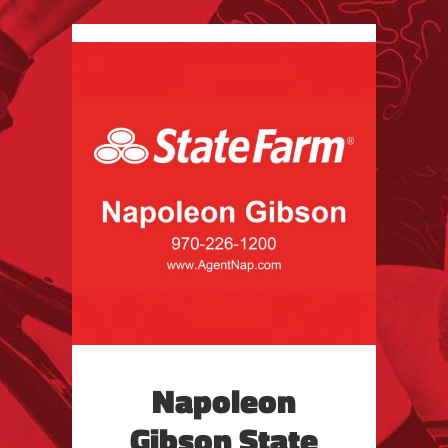
Napoleon
Gibson State