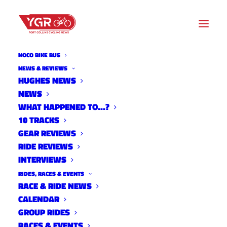
NOCO BIKE BUS
NEWS & REVIEWS
HUGHES NEWS
DESFIT REVIEW: FEEDBACK
NEWS
SPORTS TEAM EDITION BIKE
WHAT HAPPENED TO…?
10 TRACKS
TOOL KIT
GEAR REVIEWS
RIDE REVIEWS
INTERVIEWS
RIDES, RACES & EVENTS
RACE & RIDE NEWS
CALENDAR
GROUP RIDES
RACES & EVENTS