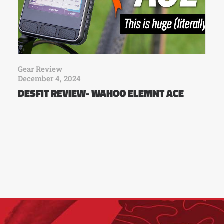
Gear Review
December 4, 2024
DESFIT REVIEW- WAHOO ELEMNT ACE