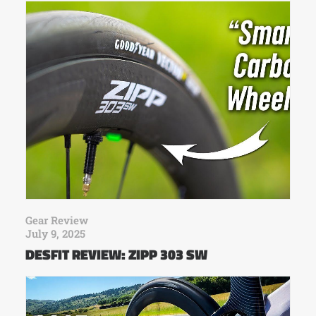
Gear Review
July 9, 2025
DESFIT REVIEW: ZIPP 303 SW