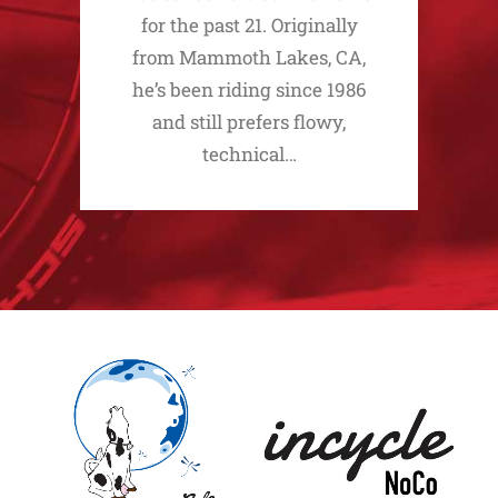
for the past 21. Originally
from Mammoth Lakes, CA,
he’s been riding since 1986
and still prefers flowy,
technical…