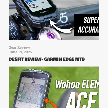
Gear Review
June 19, 2025
DESFIT REVIEW- GARMIN EDGE MTB