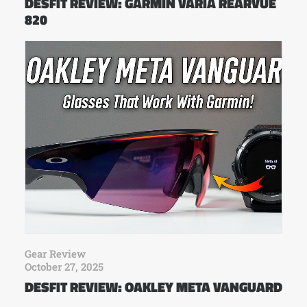
DESFIT REVIEW: GARMIN VARIA REARVUE
820
Gear Review
October 27, 2025
DESFIT REVIEW: OAKLEY META VANGUARD