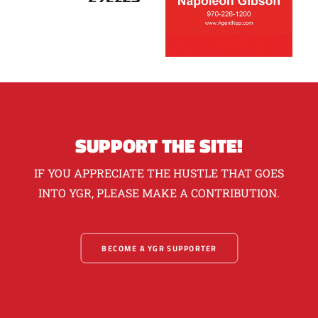
SUPPORT THE SITE!
IF YOU APPRECIATE THE HUSTLE THAT GOES
INTO YGR, PLEASE MAKE A CONTRIBUTION.
BECOME A YGR SUPPORTER