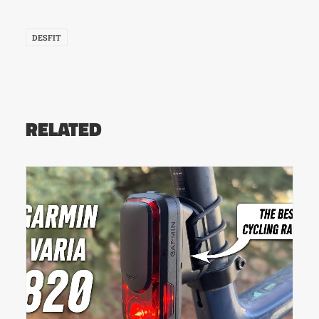
DESFIT
RELATED