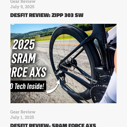
Gear Review
July 9, 2025
DESFIT REVIEW: ZIPP 303 SW
Gear Review
July 1, 2025
DESFIT REVIEW- SRAM FORCE AXS