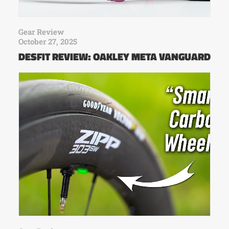
Gear Review
October 27, 2025
DESFIT REVIEW: OAKLEY META VANGUARD