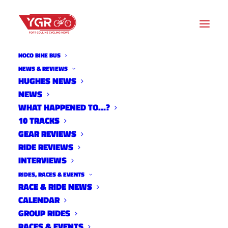
NOCO BIKE BUS
DESFIT REVIEW AND
NEWS & REVIEWS
HUGHES NEWS
TUTORIAL: ZWIFT STEERING
NEWS
W/ ELITE STERZO AND
WHAT HAPPENED TO…?
10 TRACKS
STERZO SMART STEERING
GEAR REVIEWS
RIDE REVIEWS
BLOCKS
INTERVIEWS
RIDES, RACES & EVENTS
RACE & RIDE NEWS
CALENDAR
GROUP RIDES
RACES & EVENTS