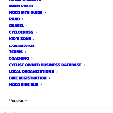
ROUTES & TRAILS
NOCO MTB GUIDE
ROAD
We’ve got DesFit onboard to give us an in-depth
GRAVEL
review and tutorial of the new Elite Sterzo and
CYCLOCROSS
Sterzo Smart steering blocks. Adding either of
KID’S ZONE
these to your indoor riding studio will make
LOCAL RESOURCES
those trainer sessions just a tad better. I didn’t
TEAMS
COACHING
know I needed one of these until this morning.
CYCLIST OWNED BUSINESS DATABASE
LOCAL ORGANIZATIONS
BIKE REGISTRATION
NOCO BIKE BUS
SEARCH