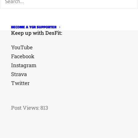
BECOME A YGR SUPPORTER
Keep up with DesFit:
YouTube
Facebook
Instagram
Strava
Twitter
Post Views:
813