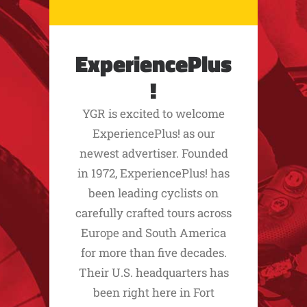
ExperiencePlus
!
YGR is excited to welcome
ExperiencePlus! as our
newest advertiser. Founded
in 1972, ExperiencePlus! has
been leading cyclists on
carefully crafted tours across
Europe and South America
for more than five decades.
Their U.S. headquarters has
been right here in Fort