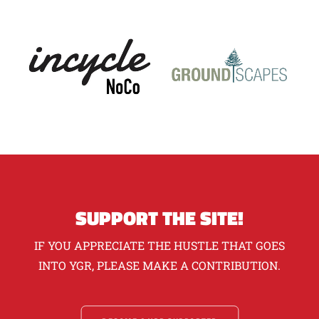
SUPPORT THE SITE!
IF YOU APPRECIATE THE HUSTLE THAT GOES
INTO YGR, PLEASE MAKE A CONTRIBUTION.