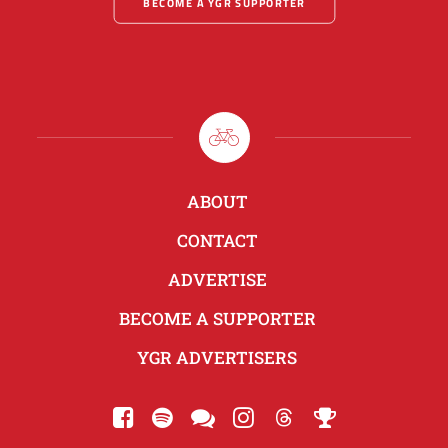
BECOME A YGR SUPPORTER
ABOUT
CONTACT
ADVERTISE
BECOME A SUPPORTER
YGR ADVERTISERS