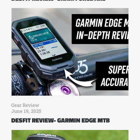
Gear Review
June 19, 2025
DESFIT REVIEW- GARMIN EDGE MTB