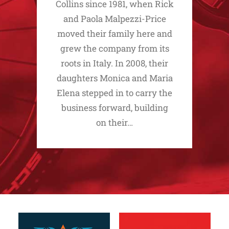
Collins since 1981, when Rick
and Paola Malpezzi-Price
moved their family here and
grew the company from its
roots in Italy. In 2008, their
daughters Monica and Maria
Elena stepped in to carry the
business forward, building
on their…