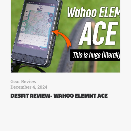
Gear Review
December 4, 2024
DESFIT REVIEW- WAHOO ELEMNT ACE