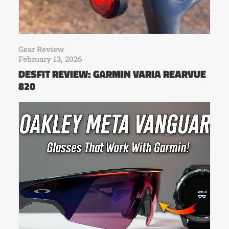
Gear Review
February 13, 2026
DESFIT REVIEW: GARMIN VARIA REARVUE
820