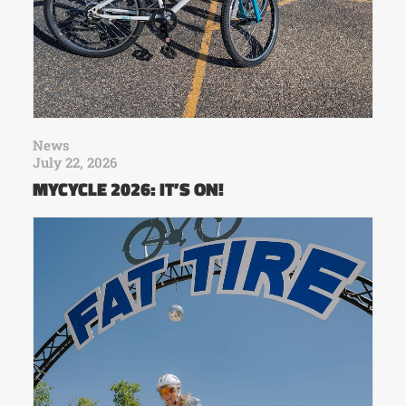
News
July 22, 2026
MYCYCLE 2026: IT’S ON!