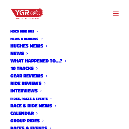
NOCO BIKE BUS
NEWS & REVIEWS
HUGHES NEWS
NEWS
DOUBLE BIKE DERBY
WHAT HAPPENED TO…?
10 TRACKS
GEAR REVIEWS
RIDE REVIEWS
INTERVIEWS
RIDES, RACES & EVENTS
RACE & RIDE NEWS
CALENDAR
GROUP RIDES
RACES & EVENTS