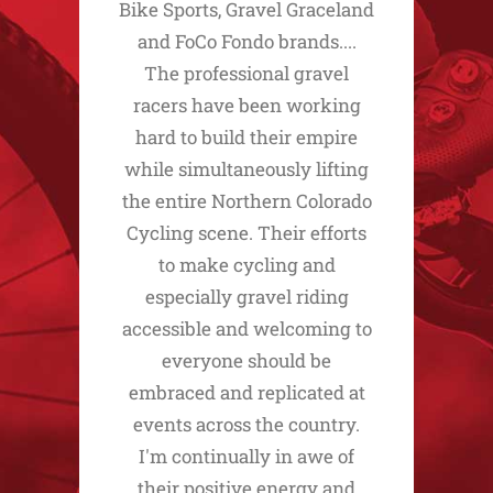
Bike Sports, Gravel Graceland
and FoCo Fondo brands....
The professional gravel
racers have been working
hard to build their empire
while simultaneously lifting
the entire Northern Colorado
Cycling scene. Their efforts
to make cycling and
especially gravel riding
accessible and welcoming to
everyone should be
embraced and replicated at
events across the country.
I'm continually in awe of
their positive energy and