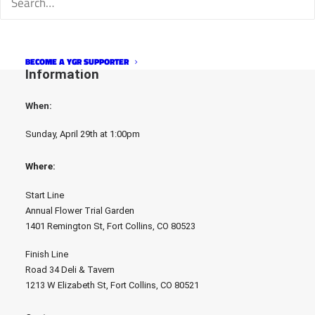
with the best costumes. Race winners will also each win a $100 
gift card to the Road 34 Bike shop. The best costume duo will 
each win a Google Chromecast.
BECOME A YGR SUPPORTER
Information
When: 
Sunday, April 29th at 1:00pm
Where: 
Start Line
Annual Flower Trial Garden
1401 Remington St, Fort Collins, CO 80523
Finish Line
Road 34 Deli & Tavern
1213 W Elizabeth St, Fort Collins, CO 80521