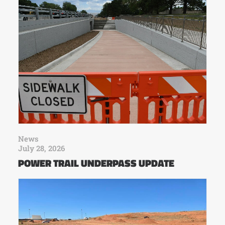
News
July 28, 2026
POWER TRAIL UNDERPASS UPDATE