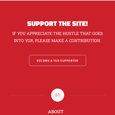
SUPPORT THE SITE!
IF YOU APPRECIATE THE HUSTLE THAT GOES
INTO YGR, PLEASE MAKE A CONTRIBUTION.
BECOME A YGR SUPPORTER
ABOUT