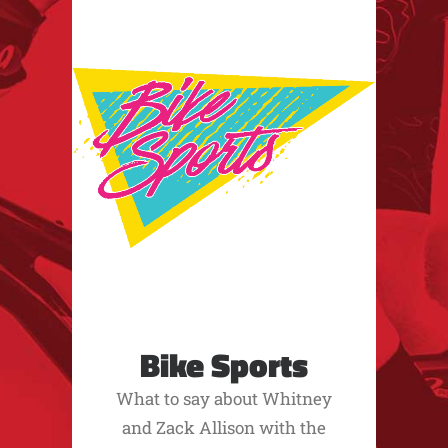
Bike Sports
What to say about Whitney
and Zack Allison with the