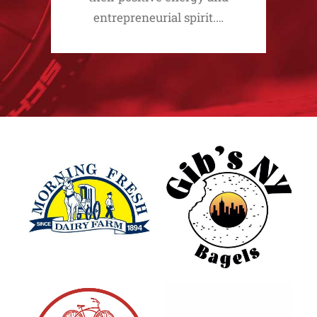
entrepreneurial spirit.…