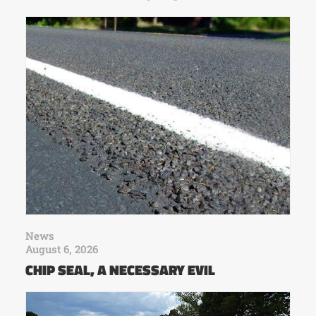
News
August 6, 2026
CHIP SEAL, A NECESSARY EVIL