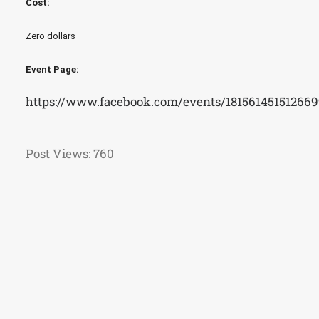
Cost:
Zero dollars
Event Page:
https://www.facebook.com/events/181561451512669
Post Views:
760