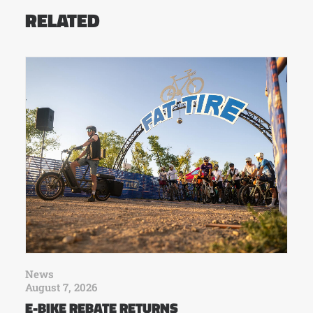
RELATED
News
August 7, 2026
E-BIKE REBATE RETURNS