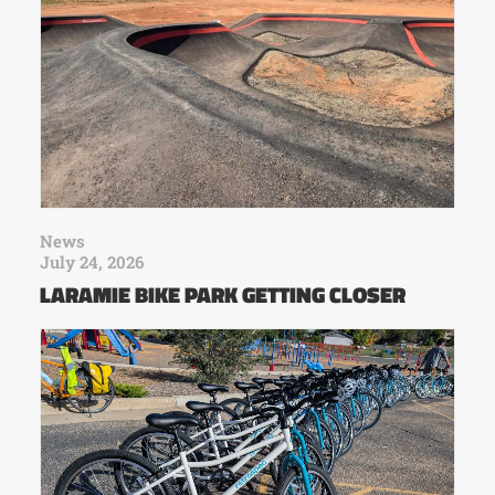
News
July 24, 2026
LARAMIE BIKE PARK GETTING CLOSER