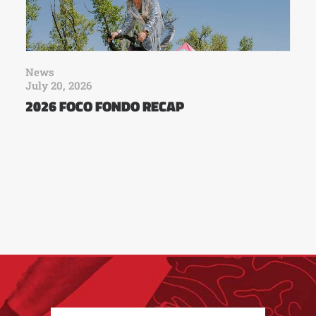
News
July 20, 2026
2026 FOCO FONDO RECAP