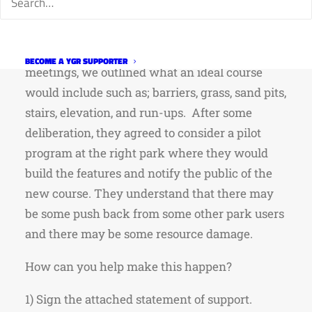
design a permanent cyclo-cross course. The
course would be complete with UCI style
features right here in Fort Collins. During those
BECOME A YGR SUPPORTER
meetings, we outlined what an ideal course
would include such as; barriers, grass, sand pits,
stairs, elevation, and run-ups. After some
deliberation, they agreed to consider a pilot
program at the right park where they would
build the features and notify the public of the
new course. They understand that there may
be some push back from some other park users
and there may be some resource damage.
How can you help make this happen?
1) Sign the attached statement of support.