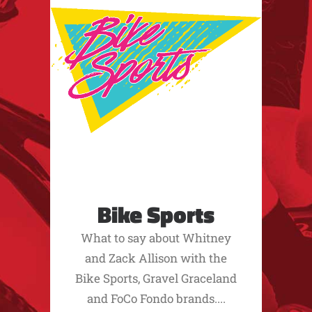
Bike Sports
What to say about Whitney
and Zack Allison with the
Bike Sports, Gravel Graceland
and FoCo Fondo brands....