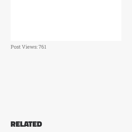
Post Views:
761
RELATED