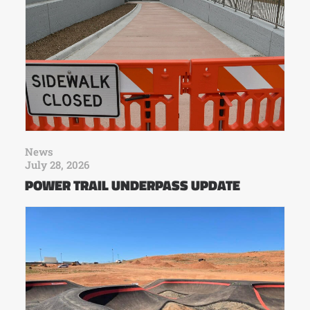
News
July 28, 2026
POWER TRAIL UNDERPASS UPDATE