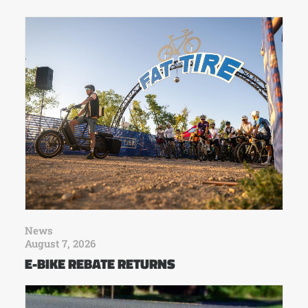
News
August 7, 2026
E-BIKE REBATE RETURNS