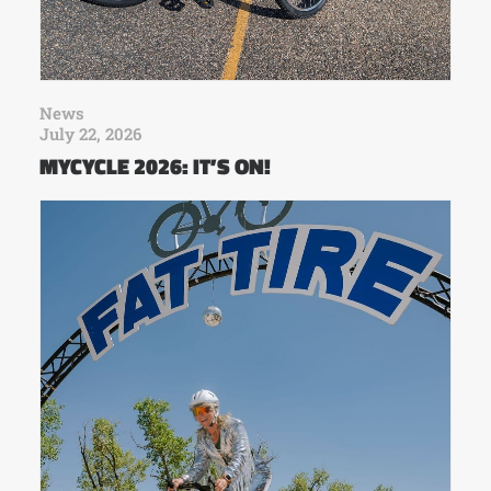
News
July 22, 2026
MYCYCLE 2026: IT’S ON!