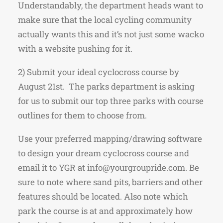
Understandably, the department heads want to
make sure that the local cycling community
actually wants this and it’s not just some wacko
with a website pushing for it.
2) Submit your ideal cyclocross course by
August 21st. The parks department is asking
for us to submit our top three parks with course
outlines for them to choose from.
Use your preferred mapping/drawing software
to design your dream cyclocross course and
email it to YGR at info@yourgroupride.com. Be
sure to note where sand pits, barriers and other
features should be located. Also note which
park the course is at and approximately how