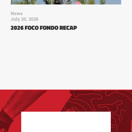
News
July 20, 2026
2026 FOCO FONDO RECAP