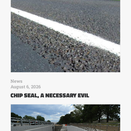
News
August 6, 2026
CHIP SEAL, A NECESSARY EVIL