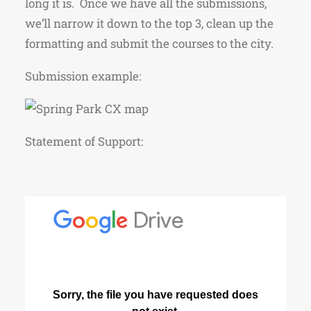
long it is. Once we have all the submissions,
we’ll narrow it down to the top 3, clean up the
formatting and submit the courses to the city.
Submission example:
Statement of Support: