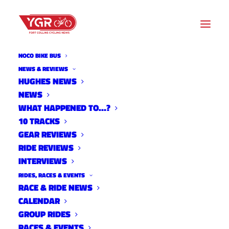
NOCO BIKE BUS
NEWS & REVIEWS
FORT COLLINS PARKS
HUGHES NEWS
NEWS
DEPARTMENT CONSIDERS
WHAT HAPPENED TO…?
CYCLO-CROSS PILOT
10 TRACKS
GEAR REVIEWS
PROGRAM
RIDE REVIEWS
INTERVIEWS
RIDES, RACES & EVENTS
RACE & RIDE NEWS
CALENDAR
GROUP RIDES
RACES & EVENTS