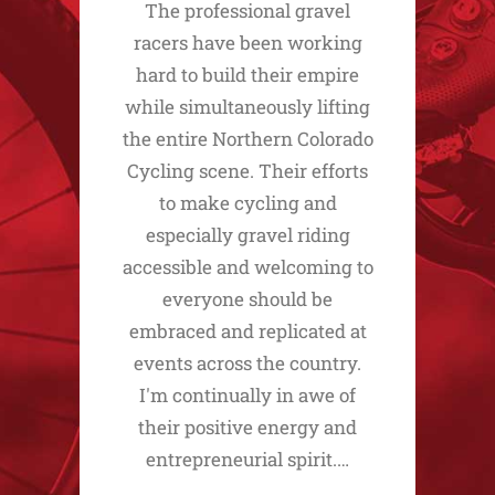
The professional gravel
racers have been working
hard to build their empire
while simultaneously lifting
the entire Northern Colorado
Cycling scene. Their efforts
to make cycling and
especially gravel riding
accessible and welcoming to
everyone should be
embraced and replicated at
events across the country.
I'm continually in awe of
their positive energy and
entrepreneurial spirit.…