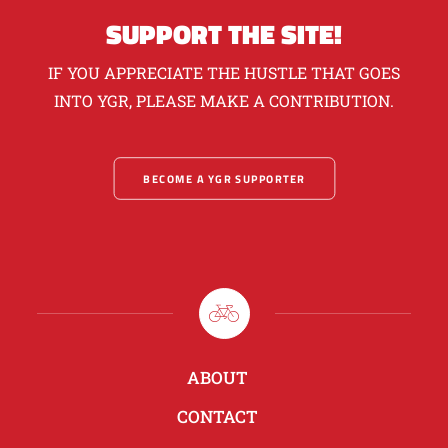
SUPPORT THE SITE!
IF YOU APPRECIATE THE HUSTLE THAT GOES
INTO YGR, PLEASE MAKE A CONTRIBUTION.
BECOME A YGR SUPPORTER
ABOUT
CONTACT