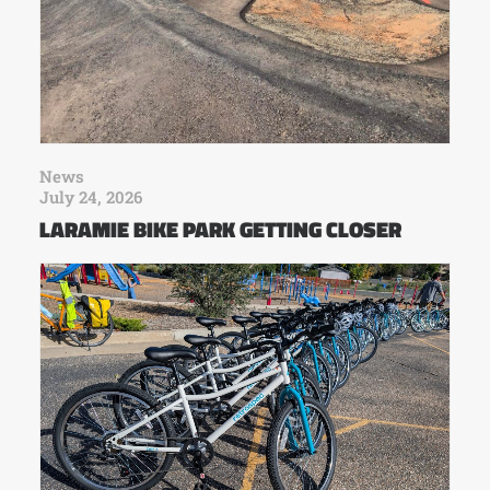
News
July 24, 2026
LARAMIE BIKE PARK GETTING CLOSER