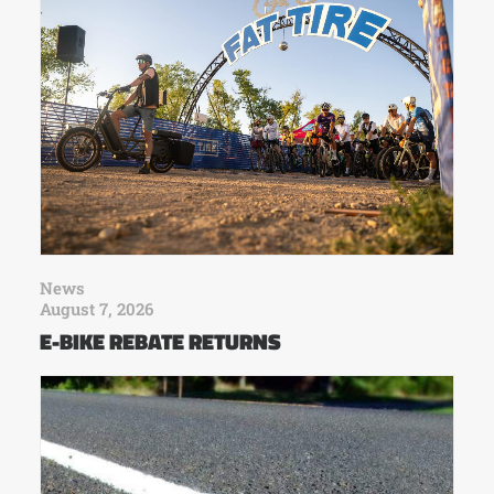
News
August 7, 2026
E-BIKE REBATE RETURNS