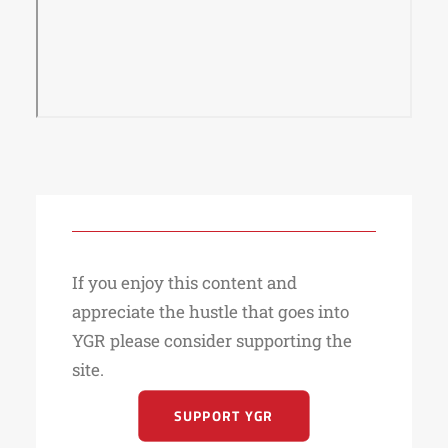
If you enjoy this content and
appreciate the hustle that goes into
YGR please consider supporting the
site.
SUPPORT YGR