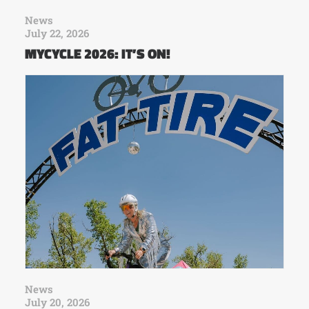
News
July 22, 2026
MYCYCLE 2026: IT’S ON!
News
July 20, 2026