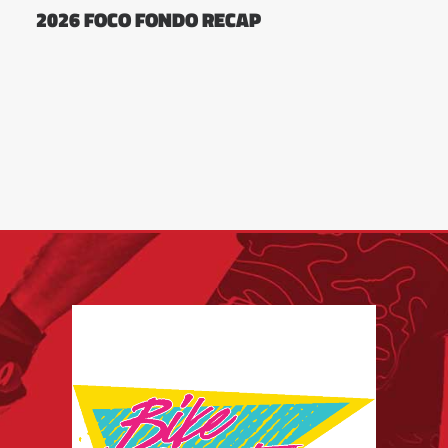
2026 FOCO FONDO RECAP