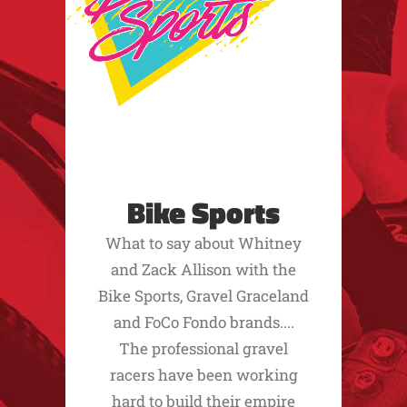
Bike Sports
What to say about Whitney
and Zack Allison with the
Bike Sports, Gravel Graceland
and FoCo Fondo brands....
The professional gravel
racers have been working
hard to build their empire