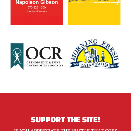
SUPPORT THE SITE!
IF YOU APPRECIATE THE HUSTLE THAT GOES