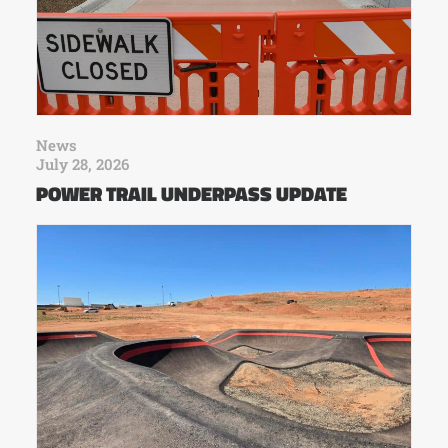
News
July 28, 2026
POWER TRAIL UNDERPASS UPDATE