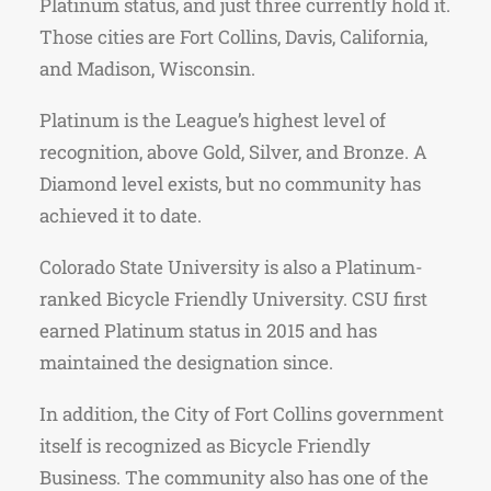
Platinum status, and just three currently hold it.
Those cities are Fort Collins, Davis, California,
and Madison, Wisconsin.
Platinum is the League’s highest level of
recognition, above Gold, Silver, and Bronze. A
Diamond level exists, but no community has
achieved it to date.
Colorado State University is also a Platinum-
ranked Bicycle Friendly University. CSU first
earned Platinum status in 2015 and has
maintained the designation since.
In addition, the City of Fort Collins government
itself is recognized as Bicycle Friendly
Business. The community also has one of the