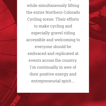
while simultaneously lifting
the entire Northern Colorado
Cycling scene. Their efforts
to make cycling and
especially gravel riding
accessible and welcoming to
everyone should be
embraced and replicated at
events across the country.
I'm continually in awe of
their positive energy and
entrepreneurial spirit.…