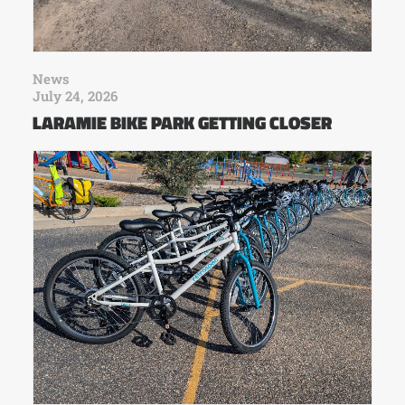
News
July 24, 2026
LARAMIE BIKE PARK GETTING CLOSER