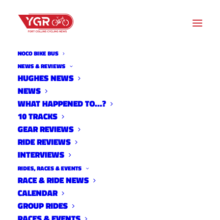
NOCO BIKE BUS
NEWS & REVIEWS
HUGHES NEWS
NEWS
FORT COLLINS STAYS
WHAT HAPPENED TO…?
PLATINUM
10 TRACKS
GEAR REVIEWS
RIDE REVIEWS
INTERVIEWS
RIDES, RACES & EVENTS
RACE & RIDE NEWS
CALENDAR
GROUP RIDES
RACES & EVENTS