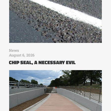
News
August 6, 2026
CHIP SEAL, A NECESSARY EVIL