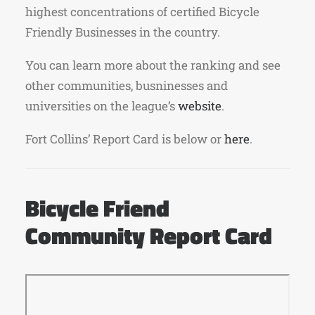
highest concentrations of certified Bicycle
Friendly Businesses in the country.
You can learn more about the ranking and see
other communities, busninesses and
universities on the league’s
website
.
Fort Collins’ Report Card is below or
here
.
Bicycle Friend
Community Report Card