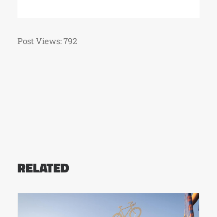
Post Views:
792
RELATED