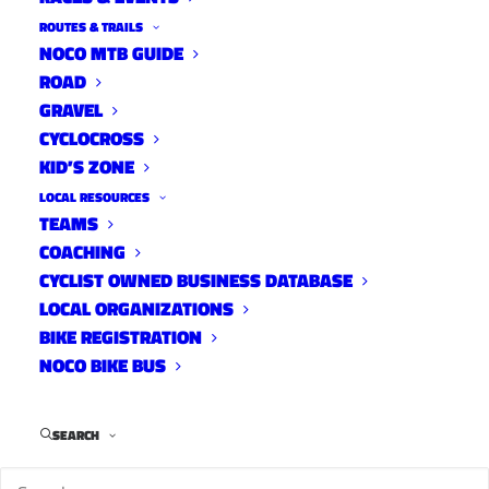
ROUTES & TRAILS
NOCO MTB GUIDE
ROAD
GRAVEL
CYCLOCROSS
KID’S ZONE
LOCAL RESOURCES
TEAMS
COACHING
CYCLIST OWNED BUSINESS DATABASE
LOCAL ORGANIZATIONS
BIKE REGISTRATION
NOCO BIKE BUS
SEARCH