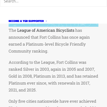
BECOME A YGR SUPPORTER
The
League of American Bicyclists
has
announced that Fort Collins has once again
earned a Platinum-level Bicycle Friendly
Community ranking.
According to the League, Fort Collins was
ranked Silver in 2003, again in 2005 and 2007,
Gold in 2008, Platinum in 2013, and has retained
Platinum ever since, with renewals in 2017,
2021, and 2025.
Only five cities nationwide have ever achieved