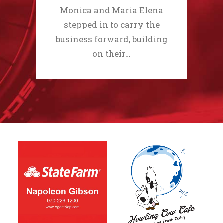
Monica and Maria Elena
stepped in to carry the
business forward, building
on their…