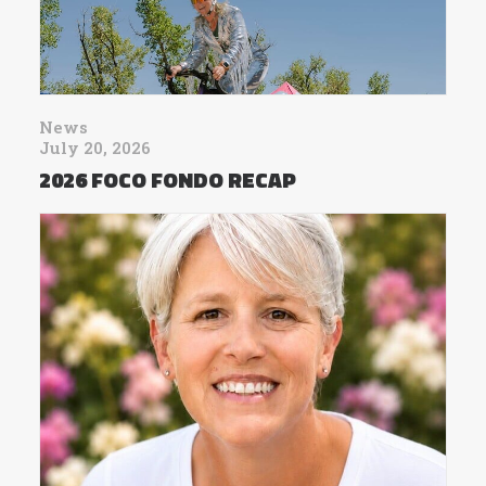
News
July 20, 2026
2026 FOCO FONDO RECAP