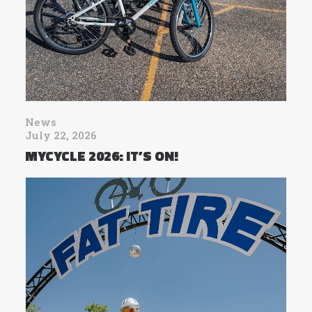
News
July 22, 2026
MYCYCLE 2026: IT’S ON!