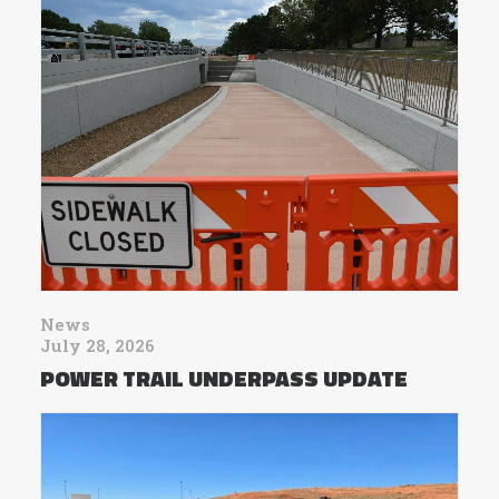
News
July 28, 2026
POWER TRAIL UNDERPASS UPDATE