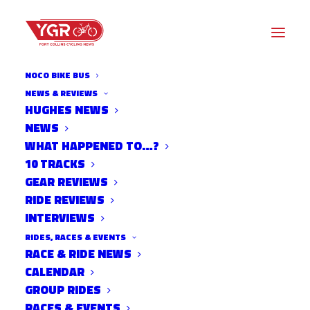
NOCO BIKE BUS
NEWS & REVIEWS
FRIENDS REMEMBER FIRE-
HUGHES NEWS
NEWS
BREATHING SCIENTIST
WHAT HAPPENED TO…?
WIEDENBRUG KILLED IN HIT-
10 TRACKS
GEAR REVIEWS
AND-RUN CRASH
RIDE REVIEWS
INTERVIEWS
RIDES, RACES & EVENTS
RACE & RIDE NEWS
CALENDAR
GROUP RIDES
RACES & EVENTS