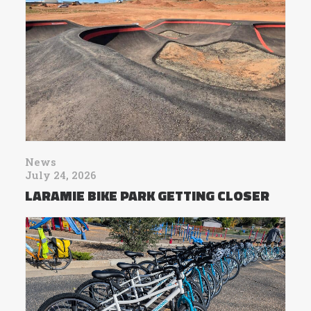
News
July 24, 2026
LARAMIE BIKE PARK GETTING CLOSER