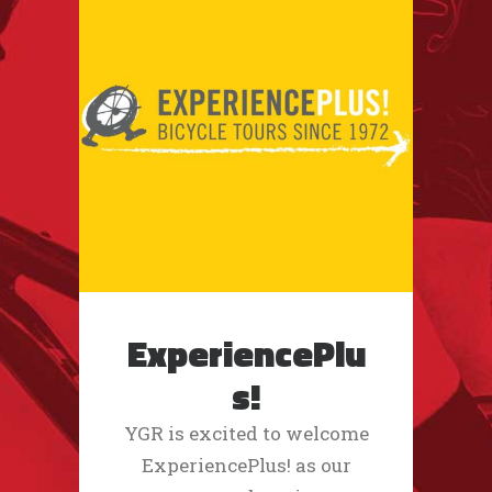
ExperiencePlu
s!
YGR is excited to welcome
ExperiencePlus! as our