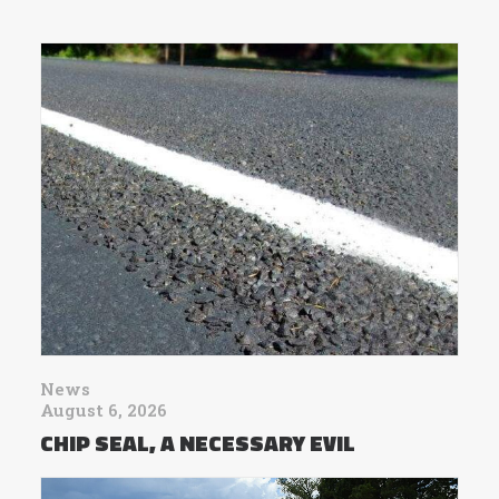
News
August 6, 2026
CHIP SEAL, A NECESSARY EVIL