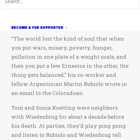
him remembered by these titles — and not
for the hit-and-run crash near Windsor that
took his life on Saturday.
BECOME A YGR SUPPORTER
“The world lost the kind of soul that when
you put wars, misery, poverty, hunger,
pollution in one plate of a weight scale, and
then you put a few Ernestos in the other, the
thing gets balanced,” his co-worker and
fellow Argentinian Martin Rubiolo wrote in
an email to the Coloradoan.
Tom and Sonia Koetting were neighbors
with Wiedenbrug for about a decade before
his death. At parties, they’d play ping pong
and listen to Rubiolo and Wiedenbrug tell