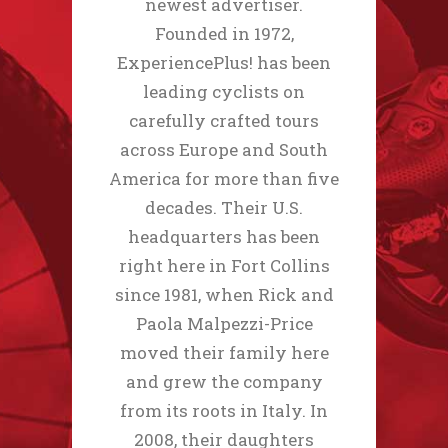
newest advertiser.
Founded in 1972,
ExperiencePlus! has been
leading cyclists on
carefully crafted tours
across Europe and South
America for more than five
decades. Their U.S.
headquarters has been
right here in Fort Collins
since 1981, when Rick and
Paola Malpezzi-Price
moved their family here
and grew the company
from its roots in Italy. In
2008, their daughters