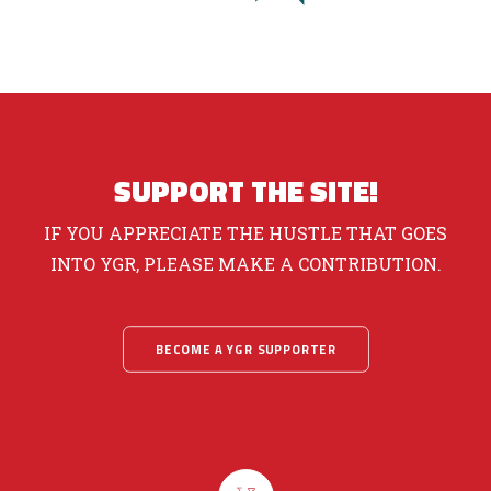
SUPPORT THE SITE!
IF YOU APPRECIATE THE HUSTLE THAT GOES
INTO YGR, PLEASE MAKE A CONTRIBUTION.
BECOME A YGR SUPPORTER