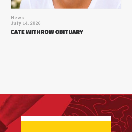
News
July 14, 2026
CATE WITHROW OBITUARY