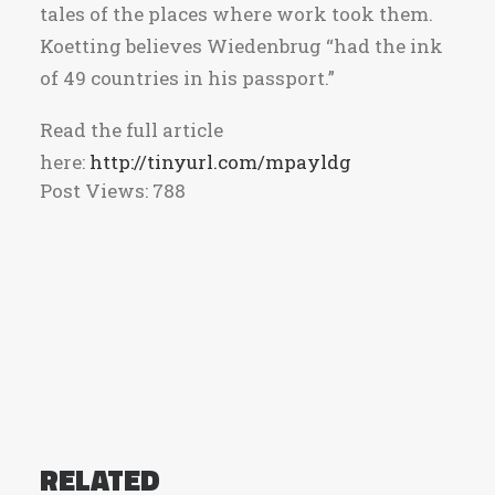
tales of the places where work took them.
Koetting believes Wiedenbrug “had the ink
of 49 countries in his passport.”
Read the full article
here:
http://tinyurl.com/mpayldg
Post Views:
788
RELATED