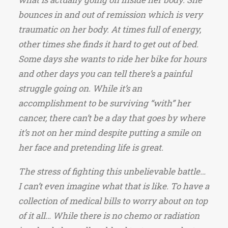
bounces in and out of remission which is very
traumatic on her body. At times full of energy,
other times she finds it hard to get out of bed.
Some days she wants to ride her bike for hours
and other days you can tell there’s a painful
struggle going on. While it’s an
accomplishment to be surviving “with” her
cancer, there can’t be a day that goes by where
it’s not on her mind despite putting a smile on
her face and pretending life is great.
The stress of fighting this unbelievable battle…
I can’t even imagine what that is like. To have a
collection of medical bills to worry about on top
of it all… While there is no chemo or radiation