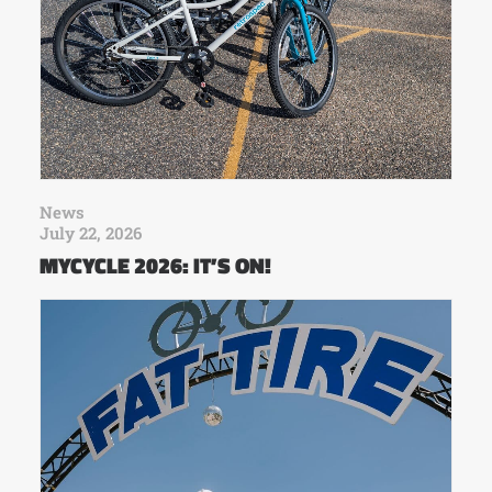
News
July 22, 2026
MYCYCLE 2026: IT’S ON!