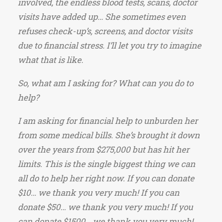
involved, the endless blood tests, scans, doctor
visits have added up… She sometimes even
refuses check-up’s, screens, and doctor visits
due to financial stress. I’ll let you try to imagine
what that is like.
So, what am I asking for? What can you do to
help?
I am asking for financial help to unburden her
from some medical bills. She’s brought it down
over the years from $275,000 but has hit her
limits. This is the single biggest thing we can
all do to help her right now. If you can donate
$10… we thank you very much! If you can
donate $50… we thank you very much! If you
can donate $1500… we thank you very much!