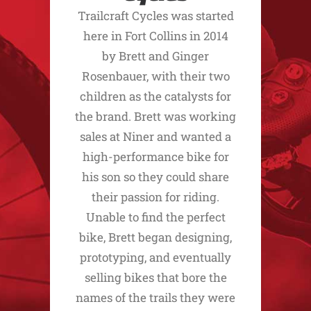
Trailcraft Cycles was started
here in Fort Collins in 2014
by Brett and Ginger
Rosenbauer, with their two
children as the catalysts for
the brand. Brett was working
sales at Niner and wanted a
high-performance bike for
his son so they could share
their passion for riding.
Unable to find the perfect
bike, Brett began designing,
prototyping, and eventually
selling bikes that bore the
names of the trails they were