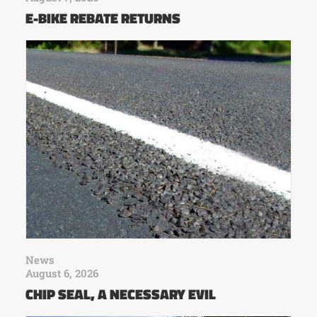
E-BIKE REBATE RETURNS
News
August 6, 2026
CHIP SEAL, A NECESSARY EVIL