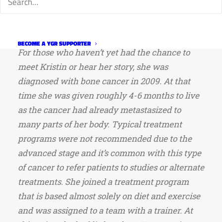
and her commitment to friendship. We also
know about her battle with bone cancer,
unfortunately.
BECOME A YGR SUPPORTER
For those who haven’t yet had the chance to
meet Kristin or hear her story, she was
diagnosed with bone cancer in 2009. At that
time she was given roughly 4-6 months to live
as the cancer had already metastasized to
many parts of her body. Typical treatment
programs were not recommended due to the
advanced stage and it’s common with this type
of cancer to refer patients to studies or alternate
treatments. She joined a treatment program
that is based almost solely on diet and exercise
and was assigned to a team with a trainer. At