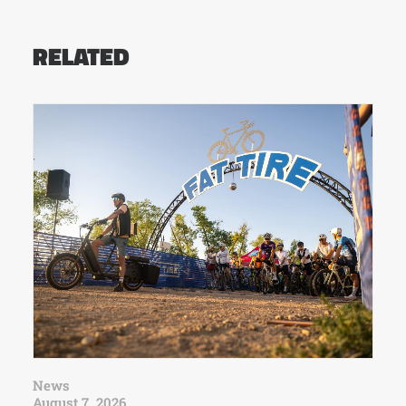
RELATED
News
August 7, 2026