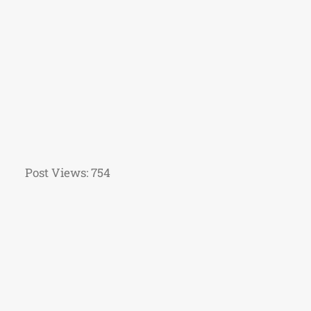
Post Views:
754