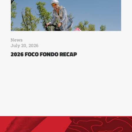
News
July 20, 2026
2026 FOCO FONDO RECAP