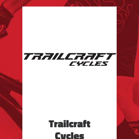
Trailcraft
Cycles