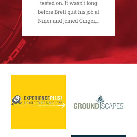
tested on. It wasn't long
before Brett quit his job at
Niner and joined Ginger,…