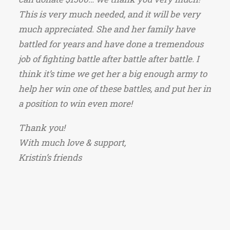
This is very much needed, and it will be very
much appreciated. She and her family have
battled for years and have done a tremendous
job of fighting battle after battle after battle. I
think it’s time we get her a big enough army to
help her win one of these battles, and put her in
a position to win even more!
Thank you!
With much love & support,
Kristin’s friends