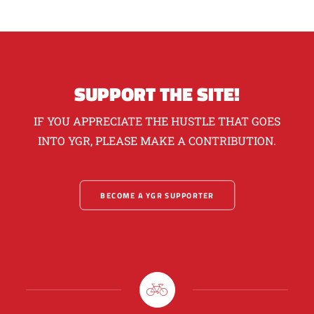
SUPPORT THE SITE!
IF YOU APPRECIATE THE HUSTLE THAT GOES
INTO YGR, PLEASE MAKE A CONTRIBUTION.
BECOME A YGR SUPPORTER