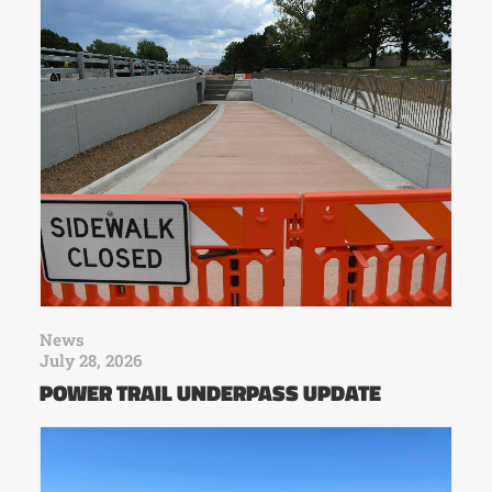
News
July 28, 2026
POWER TRAIL UNDERPASS UPDATE