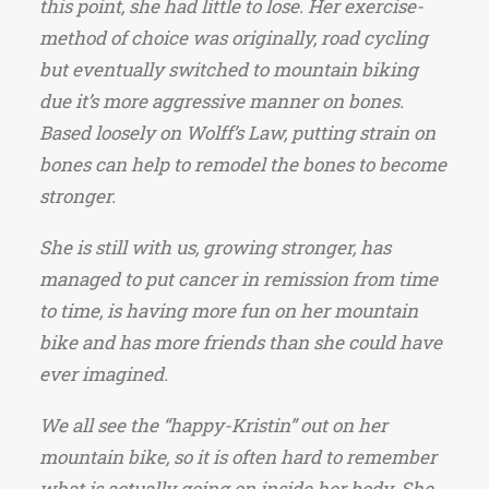
this point, she had little to lose. Her exercise-
method of choice was originally, road cycling
but eventually switched to mountain biking
due it’s more aggressive manner on bones.
Based loosely on Wolff’s Law, putting strain on
bones can help to remodel the bones to become
stronger.
She is still with us, growing stronger, has
managed to put cancer in remission from time
to time, is having more fun on her mountain
bike and has more friends than she could have
ever imagined.
We all see the “happy-Kristin” out on her
mountain bike, so it is often hard to remember
what is actually going on inside her body. She