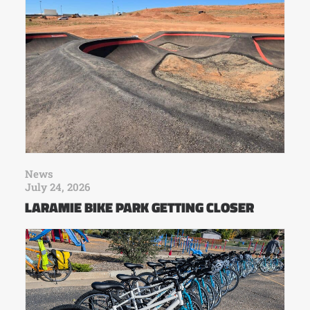
News
July 24, 2026
LARAMIE BIKE PARK GETTING CLOSER