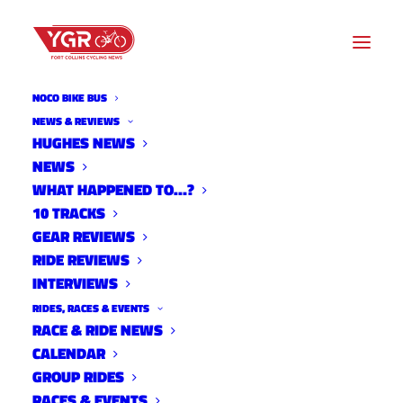
NOCO BIKE BUS
NEWS & REVIEWS
HUGHES NEWS
GO FUND ME CAMPAIGN
NEWS
LAUNCHED TO HELP KRISTIN
WHAT HAPPENED TO…?
10 TRACKS
EAGLE
GEAR REVIEWS
RIDE REVIEWS
INTERVIEWS
RIDES, RACES & EVENTS
RACE & RIDE NEWS
CALENDAR
GROUP RIDES
RACES & EVENTS