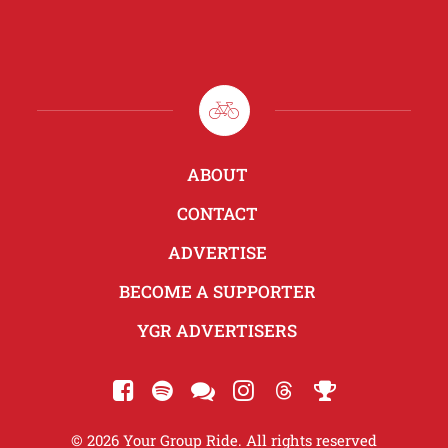
ABOUT
CONTACT
ADVERTISE
BECOME A SUPPORTER
YGR ADVERTISERS
© 2026 Your Group Ride. All rights reserved