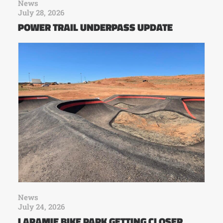
News
July 28, 2026
POWER TRAIL UNDERPASS UPDATE
News
July 24, 2026
LARAMIE BIKE PARK GETTING CLOSER