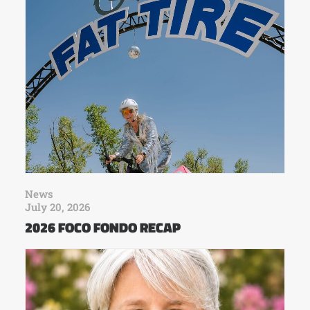
News
July 20, 2026
2026 FOCO FONDO RECAP