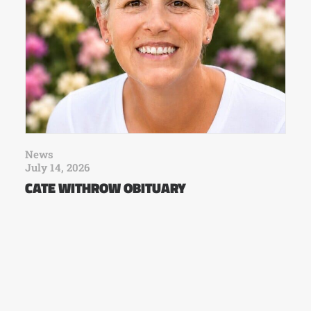
News
July 14, 2026
CATE WITHROW OBITUARY