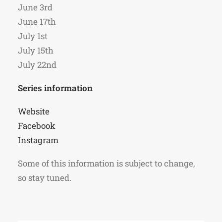
June 3rd
June 17th
July 1st
July 15th
July 22nd
Series information
Website
Facebook
Instagram
Some of this information is subject to change,
so stay tuned.