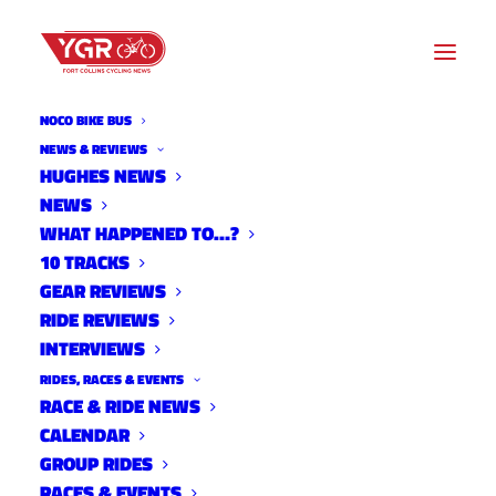
NOCO BIKE BUS
NEWS & REVIEWS
HUGHES NEWS
NEWS
LARAMIE SERIES SET TO
WHAT HAPPENED TO…?
RETURN
10 TRACKS
GEAR REVIEWS
RIDE REVIEWS
INTERVIEWS
RIDES, RACES & EVENTS
RACE & RIDE NEWS
CALENDAR
GROUP RIDES
RACES & EVENTS