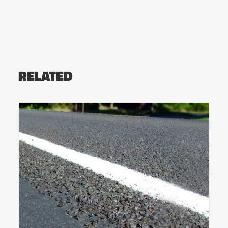
RELATED