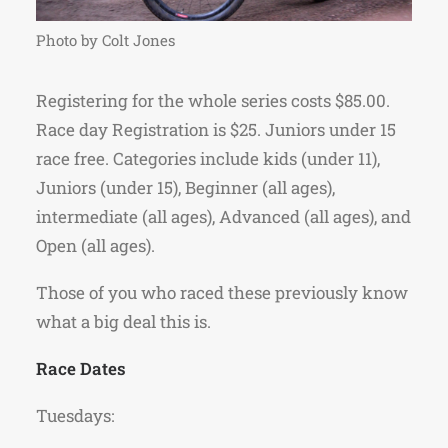
Photo by Colt Jones
Registering for the whole series costs $85.00.
Race day Registration is $25. Juniors under 15
race free. Categories include kids (under 11),
Juniors (under 15), Beginner (all ages),
intermediate (all ages), Advanced (all ages), and
Open (all ages).
Those of you who raced these previously know
what a big deal this is.
Race Dates
Tuesdays: