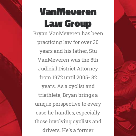
VanMeveren
Law Group
Bryan VanMeveren has been
practicing law for over 30
years and his father, Stu
VanMeveren was the 8th
Judicial District Attorney
from 1972 until 2005- 32
years. As a cyclist and
triathlete, Bryan brings a
unique perspective to every
case he handles, especially
those involving cyclists and
drivers. He's a former