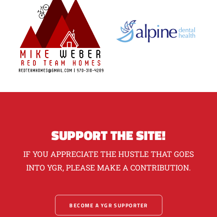
SUPPORT THE SITE!
IF YOU APPRECIATE THE HUSTLE THAT GOES
INTO YGR, PLEASE MAKE A CONTRIBUTION.
BECOME A YGR SUPPORTER