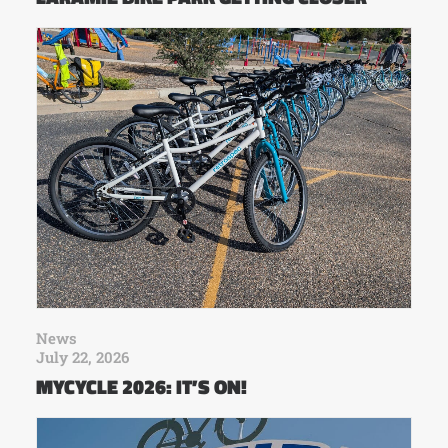
News
July 22, 2026
MYCYCLE 2026: IT’S ON!