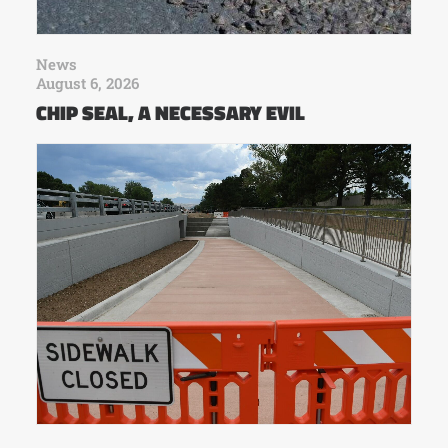
News
August 6, 2026
CHIP SEAL, A NECESSARY EVIL