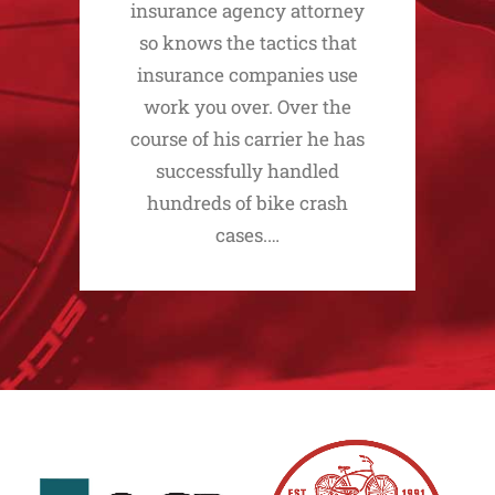
insurance agency attorney
so knows the tactics that
insurance companies use
work you over. Over the
course of his carrier he has
successfully handled
hundreds of bike crash
cases.…