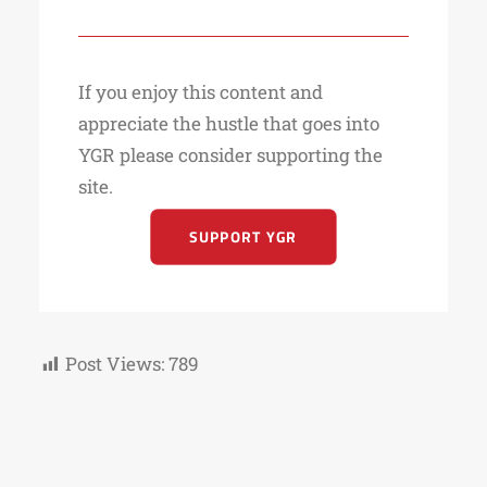
If you enjoy this content and
appreciate the hustle that goes into
YGR please consider supporting the
site.
SUPPORT YGR
Post Views:
789