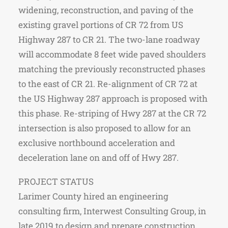
widening, reconstruction, and paving of the
existing gravel portions of CR 72 from US
Highway 287 to CR 21. The two-lane roadway
will accommodate 8 feet wide paved shoulders
matching the previously reconstructed phases
to the east of CR 21. Re-alignment of CR 72 at
the US Highway 287 approach is proposed with
this phase. Re-striping of Hwy 287 at the CR 72
intersection is also proposed to allow for an
exclusive northbound acceleration and
deceleration lane on and off of Hwy 287.
PROJECT STATUS
Larimer County hired an engineering
consulting firm, Interwest Consulting Group, in
late 2019 to design and prepare construction