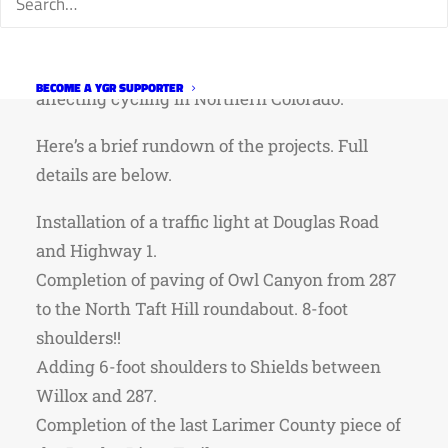
Bridge/Engineering have various projects
currently underway or slated for the next six
months, many of them will or are already
BECOME A YGR SUPPORTER
affecting cycling in Northern Colorado.
Here’s a brief rundown of the projects. Full
details are below.
Installation of a traffic light at Douglas Road
and Highway 1.
Completion of paving of Owl Canyon from 287
to the North Taft Hill roundabout. 8-foot
shoulders!!
Adding 6-foot shoulders to Shields between
Willox and 287.
Completion of the last Larimer County piece of