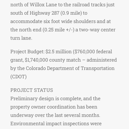
north of Willox Lane to the railroad tracks just
south of Highway 287 (0.9 mile) to
accommodate six foot wide shoulders and at
the north end (0.25 mile +/-) a two-way center
turn lane.
Project Budget: $2.5 million ($760,000 federal
grant, $1,740,000 county match – administered
by the Colorado Department of Transportation
(CDOT)
PROJECT STATUS
Preliminary design is complete, and the
property owner coordination has been
underway over the last several months.
Environmental impact inspections were