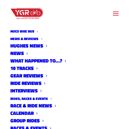
NOCO BIKE BUS
NEWS & REVIEWS
HUGHES NEWS
LARIMER COUNTY
NEWS
ROADWORK UPDATE- FALL
WHAT HAPPENED TO…?
10 TRACKS
2021
GEAR REVIEWS
RIDE REVIEWS
INTERVIEWS
RIDES, RACES & EVENTS
RACE & RIDE NEWS
CALENDAR
GROUP RIDES
RACES & EVENTS