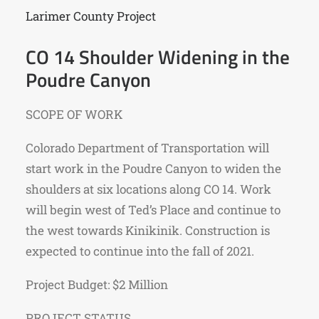
Larimer County Project
CO 14 Shoulder Widening in the
Poudre Canyon
SCOPE OF WORK
Colorado Department of Transportation will
start work in the Poudre Canyon to widen the
shoulders at six locations along CO 14. Work
will begin west of Ted’s Place and continue to
the west towards Kinikinik. Construction is
expected to continue into the fall of 2021.
Project Budget: $2 Million
PROJECT STATUS