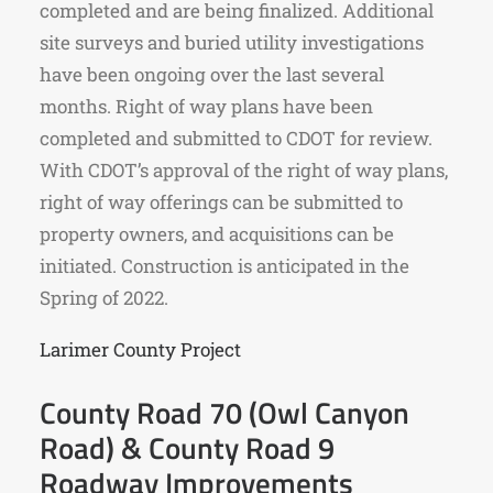
completed and are being finalized. Additional
site surveys and buried utility investigations
have been ongoing over the last several
months. Right of way plans have been
completed and submitted to CDOT for review.
With CDOT’s approval of the right of way plans,
right of way offerings can be submitted to
property owners, and acquisitions can be
initiated. Construction is anticipated in the
Spring of 2022.
Larimer County Project
County Road 70 (Owl Canyon
Road) & County Road 9
Roadway Improvements