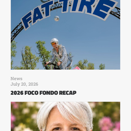
News
July 20, 2026
2026 FOCO FONDO RECAP