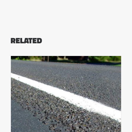
RELATED