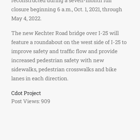
reconstructed during a seven-month full
closure beginning 6 a.m., Oct. 1, 2021, through
May 4, 2022.
The new Kechter Road bridge over I-25 will
feature a roundabout on the west side of I-25 to
improve safety and traffic flow and provide
increased pedestrian safety with new
sidewalks, pedestrian crosswalks and bike
lanes in each direction.
Cdot Project
Post Views:
909