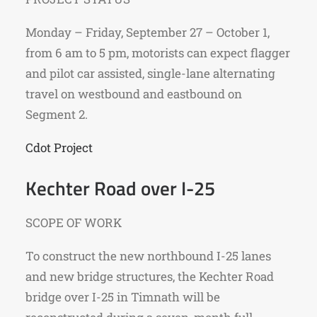
Monday – Friday, September 27 – October 1,
from 6 am to 5 pm, motorists can expect flagger
and pilot car assisted, single-lane alternating
travel on westbound and eastbound on
Segment 2.
Cdot Project
Kechter Road over I-25
SCOPE OF WORK
To construct the new northbound I-25 lanes
and new bridge structures, the Kechter Road
bridge over I-25 in Timnath will be