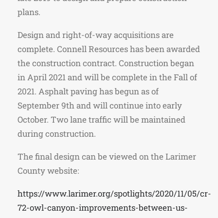
plans.
Design and right-of-way acquisitions are
complete. Connell Resources has been awarded
the construction contract. Construction began
in April 2021 and will be complete in the Fall of
2021. Asphalt paving has begun as of
September 9th and will continue into early
October. Two lane traffic will be maintained
during construction.
The final design can be viewed on the Larimer
County website:
https://www.larimer.org/spotlights/2020/11/05/cr-
72-owl-canyon-improvements-between-us-