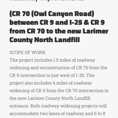
(CR 70 (Owl Canyon Road)
between CR 9 and I-25 & CR 9
from CR 70 to the new Larimer
County North Landfill
SCOPE OF WORK
The project Includes 1.5 miles of roadway
widening and reconstruction of CR 70 from the
CR 9 intersection to just west of I-25. The
project also includes 4 miles of roadway
widening of CR 9 from the CR 70 intersection to
the new Larimer County North Landfill
entrance. Both roadway widening projects will
accommodate two lanes of roadway and 6 to 8