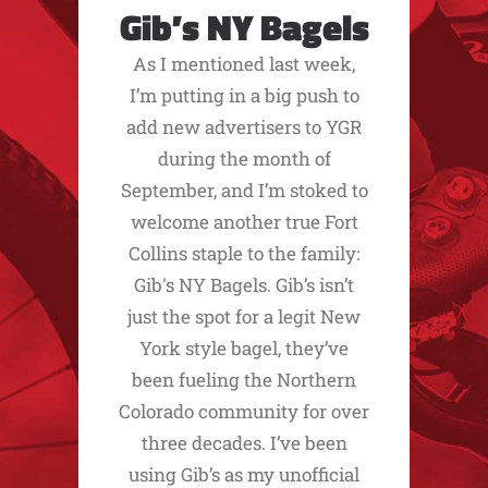
Gib’s NY Bagels
As I mentioned last week,
I’m putting in a big push to
add new advertisers to YGR
during the month of
September, and I’m stoked to
welcome another true Fort
Collins staple to the family:
Gib's NY Bagels. Gib’s isn’t
just the spot for a legit New
York style bagel, they’ve
been fueling the Northern
Colorado community for over
three decades. I’ve been
using Gib’s as my unofficial