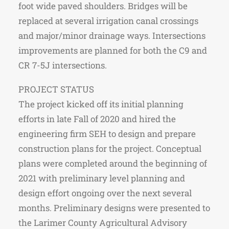
foot wide paved shoulders. Bridges will be
replaced at several irrigation canal crossings
and major/minor drainage ways. Intersections
improvements are planned for both the C9 and
CR 7-5J intersections.
PROJECT STATUS
The project kicked off its initial planning
efforts in late Fall of 2020 and hired the
engineering firm SEH to design and prepare
construction plans for the project. Conceptual
plans were completed around the beginning of
2021 with preliminary level planning and
design effort ongoing over the next several
months. Preliminary designs were presented to
the Larimer County Agricultural Advisory