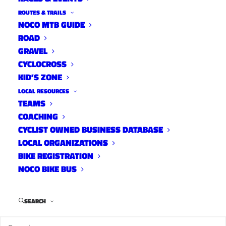
ROUTES & TRAILS
NOCO MTB GUIDE
ROAD
GRAVEL
CYCLOCROSS
KID’S ZONE
LOCAL RESOURCES
TEAMS
COACHING
CYCLIST OWNED BUSINESS DATABASE
LOCAL ORGANIZATIONS
BIKE REGISTRATION
NOCO BIKE BUS
SEARCH
The Colorado Department of Transportation
(CODT) and Larimer County Road and