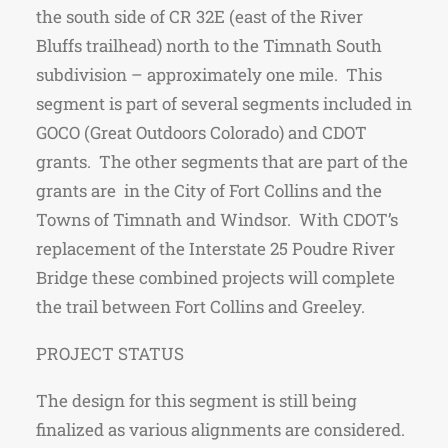
the south side of CR 32E (east of the River
Bluffs trailhead) north to the Timnath South
subdivision – approximately one mile. This
segment is part of several segments included in
GOCO (Great Outdoors Colorado) and CDOT
grants. The other segments that are part of the
grants are in the City of Fort Collins and the
Towns of Timnath and Windsor. With CDOT’s
replacement of the Interstate 25 Poudre River
Bridge these combined projects will complete
the trail between Fort Collins and Greeley.
PROJECT STATUS
The design for this segment is still being
finalized as various alignments are considered.