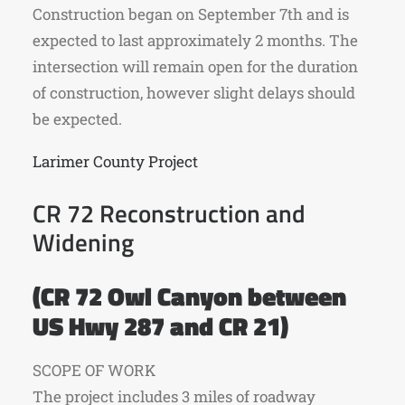
Construction began on September 7th and is
expected to last approximately 2 months. The
intersection will remain open for the duration
of construction, however slight delays should
be expected.
Larimer County Project
CR 72 Reconstruction and
Widening
(CR 72 Owl Canyon between
US Hwy 287 and CR 21)
SCOPE OF WORK
The project includes 3 miles of roadway