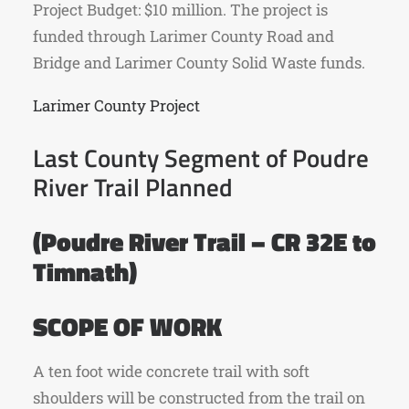
Project Budget: $10 million. The project is
funded through Larimer County Road and
Bridge and Larimer County Solid Waste funds.
Larimer County Project
Last County Segment of Poudre
River Trail Planned
(Poudre River Trail – CR 32E to
Timnath)
SCOPE OF WORK
A ten foot wide concrete trail with soft
shoulders will be constructed from the trail on