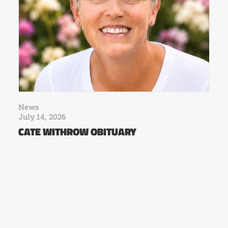
News
July 14, 2026
CATE WITHROW OBITUARY