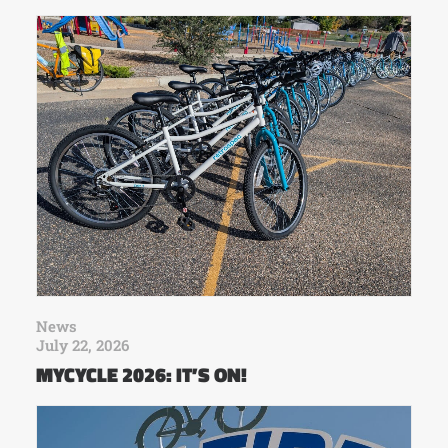
News
July 22, 2026
MYCYCLE 2026: IT’S ON!