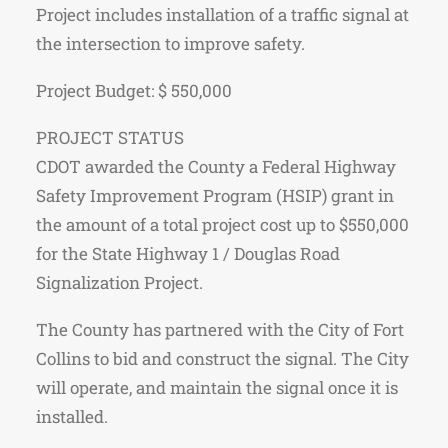
Project includes installation of a traffic signal at
the intersection to improve safety.
Project Budget: $ 550,000
PROJECT STATUS
CDOT awarded the County a Federal Highway
Safety Improvement Program (HSIP) grant in
the amount of a total project cost up to $550,000
for the State Highway 1 / Douglas Road
Signalization Project.
The County has partnered with the City of Fort
Collins to bid and construct the signal. The City
will operate, and maintain the signal once it is
installed.