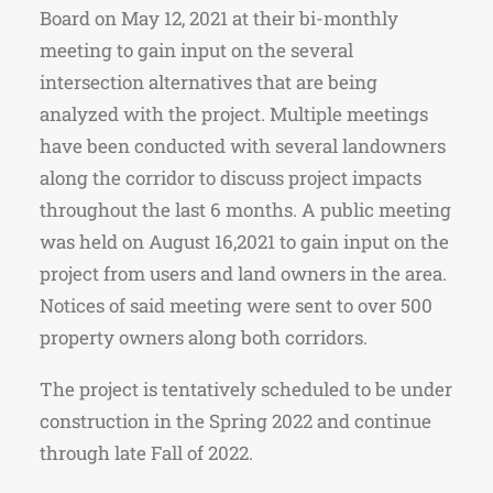
Board on May 12, 2021 at their bi-monthly
meeting to gain input on the several
intersection alternatives that are being
analyzed with the project. Multiple meetings
have been conducted with several landowners
along the corridor to discuss project impacts
throughout the last 6 months. A public meeting
was held on August 16,2021 to gain input on the
project from users and land owners in the area.
Notices of said meeting were sent to over 500
property owners along both corridors.
The project is tentatively scheduled to be under
construction in the Spring 2022 and continue
through late Fall of 2022.