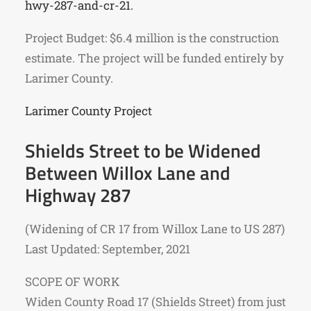
hwy-287-and-cr-21.
Project Budget: $6.4 million is the construction
estimate. The project will be funded entirely by
Larimer County.
Larimer County Project
Shields Street to be Widened
Between Willox Lane and
Highway 287
(Widening of CR 17 from Willox Lane to US 287)
Last Updated: September, 2021
SCOPE OF WORK
Widen County Road 17 (Shields Street) from just