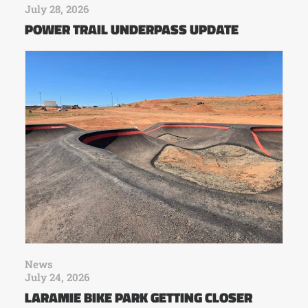
July 28, 2026
POWER TRAIL UNDERPASS UPDATE
News
July 24, 2026
LARAMIE BIKE PARK GETTING CLOSER