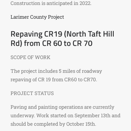
Construction is anticipated in 2022.
Larimer County Project
Repaving CR19 (North Taft Hill
Rd) from CR 60 to CR 70
SCOPE OF WORK
The project includes 5 miles of roadway
repaving of CR 19 from CR60 to CR70.
PROJECT STATUS
Paving and painting operations are currently
underway. Work started on September 13th and
should be completed by October 15th.