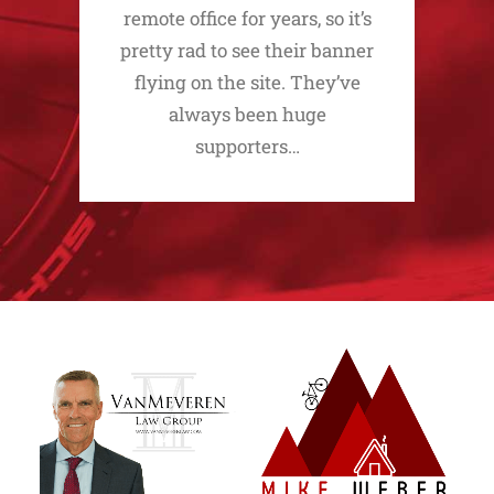
remote office for years, so it’s
pretty rad to see their banner
flying on the site. They’ve
always been huge
supporters…