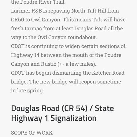
the Poudre River Trail.
Larimer R&B is repaving North Taft Hill from
CR60 to Owl Canyon. This means Taft will have
fresh tarmac from at least Douglas Road all the
way to the Owl Canyon roundabout.
CDOT is continuing to widen certain sections of
Highway 14 between the mouth of the Poudre
Canyon and Rustic (+- a few miles).
CDOT has begun dismantling the Ketcher Road
bridge. The new bridge will reopen sometime
in late spring.
Douglas Road (CR 54) / State
Highway 1 Signalization
SCOPE OF WORK