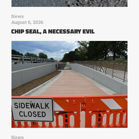
News
August 6, 2026
CHIP SEAL, A NECESSARY EVIL
News