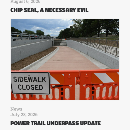
August 6, 2026
CHIP SEAL, A NECESSARY EVIL
News
July 28, 2026
POWER TRAIL UNDERPASS UPDATE