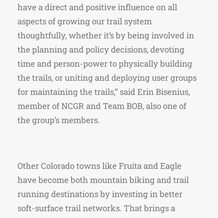
have a direct and positive influence on all
aspects of growing our trail system
thoughtfully, whether it’s by being involved in
the planning and policy decisions, devoting
time and person-power to physically building
the trails, or uniting and deploying user groups
for maintaining the trails,” said Erin Bisenius,
member of NCGR and Team BOB, also one of
the group’s members.
Other Colorado towns like Fruita and Eagle
have become both mountain biking and trail
running destinations by investing in better
soft-surface trail networks. That brings a