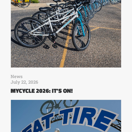
News
July 22, 2026
MYCYCLE 2026: IT’S ON!