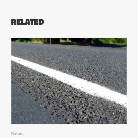
RELATED
News