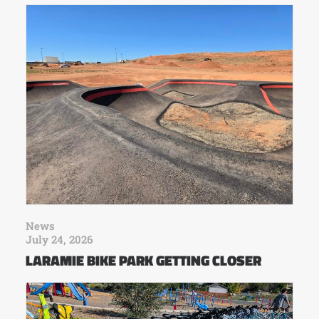
News
July 24, 2026
LARAMIE BIKE PARK GETTING CLOSER