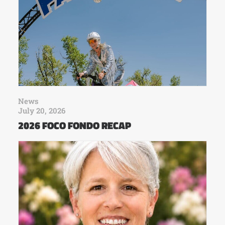
News
July 20, 2026
2026 FOCO FONDO RECAP