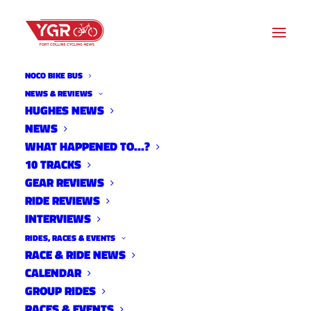
NOCO BIKE BUS
NEWS & REVIEWS
NEW ADVOCACY GROUP
HUGHES NEWS
NEWS
FORMED TO PROMOTE AND
WHAT HAPPENED TO…?
IMPROVE NORTHERN
10 TRACKS
GEAR REVIEWS
COLORADO TRAIL SYSTEMS
RIDE REVIEWS
INTERVIEWS
RIDES, RACES & EVENTS
RACE & RIDE NEWS
CALENDAR
GROUP RIDES
RACES & EVENTS