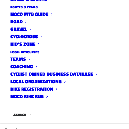
ROUTES & TRAILS
NOCO MTB GUIDE
ROAD
GRAVEL
For Immediate Release – June 3, 2016
CYCLOCROSS
KID’S ZONE
Fort Collins, Colo – Five Fort Collins-based
LOCAL RESOURCES
mountain biking groups are joining forces in an
TEAMS
effort to promote and improve soft-surface,
COACHING
CYCLIST OWNED BUSINESS DATABASE
multi-use trails in northern Colorado for the
LOCAL ORGANIZATIONS
benefit of all hikers, bikers and horseback
BIKE REGISTRATION
riders.
NOCO BIKE BUS
SEARCH
The newly-formed Fort Collins Mountain Bike
Advocacy (FCMBA) group was organized as a