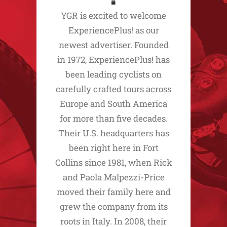
YGR is excited to welcome
ExperiencePlus! as our
newest advertiser. Founded
in 1972, ExperiencePlus! has
been leading cyclists on
carefully crafted tours across
Europe and South America
for more than five decades.
Their U.S. headquarters has
been right here in Fort
Collins since 1981, when Rick
and Paola Malpezzi-Price
moved their family here and
grew the company from its
roots in Italy. In 2008, their