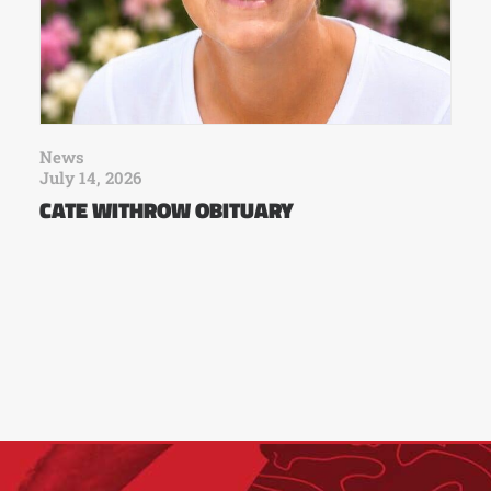
News
July 14, 2026
CATE WITHROW OBITUARY