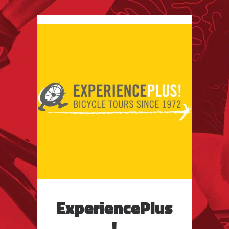
ExperiencePlus
!