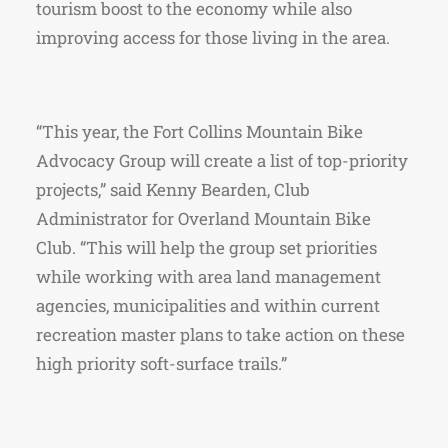
tourism boost to the economy while also
improving access for those living in the area.
“This year, the Fort Collins Mountain Bike
Advocacy Group will create a list of top-priority
projects,” said Kenny Bearden, Club
Administrator for Overland Mountain Bike
Club. “This will help the group set priorities
while working with area land management
agencies, municipalities and within current
recreation master plans to take action on these
high priority soft-surface trails.”