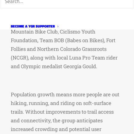
response to rapid growth and increased soft-
surface trail use in the region. Current
participating groups include…Overland
BECOME A YGR SUPPORTER
Mountain Bike Club, Ciclismo Youth
Foundation, Team BOB (Babes on Bikes), Fort
Follies and Northern Colorado Grassroots
(NCGR), along with local Luna Pro Team rider
and Olympic medalist Georgia Gould.
Population growth means more people are out
hiking, running, and riding on soft-surface
trails. Without improvements to trail access
and connectivity, the group anticipates
increased crowding and potential user