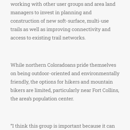
working with other user groups and area land
managers to invest in planning and
construction of new soft-surface, multi-use
trails as well as improving connectivity and
access to existing trail networks.
While northern Coloradoans pride themselves
on being outdoor-oriented and environmentally
friendly, the options for hikers and mountain
bikers are limited, particularly near Fort Collins,
the area’s population center.
“I think this group is important because it can