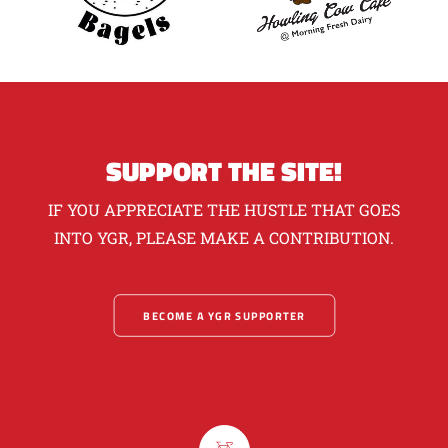
SUPPORT THE SITE!
IF YOU APPRECIATE THE HUSTLE THAT GOES
INTO YGR, PLEASE MAKE A CONTRIBUTION.
BECOME A YGR SUPPORTER