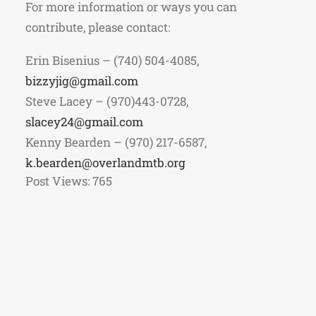
For more information or ways you can
contribute, please contact:
Erin Bisenius – (740) 504-4085,
bizzyjig@gmail.com
Steve Lacey – (970)443-0728,
slacey24@gmail.com
Kenny Bearden – (970) 217-6587,
k.bearden@overlandmtb.org
Post Views:
765