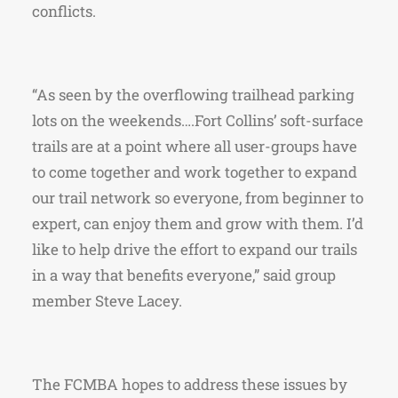
conflicts.
“As seen by the overflowing trailhead parking
lots on the weekends….Fort Collins’ soft-surface
trails are at a point where all user-groups have
to come together and work together to expand
our trail network so everyone, from beginner to
expert, can enjoy them and grow with them. I’d
like to help drive the effort to expand our trails
in a way that benefits everyone,” said group
member Steve Lacey.
The FCMBA hopes to address these issues by