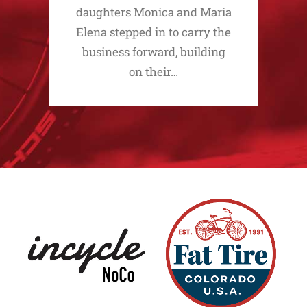
daughters Monica and Maria
Elena stepped in to carry the
business forward, building
on their…