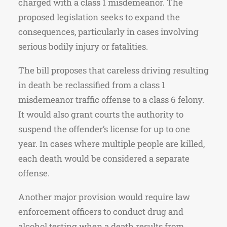
charged with a class 1 misdemeanor. The
proposed legislation seeks to expand the
consequences, particularly in cases involving
serious bodily injury or fatalities.
The bill proposes that careless driving resulting
in death be reclassified from a class 1
misdemeanor traffic offense to a class 6 felony.
It would also grant courts the authority to
suspend the offender’s license for up to one
year. In cases where multiple people are killed,
each death would be considered a separate
offense.
Another major provision would require law
enforcement officers to conduct drug and
alcohol testing when a death results from