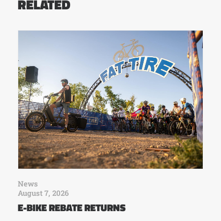
RELATED
News
August 7, 2026
E-BIKE REBATE RETURNS