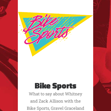
Bike Sports
What to say about Whitney
and Zack Allison with the
Bike Sports, Gravel Graceland