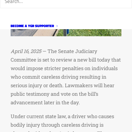
BECOME A YGR SUPPORTER
April 16, 2025
— The Senate Judiciary
Committee is set to review a new bill today that
would impose stricter penalties on individuals
who commit careless driving resulting in
serious injury or death. Lawmakers will hear
public testimony and vote on the bill’s
advancement later in the day.
Under current state law, a driver who causes
bodily injury through careless driving is