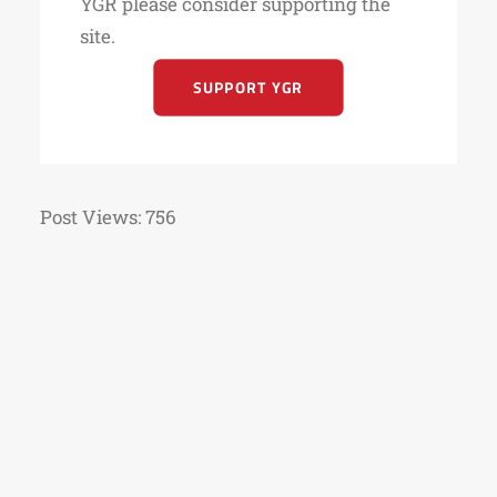
YGR please consider supporting the
site.
SUPPORT YGR
Post Views:
756