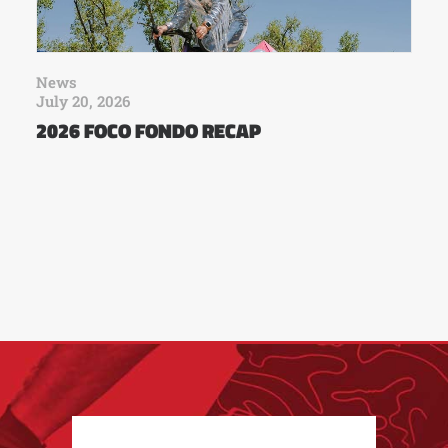
News
July 20, 2026
2026 FOCO FONDO RECAP