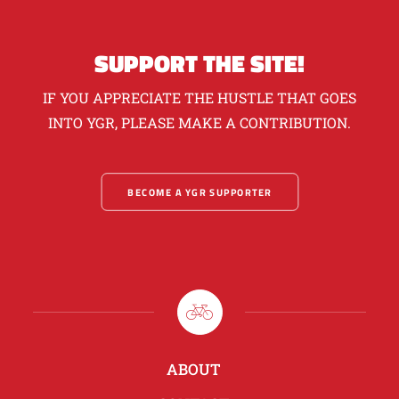
SUPPORT THE SITE!
IF YOU APPRECIATE THE HUSTLE THAT GOES
INTO YGR, PLEASE MAKE A CONTRIBUTION.
BECOME A YGR SUPPORTER
ABOUT