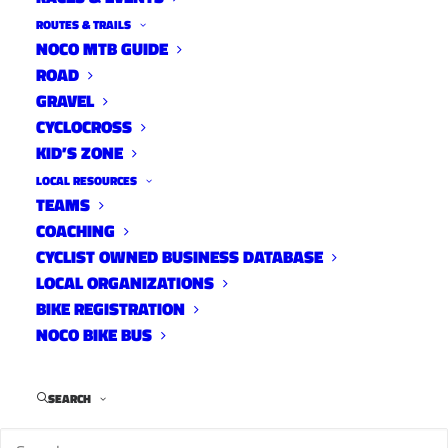
ROUTES & TRAILS
NOCO MTB GUIDE
ROAD
GRAVEL
CYCLOCROSS
KID’S ZONE
LOCAL RESOURCES
TEAMS
COACHING
CYCLIST OWNED BUSINESS DATABASE
LOCAL ORGANIZATIONS
BIKE REGISTRATION
NOCO BIKE BUS
SEARCH