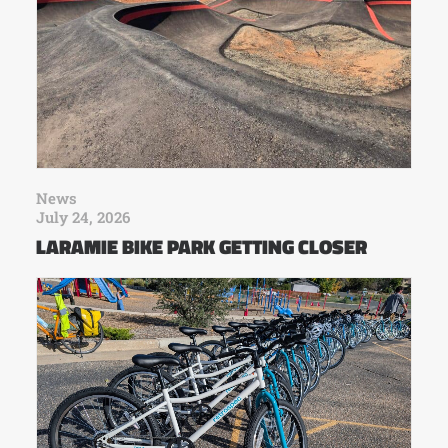
News
July 24, 2026
LARAMIE BIKE PARK GETTING CLOSER