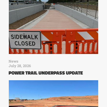
News
July 28, 2026
POWER TRAIL UNDERPASS UPDATE