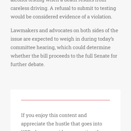
careless driving. A refusal to submit to testing
would be considered evidence of a violation.
Lawmakers and advocates on both sides of the
issue are expected to weigh in during today’s
committee hearing, which could determine
whether the bill proceeds to the full Senate for
further debate.
If you enjoy this content and
appreciate the hustle that goes into