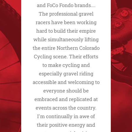
and FoCo Fondo brands....
The professional gravel
racers have been working
hard to build their empire
while simultaneously lifting
the entire Northern Colorado
Cycling scene. Their efforts
to make cycling and
especially gravel riding
accessible and welcoming to
everyone should be
embraced and replicated at
events across the country.
I'm continually in awe of
their positive energy and