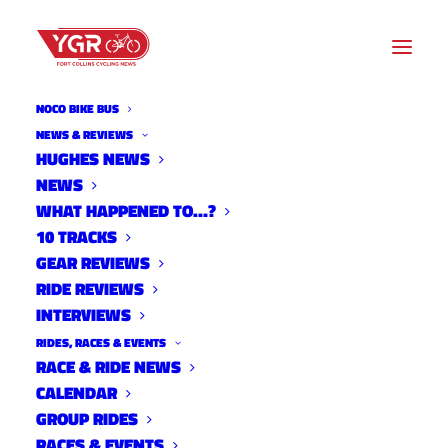
NOCO BIKE BUS
NEWS & REVIEWS
HUGHES NEWS
NEWS
NEW CARELESS DRIVING
WHAT HAPPENED TO…?
BILL UNDER REVIEW
10 TRACKS
GEAR REVIEWS
RIDE REVIEWS
INTERVIEWS
RIDES, RACES & EVENTS
RACE & RIDE NEWS
CALENDAR
GROUP RIDES
RACES & EVENTS