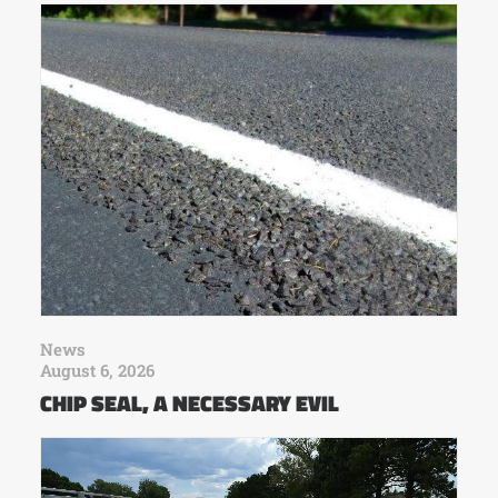
News
August 6, 2026
CHIP SEAL, A NECESSARY EVIL