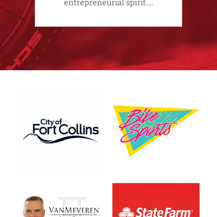
entrepreneurial spirit.…