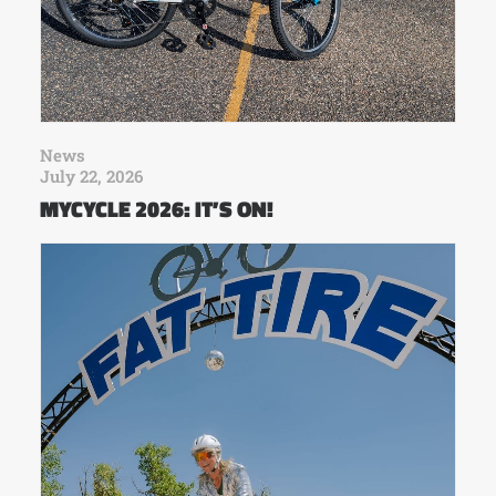
News
July 22, 2026
MYCYCLE 2026: IT’S ON!