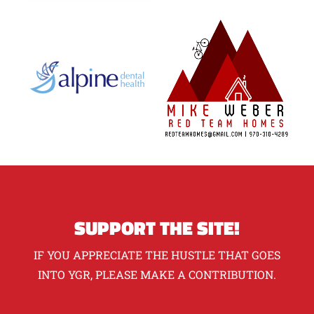
SUPPORT THE SITE!
IF YOU APPRECIATE THE HUSTLE THAT GOES
INTO YGR, PLEASE MAKE A CONTRIBUTION.