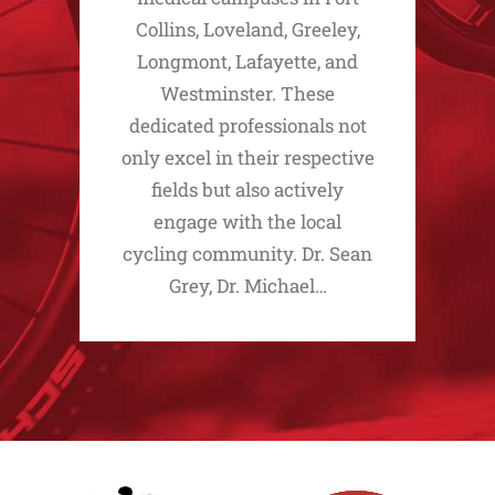
Collins, Loveland, Greeley,
Longmont, Lafayette, and
Westminster. These
dedicated professionals not
only excel in their respective
fields but also actively
engage with the local
cycling community. Dr. Sean
Grey, Dr. Michael…