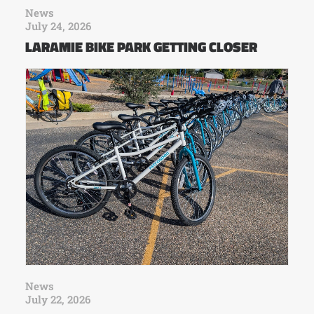
News
July 24, 2026
LARAMIE BIKE PARK GETTING CLOSER
News
July 22, 2026