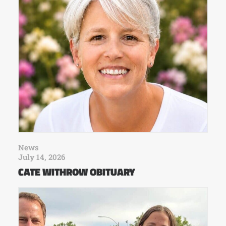
News
July 14, 2026
CATE WITHROW OBITUARY