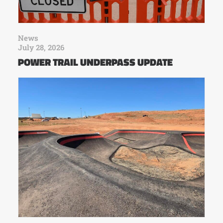
News
July 28, 2026
POWER TRAIL UNDERPASS UPDATE