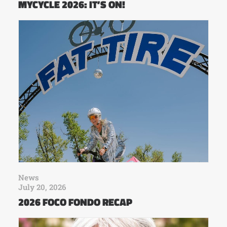
MYCYCLE 2026: IT’S ON!
News
July 20, 2026
2026 FOCO FONDO RECAP