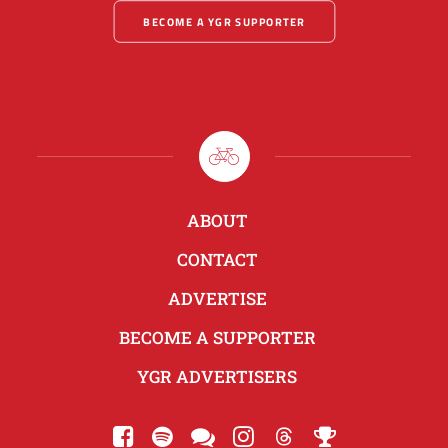
BECOME A YGR SUPPORTER
ABOUT
CONTACT
ADVERTISE
BECOME A SUPPORTER
YGR ADVERTISERS