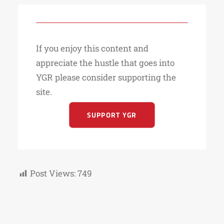
If you enjoy this content and
appreciate the hustle that goes into
YGR please consider supporting the
site.
SUPPORT YGR
Post Views:
749