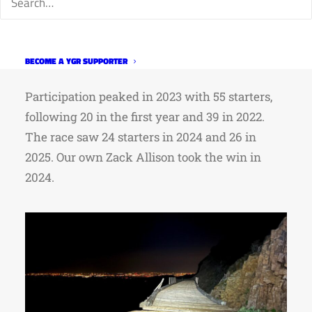
inaugural year, which started in early
September, and finished more than 600 miles
later in Trinidad, tracing the eastern side of the
BECOME A YGR SUPPORTER
Continental Divide.
Participation peaked in 2023 with 55 starters,
following 20 in the first year and 39 in 2022.
The race saw 24 starters in 2024 and 26 in
2025. Our own Zack Allison took the win in
2024.