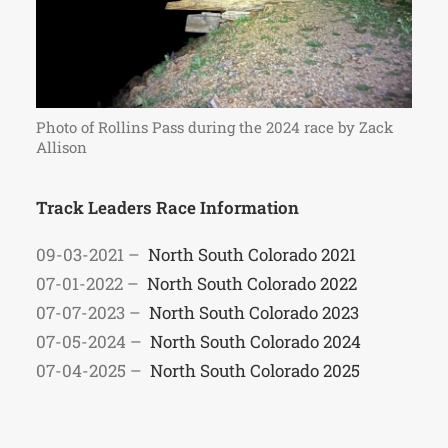
Photo of Rollins Pass during the 2024 race by Zack
Allison
Track Leaders Race Information
09-03-2021 –
North South Colorado 2021
07-01-2022 –
North South Colorado 2022
07-07-2023 –
North South Colorado 2023
07-05-2024 –
North South Colorado 2024
07-04-2025 –
North South Colorado 2025