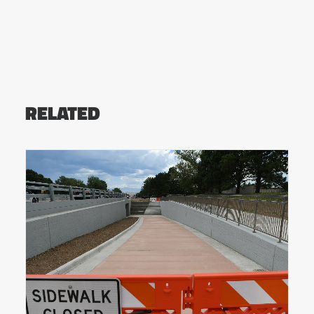
RELATED