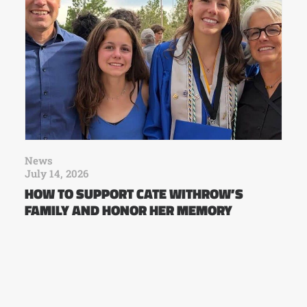
News
July 14, 2026
HOW TO SUPPORT CATE WITHROW’S
FAMILY AND HONOR HER MEMORY