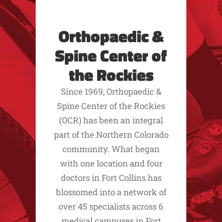
Orthopaedic &
Spine Center of
the Rockies
Since 1969, Orthopaedic &
Spine Center of the Rockies
(OCR) has been an integral
part of the Northern Colorado
community. What began
with one location and four
doctors in Fort Collins has
blossomed into a network of
over 45 specialists across 6
medical campuses in Fort