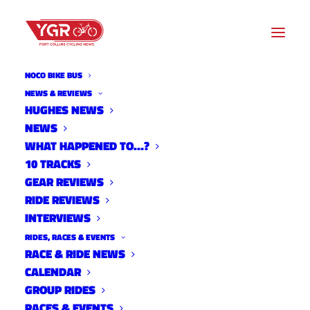
NOCO BIKE BUS
NEWS & REVIEWS
HUGHES NEWS
NEWS
NORTH SOUTH COLORADO
WHAT HAPPENED TO…?
CANCELED
10 TRACKS
GEAR REVIEWS
RIDE REVIEWS
INTERVIEWS
RIDES, RACES & EVENTS
RACE & RIDE NEWS
CALENDAR
GROUP RIDES
RACES & EVENTS