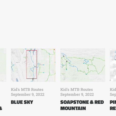
Kid's MTB Routes
Kid
Kid's MTB Routes
September 9, 2022
Sep
September 9, 2022
SOAPSTONE & RED
P
BLUE SKY
&
MOUNTAIN
RE