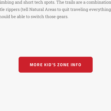
imbing and short tech spots. The trails are a combination
tle rippers (tell Natural Areas to quit traveling everythin
hould be able to switch those gears.
MORE KID'S ZONE INFO