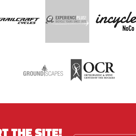
T THE SITE!