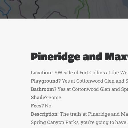
Pineridge and Max
Location:
SW side of Fort Collins at the We
Playground?
Yes at Cottonwood Glen and S
Bathroom?
Yes at Cottonwood Glen and Sp
Shade?
Some
Fees?
No
Description:
The trails at Pineridge and M
Spring Canyon Parks, you're going to have 