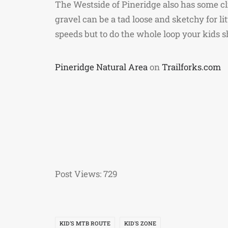
The Westside of Pineridge also has some cl
gravel can be a tad loose and sketchy for lit
speeds but to do the whole loop your kids s
Pineridge Natural Area
on
Trailforks.com
Post Views:
729
KID'S MTB ROUTE
KID'S ZONE