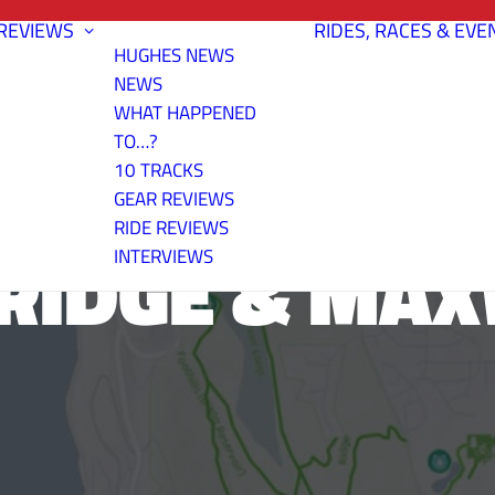
REVIEWS
RIDES, RACES & EVE
HUGHES NEWS
NEWS
WHAT HAPPENED
TO…?
10 TRACKS
GEAR REVIEWS
RIDE REVIEWS
RIDGE & MA
INTERVIEWS