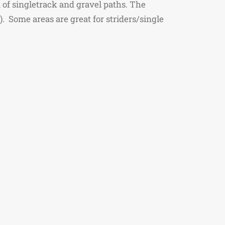
 of singletrack and gravel paths. The
g). Some areas are great for striders/single