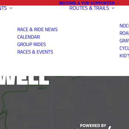
BECOME A YGR SUPPORTER
NTS
ROUTES & TRAILS
NOC
RACE & RIDE NEWS
ROA
CALENDAR
GRA
GROUP RIDES
CYC
RACES & EVENTS
KID’
XWELL