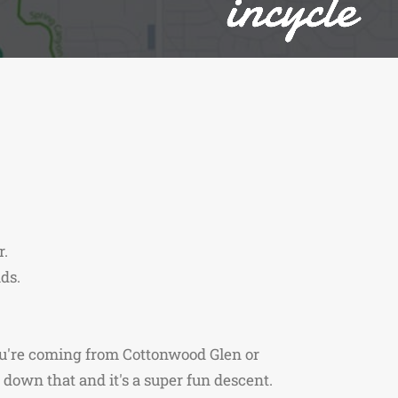
r.
ds.
ou're coming from Cottonwood Glen or
down that and it's a super fun descent.