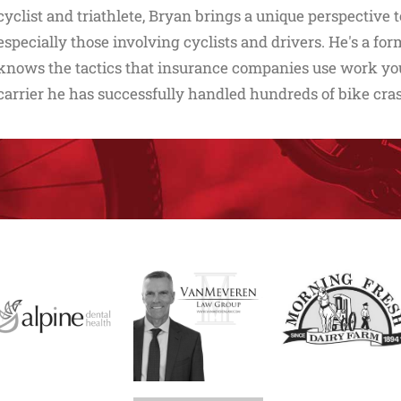
cyclist and triathlete, Bryan brings a unique perspective 
especially those involving cyclists and drivers. He's a f
knows the tactics that insurance companies use work you 
carrier he has successfully handled hundreds of bike cra