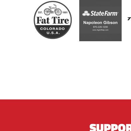
SUPPOR