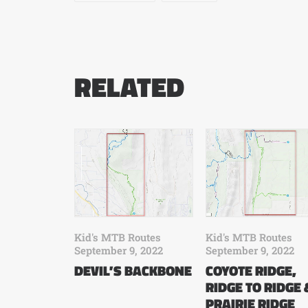
RELATED
Kid's MTB Routes
Kid's MTB Routes
September 9, 2022
September 9, 2022
COYOTE RIDGE,
DEVIL’S BACKBONE
RIDGE TO RIDGE 
PRAIRIE RIDGE