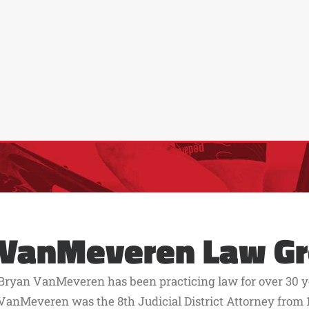
VanMeveren Law G
Bryan VanMeveren has been practicing law for over 30 ye
VanMeveren was the 8th Judicial District Attorney from 1