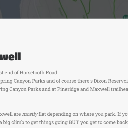
well
st end of Horsetooth Road.
pring Canyon Parks and of course there's Dixon Reservoi
ring Canyon Parks and at Pineridge and Maxwell trailhea
axwell are
mostly
flat depending on where you park. If y
a big climb to get things going BUT you get to come back 