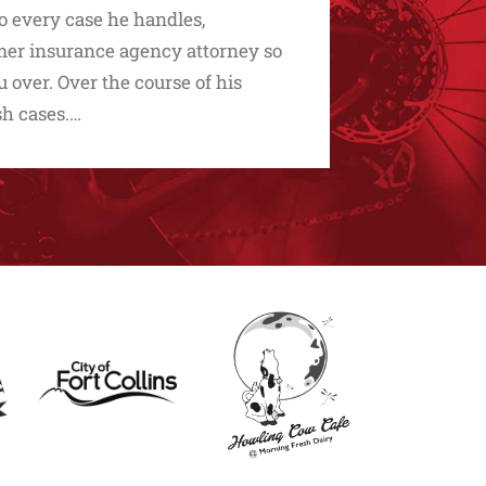
to every case he handles,
ormer insurance agency attorney so
over. Over the course of his
sh cases.…