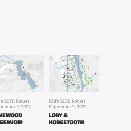
's MTB Routes
Kid's MTB Routes
tember 9, 2022
September 9, 2022
INEWOOD
LORY &
SERVOIR
HORSETOOTH