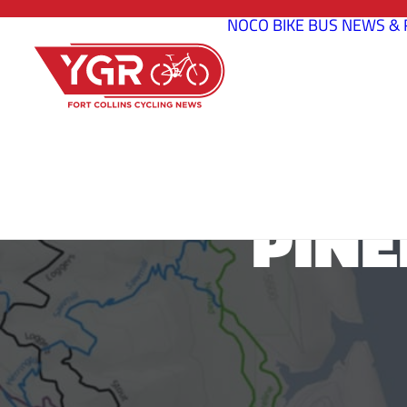
NOCO BIKE BUS
NEWS & 
PINE