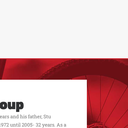
roup
ars and his father, Stu
972 until 2005- 32 years. As a