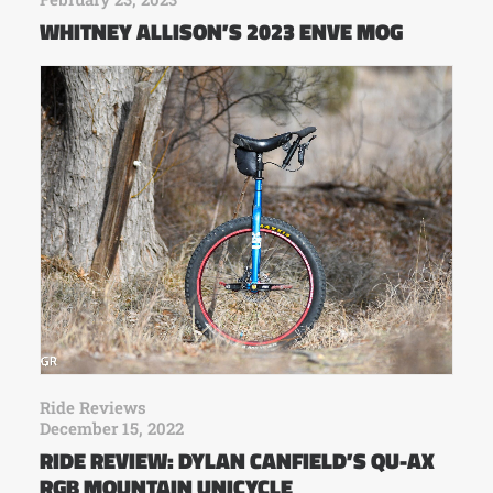
WHITNEY ALLISON’S 2023 ENVE MOG
Ride Reviews
December 15, 2022
RIDE REVIEW: DYLAN CANFIELD’S QU-AX
RGB MOUNTAIN UNICYCLE