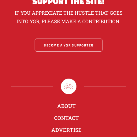
SUPPORT THE SITE!
IF YOU APPRECIATE THE HUSTLE THAT GOES
INTO YGR, PLEASE MAKE A CONTRIBUTION.
BECOME A YGR SUPPORTER
ABOUT
CONTACT
ADVERTISE