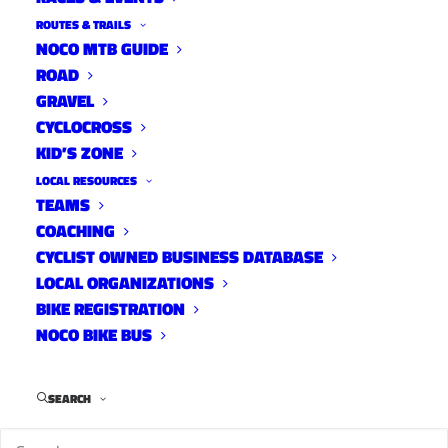
ROUTES & TRAILS
NOCO MTB GUIDE
ROAD
GRAVEL
CYCLOCROSS
KID’S ZONE
LOCAL RESOURCES
TEAMS
COACHING
CYCLIST OWNED BUSINESS DATABASE
LOCAL ORGANIZATIONS
BIKE REGISTRATION
NOCO BIKE BUS
SEARCH