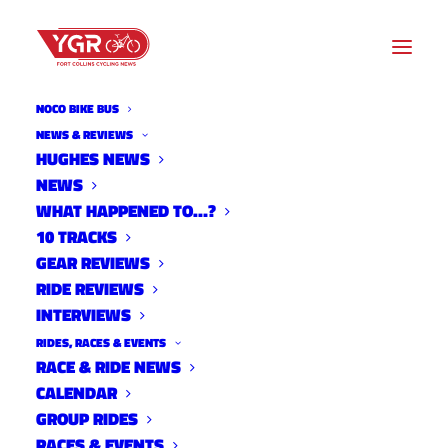
NOCO BIKE BUS
NEWS & REVIEWS
HUGHES NEWS
RIDE REVIEW- LOGAN
NEWS
VONBOKEL'S RALEIGH
WHAT HAPPENED TO…?
10 TRACKS
HODALA SSCX
GEAR REVIEWS
RIDE REVIEWS
INTERVIEWS
RIDES, RACES & EVENTS
RACE & RIDE NEWS
CALENDAR
GROUP RIDES
RACES & EVENTS