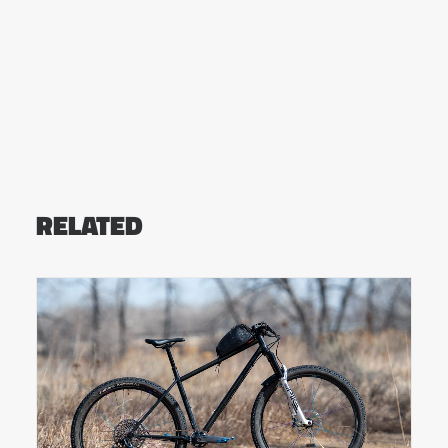
RELATED