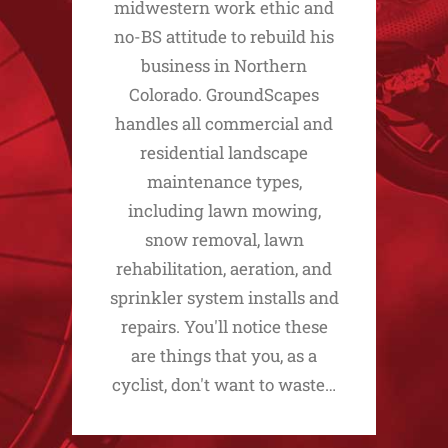
midwestern work ethic and
no-BS attitude to rebuild his
business in Northern
Colorado. GroundScapes
handles all commercial and
residential landscape
maintenance types,
including lawn mowing,
snow removal, lawn
rehabilitation, aeration, and
sprinkler system installs and
repairs. You'll notice these
are things that you, as a
cyclist, don't want to waste…