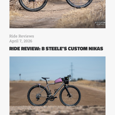
Ride Reviews
April 7, 2026
RIDE REVIEW: B STEELE’S CUSTOM NIKAS