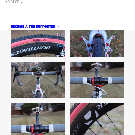
BECOME A YGR SUPPORTER