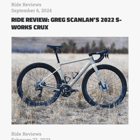
Ride Reviews
September 6, 2024
RIDE REVIEW: GREG SCANLAN’S 2022 S-
WORKS CRUX
Ride Reviews
February 23, 2023