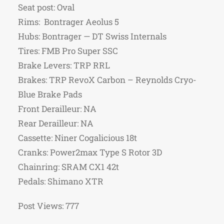
Seat post: Oval
Rims: Bontrager Aeolus 5
Hubs: Bontrager — DT Swiss Internals
Tires: FMB Pro Super SSC
Brake Levers: TRP RRL
Brakes: TRP RevoX Carbon – Reynolds Cryo-
Blue Brake Pads
Front Derailleur: NA
Rear Derailleur: NA
Cassette: Niner Cogalicious 18t
Cranks: Power2max Type S Rotor 3D
Chainring: SRAM CX1 42t
Pedals: Shimano XTR
Post Views:
777