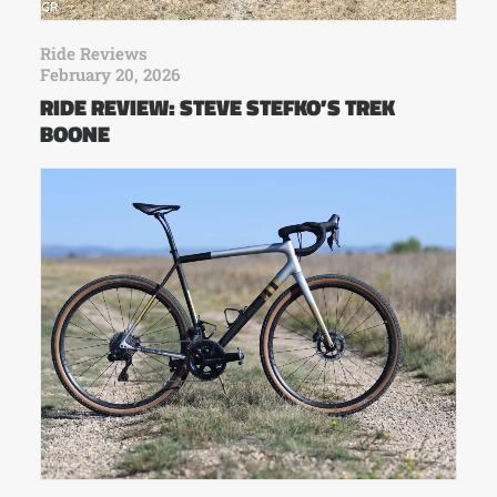
Ride Reviews
February 20, 2026
RIDE REVIEW: STEVE STEFKO’S TREK
BOONE