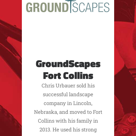
GroundScapes
Fort Collins
Chris Urbauer sold his
successful landscape
company in Lincoln,
Nebraska, and moved to Fort
Collins with his family in
2013. He used his strong