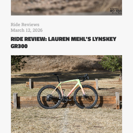
Ride Reviews
March 12, 2026
RIDE REVIEW: LAUREN MEHL’S LYNSKEY
GR300