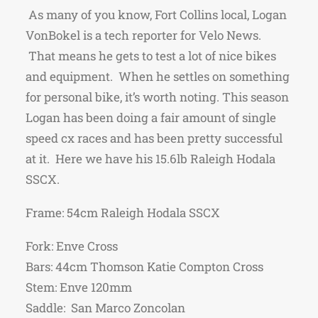
As many of you know, Fort Collins local, Logan
VonBokel is a tech reporter for Velo News.
That means he gets to test a lot of nice bikes
and equipment. When he settles on something
for personal bike, it’s worth noting. This season
Logan has been doing a fair amount of single
speed cx races and has been pretty successful
at it. Here we have his 15.6lb Raleigh Hodala
SSCX.
Frame: 54cm Raleigh Hodala SSCX
Fork: Enve Cross
Bars: 44cm Thomson Katie Compton Cross
Stem: Enve 120mm
Saddle: San Marco Zoncolan