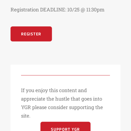
Registration DEADLINE: 10/25 @ 11:30pm
REGISTER
If you enjoy this content and
appreciate the hustle that goes into
YGR please consider supporting the
site.
SUPPORT YGR