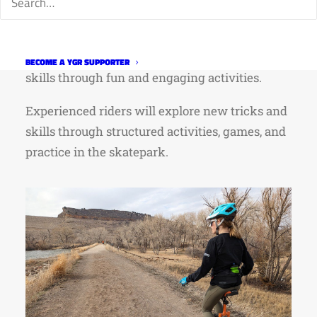
zero unicycling experience. New riders will be
instructed in the fundamentals — riding,
turning, and free mounting and refining those
BECOME A YGR SUPPORTER
skills through fun and engaging activities.
Experienced riders will explore new tricks and
skills through structured activities, games, and
practice in the skatepark.