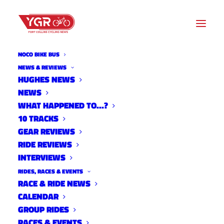
NOCO BIKE BUS
NEWS & REVIEWS
HUGHES NEWS
NEWS
SENDTOWN FALL 2023
WHAT HAPPENED TO…?
UNICYCLE PROGRAM
10 TRACKS
GEAR REVIEWS
RIDE REVIEWS
INTERVIEWS
RIDES, RACES & EVENTS
RACE & RIDE NEWS
CALENDAR
GROUP RIDES
RACES & EVENTS