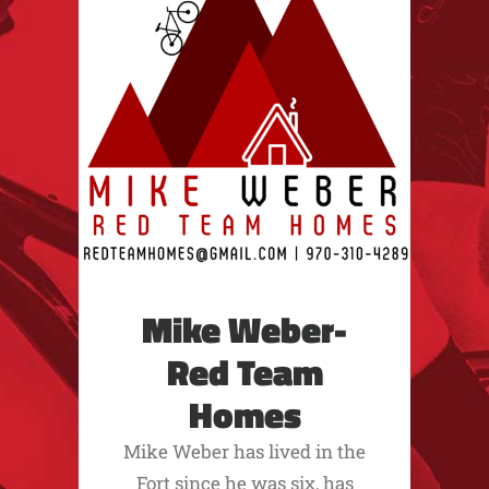
Mike Weber-
Red Team
Homes
Mike Weber has lived in the
Fort since he was six, has