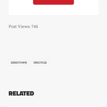
Post Views:
746
SENDTOWN
UNICYCLE
RELATED