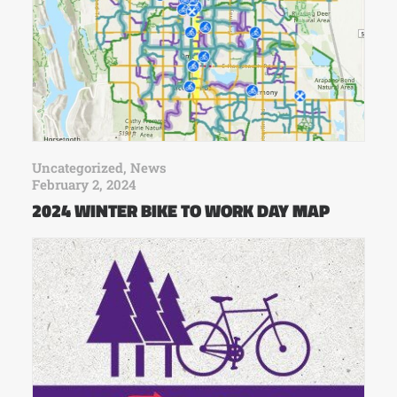
Uncategorized
,
News
February 2, 2024
2024 WINTER BIKE TO WORK DAY MAP