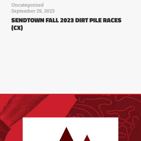
Uncategorized
September 29, 2023
SENDTOWN FALL 2023 DIRT PILE RACES
(CX)