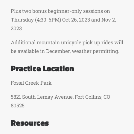
Plus two bonus beginner-only sessions on
Thursday (4:30-6PM) Oct 26, 2023 and Nov 2,
2023
Additional mountain unicycle pick up rides will
be available in December, weather permitting.
Practice Location
Fossil Creek Park
5821 South Lemay Avenue, Fort Collins, CO
80525
Resources