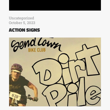
Uncategorized
October 5, 2023
ACTION SIGNS