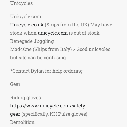
Unicycles
Unicycle.com
Unicycle.co.uk
(Ships from the UK) May have
stock when
unicycle.com
is out of stock
Renegade Juggling
Mad4One (Ships from Italy) > Good unicycles
but site can be confusing
*Contact Dylan for help ordering
Gear
Riding gloves
https://www.unicycle.com/
safety-
gear
(specifically, KH Pulse gloves)
Demolition