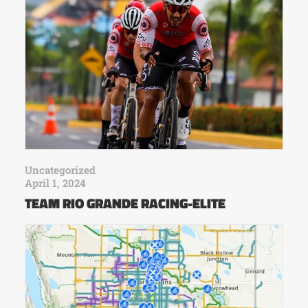
Uncategorized
April 1, 2024
TEAM RIO GRANDE RACING-ELITE