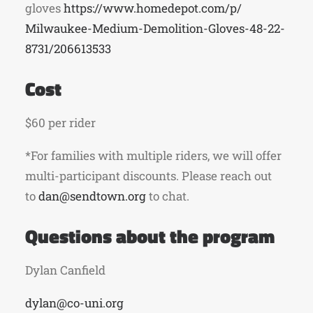
gloves
https://www.homedepot.com/p/
Milwaukee-Medium-Demolition-
Gloves-48-22-
8731/206613533
Cost
$60 per rider
*For families with multiple riders, we will offer
multi-participant discounts. Please reach out
to
dan@sendtown.org
to chat.
Questions about the program
Dylan Canfield
dylan@co-uni.org