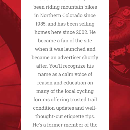
been riding mountain bikes
in Northern Colorado since
1985, and has been selling
homes here since 2002. He
became a fan of the site
when it was launched and
became an advertiser shortly
after. You'll recognize his
name as a calm voice of
reason and education on
many of the local cycling
forums offering trusted trail
condition updates and well-
thought-out etiquette tips.
He's a former member of the