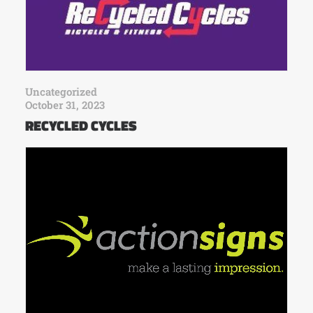
Uncategorized
October 31, 2023
RECYCLED CYCLES