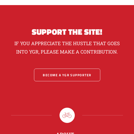
SUPPORT THE SITE!
IF YOU APPRECIATE THE HUSTLE THAT GOES
INTO YGR, PLEASE MAKE A CONTRIBUTION.
BECOME A YGR SUPPORTER