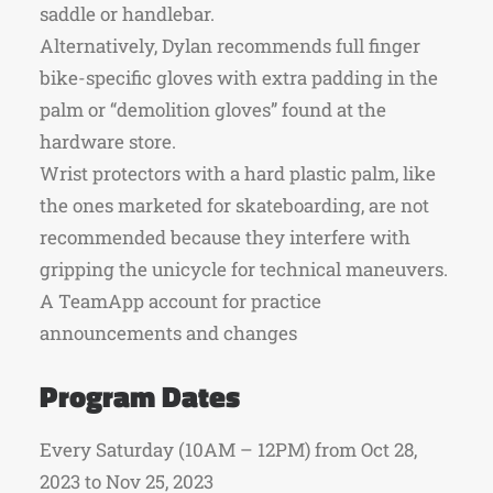
saddle or handlebar.
Alternatively, Dylan recommends full finger
bike-specific gloves with extra padding in the
palm or “demolition gloves” found at the
hardware store.
Wrist protectors with a hard plastic palm, like
the ones marketed for skateboarding, are not
recommended because they interfere with
gripping the unicycle for technical maneuvers.
A TeamApp account for practice
announcements and changes
Program Dates
Every Saturday (10AM – 12PM) from Oct 28,
2023 to Nov 25, 2023