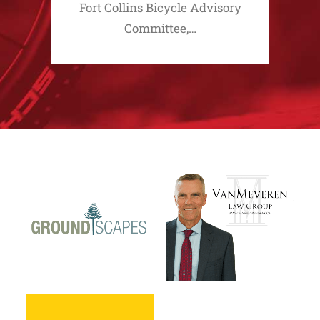
Fort Collins Bicycle Advisory
Committee,…