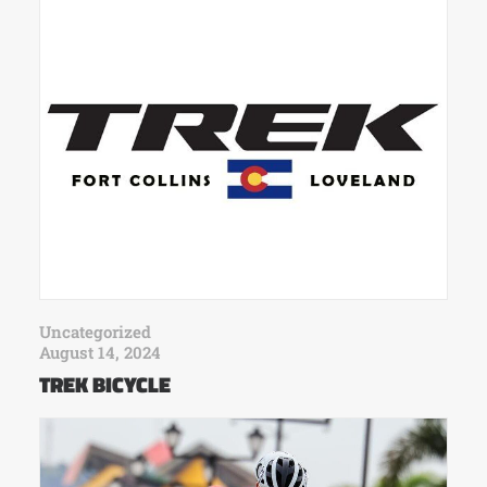
Uncategorized
August 14, 2024
TREK BICYCLE