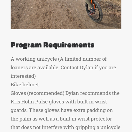
Program Requirements
A working unicycle (A limited number of
loaners are available. Contact Dylan if you are
interested)
Bike helmet
Gloves (recommended) Dylan recommends the
Kris Holm Pulse gloves with built in wrist
guards. These gloves have extra padding on
the palm as well as a built in wrist protector
that does not interfere with gripping a unicycle