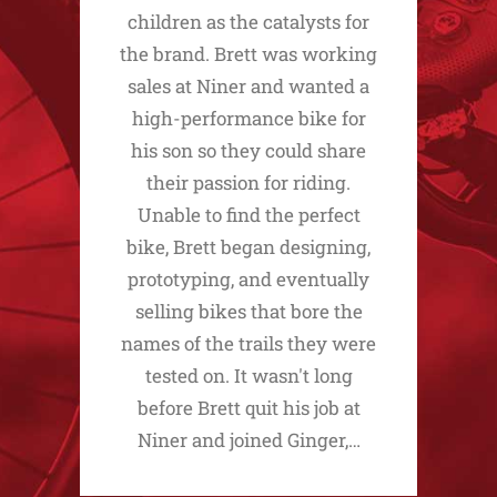
children as the catalysts for
the brand. Brett was working
sales at Niner and wanted a
high-performance bike for
his son so they could share
their passion for riding.
Unable to find the perfect
bike, Brett began designing,
prototyping, and eventually
selling bikes that bore the
names of the trails they were
tested on. It wasn't long
before Brett quit his job at
Niner and joined Ginger,…