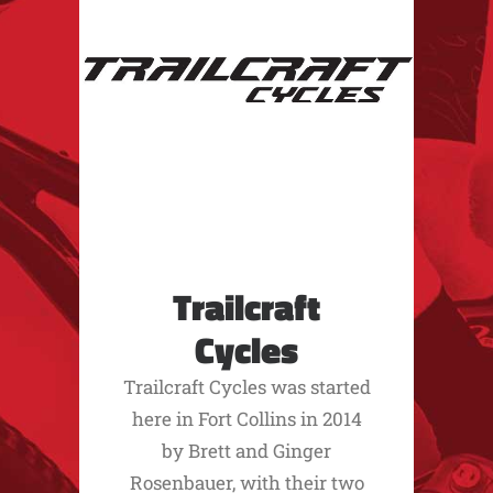
Trailcraft
Cycles
Trailcraft Cycles was started
here in Fort Collins in 2014
by Brett and Ginger
Rosenbauer, with their two