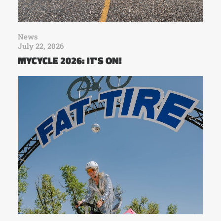
News
July 22, 2026
MYCYCLE 2026: IT’S ON!