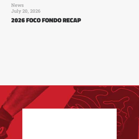
News
July 20, 2026
2026 FOCO FONDO RECAP