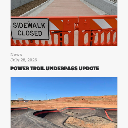
News
July 28, 2026
POWER TRAIL UNDERPASS UPDATE