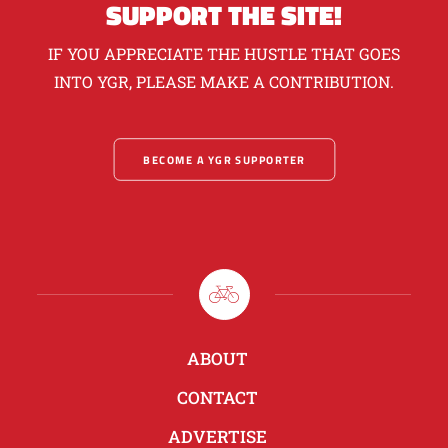
SUPPORT THE SITE!
IF YOU APPRECIATE THE HUSTLE THAT GOES
INTO YGR, PLEASE MAKE A CONTRIBUTION.
BECOME A YGR SUPPORTER
ABOUT
CONTACT
ADVERTISE