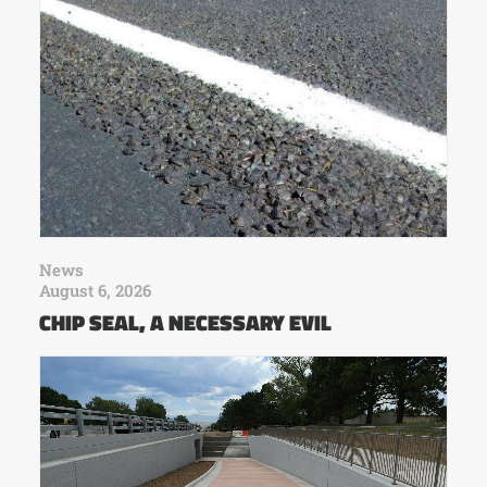
News
August 6, 2026
CHIP SEAL, A NECESSARY EVIL