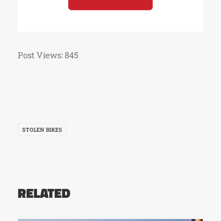
Post Views:
845
STOLEN BIKES
RELATED