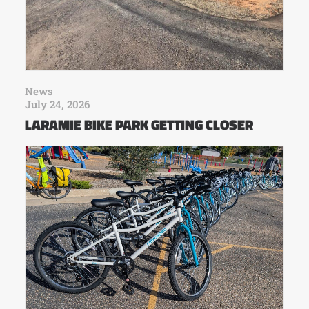
News
July 24, 2026
LARAMIE BIKE PARK GETTING CLOSER