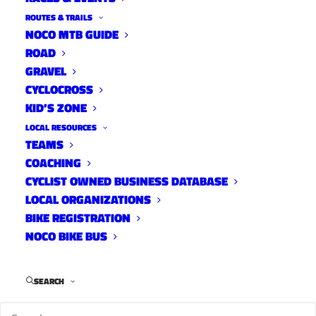
ROUTES & TRAILS
NOCO MTB GUIDE
ROAD
GRAVEL
CYCLOCROSS
KID’S ZONE
LOCAL RESOURCES
TEAMS
COACHING
CYCLIST OWNED BUSINESS DATABASE
LOCAL ORGANIZATIONS
BIKE REGISTRATION
NOCO BIKE BUS
I’m happy to report that thanks to a joint effort
between YGR and Fort Collins Police Services,
SEARCH
this Yeti will soon be on its way home to