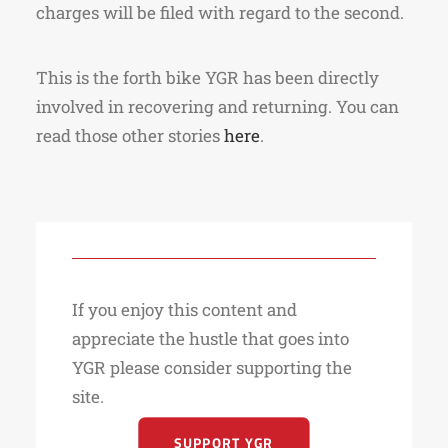
charges will be filed with regard to the second.
This is the forth bike YGR has been directly
involved in recovering and returning. You can
read those other stories
here
.
If you enjoy this content and
appreciate the hustle that goes into
YGR please consider supporting the
site.
SUPPORT YGR