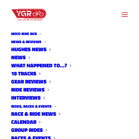
NOCO BIKE BUS
NEWS & REVIEWS
HUGHES NEWS
NEWS
STOLEN YETI HEADS BACK
WHAT HAPPENED TO…?
TO PA
10 TRACKS
GEAR REVIEWS
RIDE REVIEWS
INTERVIEWS
RIDES, RACES & EVENTS
RACE & RIDE NEWS
CALENDAR
GROUP RIDES
RACES & EVENTS