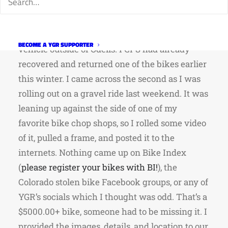
Pittsburg! Apparently, the owner was in
Colorado last fall to do some riding when he
had two Yetis jacked from the back of his
BECOME A YGR SUPPORTER
vehicle outside of Odells. FCPS had already
recovered and returned one of the bikes earlier
this winter. I came across the second as I was
rolling out on a gravel ride last weekend. It was
leaning up against the side of one of my
favorite bike chop shops, so I rolled some video
of it, pulled a frame, and posted it to the
internets. Nothing came up on Bike Index
(
please register your bikes with BI!
), the
Colorado stolen bike Facebook groups, or any of
YGR’s socials which I thought was odd. That’s a
$5000.00+ bike, someone had to be missing it. I
provided the images, details, and location to our