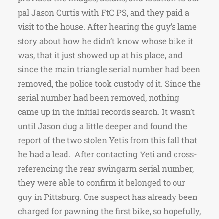
pal Jason Curtis with FtC PS, and they paid a
visit to the house. After hearing the guy’s lame
story about how he didn’t know whose bike it
was, that it just showed up at his place, and
since the main triangle serial number had been
removed, the police took custody of it. Since the
serial number had been removed, nothing
came up in the initial records search. It wasn’t
until Jason dug a little deeper and found the
report of the two stolen Yetis from this fall that
he had a lead. After contacting Yeti and cross-
referencing the rear swingarm serial number,
they were able to confirm it belonged to our
guy in Pittsburg. One suspect has already been
charged for pawning the first bike, so hopefully,