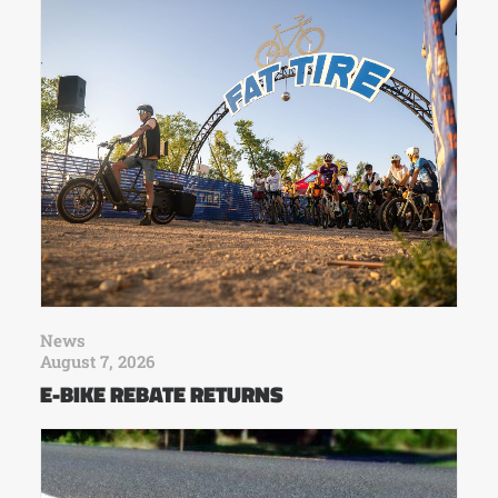
News
August 7, 2026
E-BIKE REBATE RETURNS