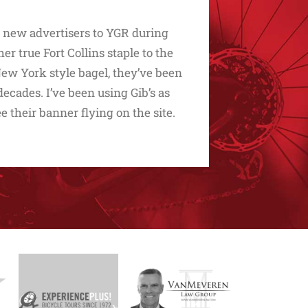
d new advertisers to YGR during
 true Fort Collins staple to the
t New York style bagel, they’ve been
ecades. I’ve been using Gib’s as
ee their banner flying on the site.