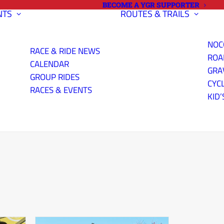
BECOME A YGR SUPPORTER
NTS
ROUTES & TRAILS
NOC
RACE & RIDE NEWS
ROA
CALENDAR
GRA
GROUP RIDES
CYC
RACES & EVENTS
KID’