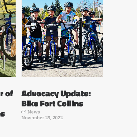
r of
Advocacy Update:
Bike Fort Collins
es
News
November 29, 2022