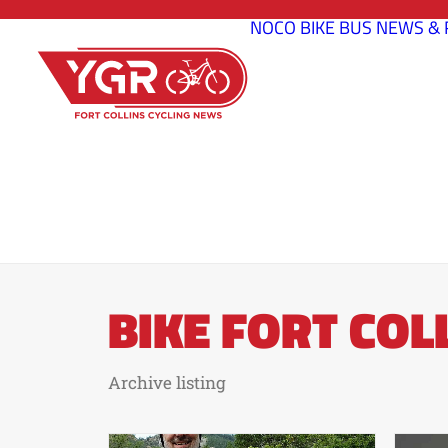
NOCO BIKE BUS
NEWS & 
BIKE FORT COL
Archive listing