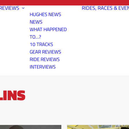
REVIEWS
RIDES, RACES & EVE
HUGHES NEWS
NEWS
WHAT HAPPENED
TO…?
10 TRACKS
GEAR REVIEWS
RIDE REVIEWS
INTERVIEWS
LINS