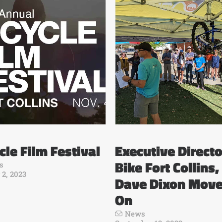
cle Film Festival
Executive Directo
Bike Fort Collins,
s
 2, 2023
Dave Dixon Mov
On
News