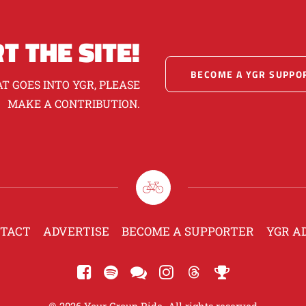
T THE SITE!
BECOME A YGR SUPPO
T GOES INTO YGR, PLEASE
MAKE A CONTRIBUTION.
TACT
ADVERTISE
BECOME A SUPPORTER
YGR A