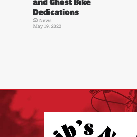
and Ghost Bike
Dedications
News
May 19, 2022