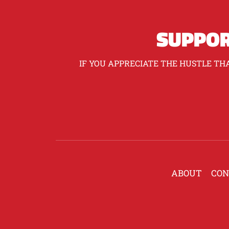
SUPPOR
IF YOU APPRECIATE THE HUSTLE THA
ABOUT
CON