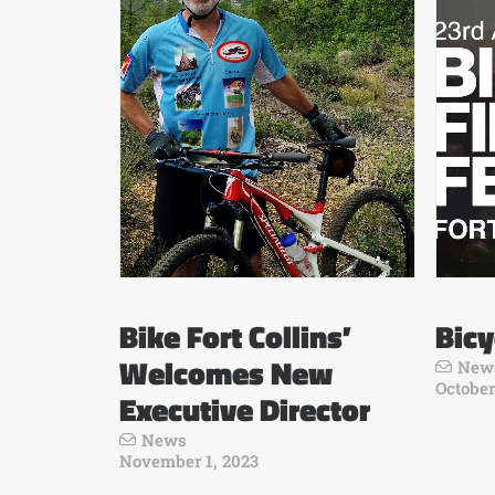
Bike Fort Collins’
Bicy
Welcomes New
New
October
Executive Director
News
November 1, 2023