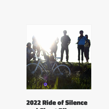
2022 Ride of Silence