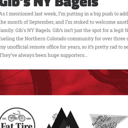
Gib’s NY Bagels
As I mentioned last week, I’m putting in a big push to ad
the month of September, and I’m stoked to welcome another
family: Gib's NY Bagels. Gib’s isn’t just the spot for a legi
fueling the Northern Colorado community for over three d
my unofficial remote office for years, so it’s pretty rad to s
They’ve always been huge supporters…