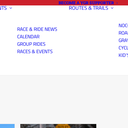
BECOME A YGR SUPPORTER
NTS
ROUTES & TRAILS
NOC
RACE & RIDE NEWS
ROA
CALENDAR
GRA
GROUP RIDES
CYC
RACES & EVENTS
KID’