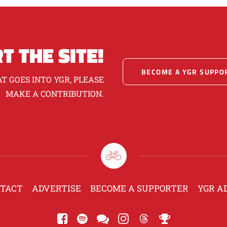
T THE SITE!
BECOME A YGR SUPPO
T GOES INTO YGR, PLEASE
MAKE A CONTRIBUTION.
TACT
ADVERTISE
BECOME A SUPPORTER
YGR A