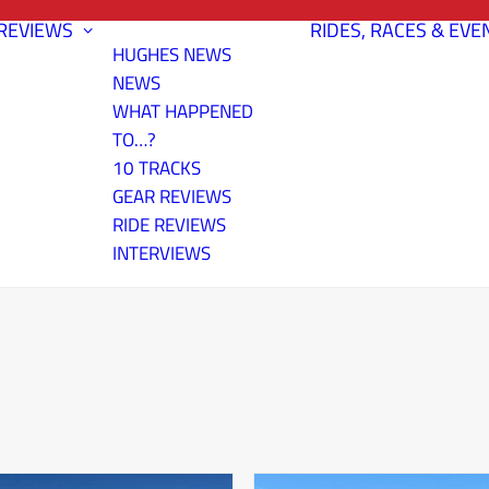
REVIEWS
RIDES, RACES & EVE
HUGHES NEWS
NEWS
WHAT HAPPENED
TO…?
10 TRACKS
GEAR REVIEWS
RIDE REVIEWS
INTERVIEWS