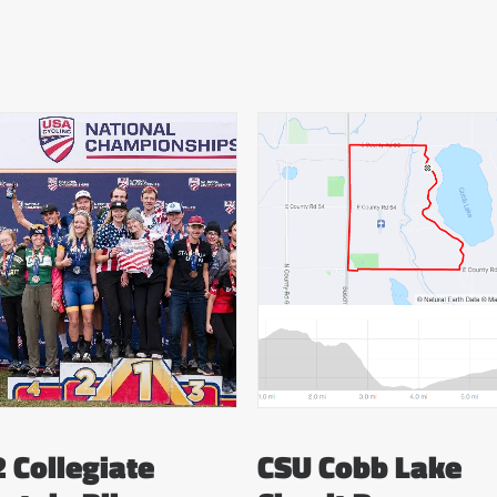
 Collegiate
CSU Cobb Lake