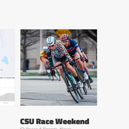
CSU Race Weekend