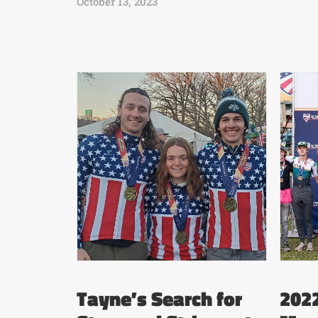
October 13, 2023
Tayne’s Search for
2022