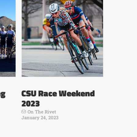
ng
CSU Race Weekend
2023
On The Rivet
January 24, 2023