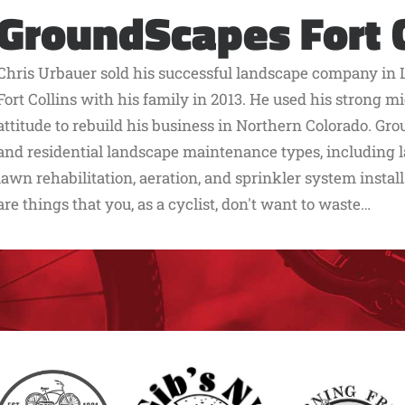
GroundScapes Fort C
Chris Urbauer sold his successful landscape company in 
Fort Collins with his family in 2013. He used his strong
attitude to rebuild his business in Northern Colorado. G
and residential landscape maintenance types, including
lawn rehabilitation, aeration, and sprinkler system install
are things that you, as a cyclist, don't want to waste…