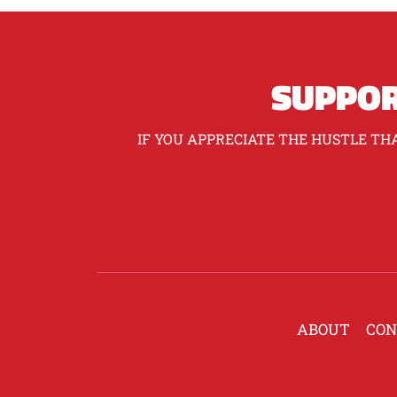
SUPPOR
IF YOU APPRECIATE THE HUSTLE THA
ABOUT
CON