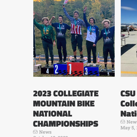
2023 COLLEGIATE
CSU 
MOUNTAIN BIKE
Coll
NATIONAL
Nat
CHAMPIONSHIPS
New
May 5,
News