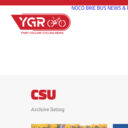
NOCO BIKE BUS
NEWS & 
CSU
Archive listing