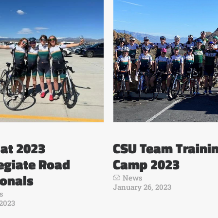
at 2023
CSU Team Traini
egiate Road
Camp 2023
ionals
News
January 26, 2023
s
 2023