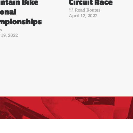
ntain Bike
Circuit Race
ional
Road Routes
April 12, 2022
mpionships
s
 19, 2022