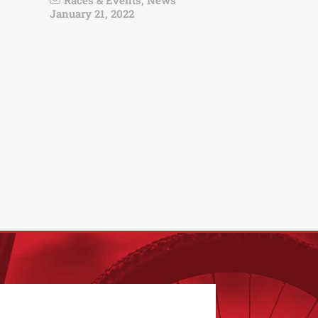
Races & Events
,
News
January 21, 2022