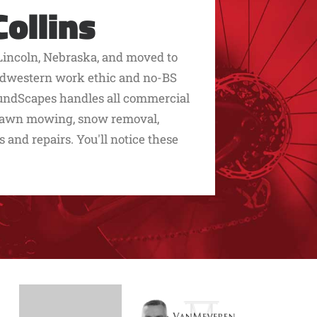
ollins
Lincoln, Nebraska, and moved to
 midwestern work ethic and no-BS
roundScapes handles all commercial
 lawn mowing, snow removal,
s and repairs. You'll notice these