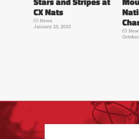
Stars and Stripes at
Mou
CX Nats
Nat
Cha
News
January 23, 2023
New
October