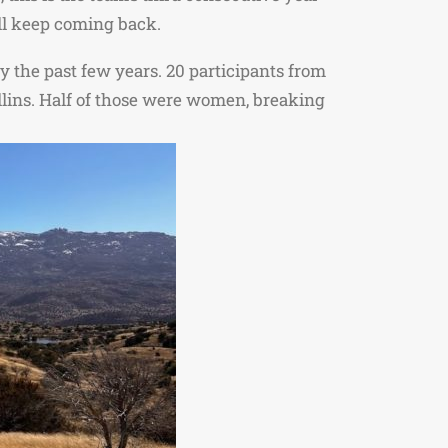
will keep coming back.
y the past few years. 20 participants from
Collins. Half of those were women, breaking