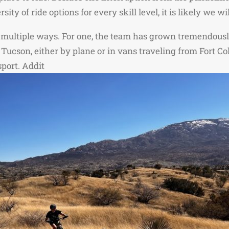
ity of ride options for every skill level, it is likely we 
n multiple ways. For one, the team has grown tremendousl
to Tucson, either by plane or in vans traveling from Fort 
sport. Addit