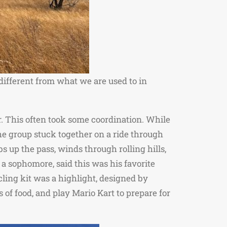
 different from what we are used to in
er. This often took some coordination. While
 the group stuck together on a ride through
bs up the pass, winds through rolling hills,
 sophomore, said this was his favorite
ling kit was a highlight, designed by
 of food, and play Mario Kart to prepare for