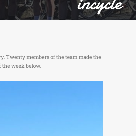
uary. Twenty members of the team made the
of the week below.