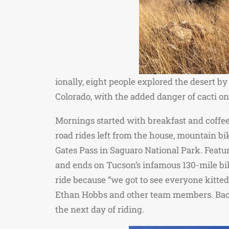
ionally, eight people explored the desert by
Colorado, with the added danger of cacti on 
Mornings started with breakfast and coffee;
road rides left from the house, mountain bik
Gates Pass in Saguaro National Park. Featuri
and ends on Tucson’s infamous 130-mile bi
ride because “we got to see everyone kitte
Ethan Hobbs and other team members. Back at
the next day of riding.