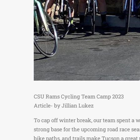
CSU Rams Cycling Team Camp 2023
Article- by Jillian Lukez
To cap off winter break, our team spent a we
strong base for the upcoming road race sea
bike paths, and trails make Tucson a great 