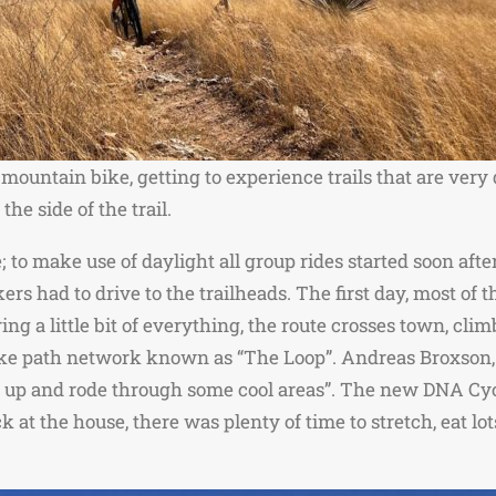
 mountain bike, getting to experience trails that are very
the side of the trail.
 to make use of daylight all group rides started soon aft
ers had to drive to the trailheads. The first day, most of
ng a little bit of everything, the route crosses town, clim
ke path network known as “The Loop”. Andreas Broxson, a
d up and rode through some cool areas”. The new DNA Cyc
 the house, there was plenty of time to stretch, eat lots