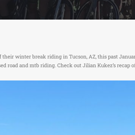
 their winter break riding in Tucson, AZ, this past Jan
sed road and mtb riding. Check out Jilian Kukez’s recap 