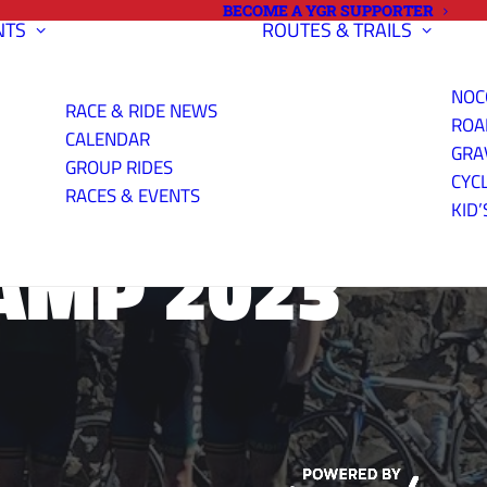
BECOME A YGR SUPPORTER
NTS
ROUTES & TRAILS
NOC
RACE & RIDE NEWS
ROA
CALENDAR
GRA
GROUP RIDES
CYC
RACES & EVENTS
KID’
AMP 2023