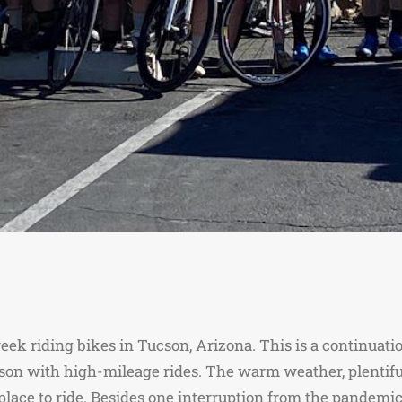
ek riding bikes in Tucson, Arizona. This is a continuation
son with high-mileage rides. The warm weather, plentiful
place to ride. Besides one interruption from the pandemic,