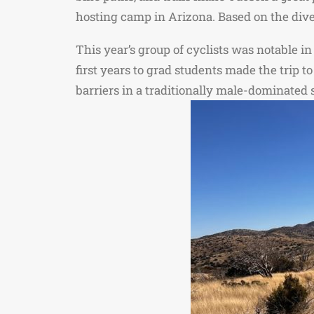
hosting camp in Arizona. Based on the divers
This year’s group of cyclists was notable i
first years to grad students made the trip 
barriers in a traditionally male-dominated 