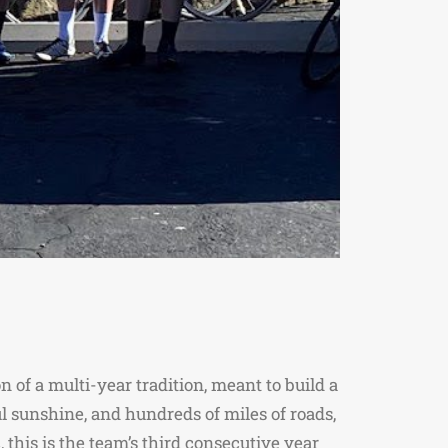
 of a multi-year tradition, meant to build a
 sunshine, and hundreds of miles of roads,
 this is the team’s third consecutive year