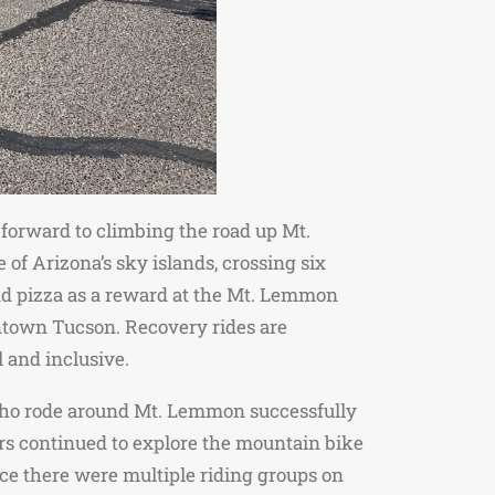
forward to climbing the road up Mt.
of Arizona’s sky islands, crossing six
and pizza as a reward at the Mt. Lemmon
ntown Tucson. Recovery rides are
l and inclusive.
r who rode around Mt. Lemmon successfully
thers continued to explore the mountain bike
nce there were multiple riding groups on