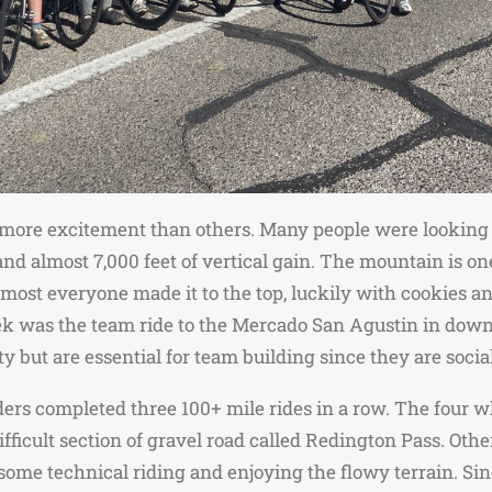
 more excitement than others. Many people were looking 
 almost 7,000 feet of vertical gain. The mountain is one 
Almost everyone made it to the top, luckily with cookies 
ek was the team ride to the Mercado San Agustin in dow
y but are essential for team building since they are socia
iders completed three 100+ mile rides in a row. The fou
 difficult section of gravel road called Redington Pass. O
some technical riding and enjoying the flowy terrain. Si