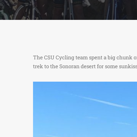
The CSU Cycling team spent a big chunk of
trek to the Sonoran desert for some sunkis