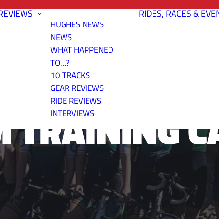
REVIEWS
RIDES, RACES & EVE
HUGHES NEWS
NEWS
WHAT HAPPENED
TO…?
10 TRACKS
GEAR REVIEWS
RIDE REVIEWS
M TRAINING C
INTERVIEWS