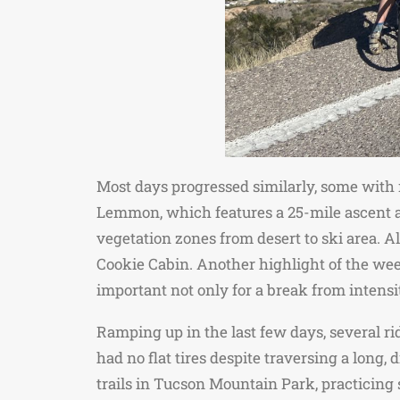
Most days progressed similarly, some with
Lemmon, which features a 25-mile ascent and
vegetation zones from desert to ski area. 
Cookie Cabin. Another highlight of the we
important not only for a break from intensit
Ramping up in the last few days, several r
had no flat tires despite traversing a long,
trails in Tucson Mountain Park, practicing 