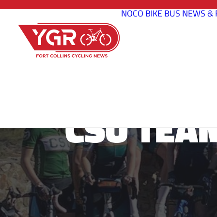
NOCO BIKE BUS
NEWS & 
CSU TEA