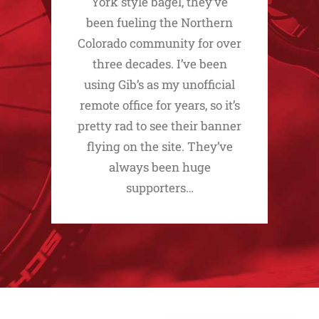
York style bagel, they’ve
been fueling the Northern
Colorado community for over
three decades. I’ve been
using Gib’s as my unofficial
remote office for years, so it’s
pretty rad to see their banner
flying on the site. They’ve
always been huge
supporters…