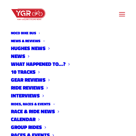
NOCO BIKE BUS
DRAKE CYCLES
NEWS & REVIEWS
HUGHES NEWS
NEWS
Archive listing
WHAT HAPPENED TO…?
10 TRACKS
GEAR REVIEWS
RIDE REVIEWS
INTERVIEWS
RIDES, RACES & EVENTS
RACE & RIDE NEWS
CALENDAR
GROUP RIDES
RACES & EVENTS