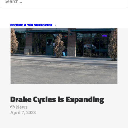
BECOME A YGR SUPPORTER
Drake Cycles is Expanding
News
April 7, 2023