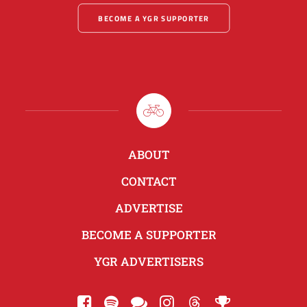
BECOME A YGR SUPPORTER
ABOUT
CONTACT
ADVERTISE
BECOME A SUPPORTER
YGR ADVERTISERS