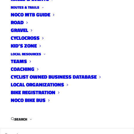
ROUTES & TRAILS
NOCO MTB GUIDE
ROAD
GRAVEL
CYCLOCROSS
KID’S ZONE
LOCAL RESOURCES
TEAMS
Lory Bike Park Raffle
COACHING
News
CYCLIST OWNED BUSINESS DATABASE
July 21, 2023
LOCAL ORGANIZATIONS
BIKE REGISTRATION
NOCO BIKE BUS
SEARCH