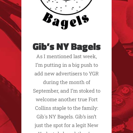
Gib’s NY Bagels
As I mentioned last week,
I’m putting in a big push to
add new advertisers to YGR
during the month of
September, and I’m stoked to
welcome another true Fort
Collins staple to the family:
Gib's NY Bagels. Gib’s isn’t
just the spot for a legit New