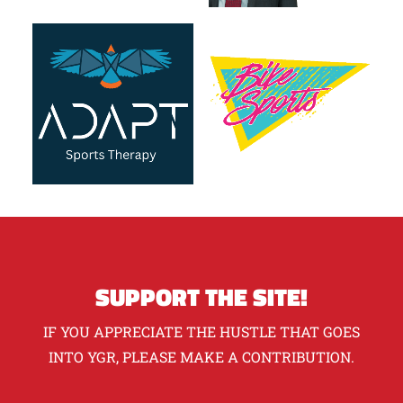
SUPPORT THE SITE!
IF YOU APPRECIATE THE HUSTLE THAT GOES
INTO YGR, PLEASE MAKE A CONTRIBUTION.