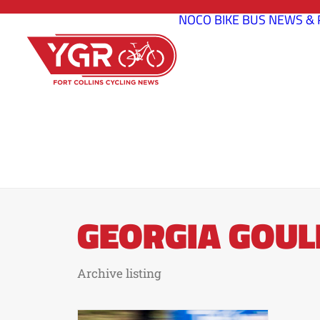
NOCO BIKE BUS
NEWS & 
GEORGIA GOUL
Archive listing