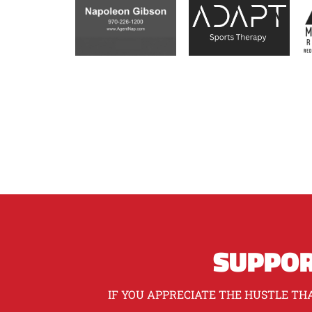
SUPPOR
IF YOU APPRECIATE THE HUSTLE THA