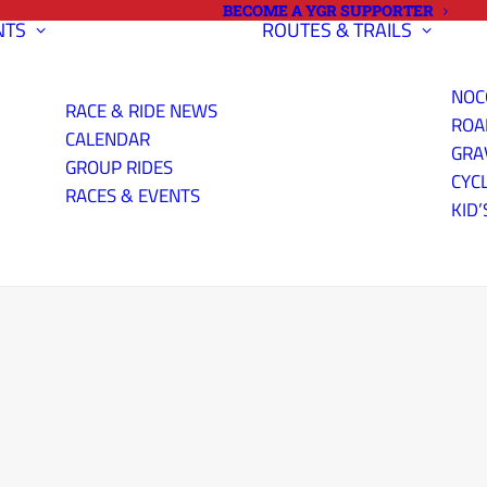
BECOME A YGR SUPPORTER
NTS
ROUTES & TRAILS
NOC
RACE & RIDE NEWS
ROA
CALENDAR
GRA
GROUP RIDES
CYC
RACES & EVENTS
KID’