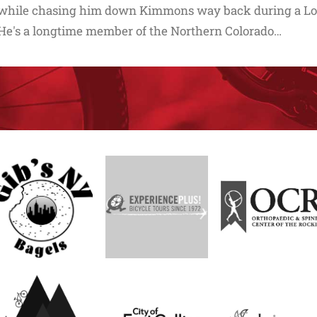
while chasing him down Kimmons way back during a Lor
He's a longtime member of the Northern Colorado…