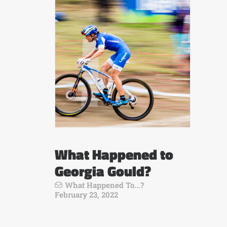
What Happened to
Georgia Gould?
What Happened To...?
February 23, 2022