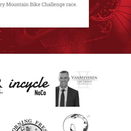
y Mountain Bike Challenge race.