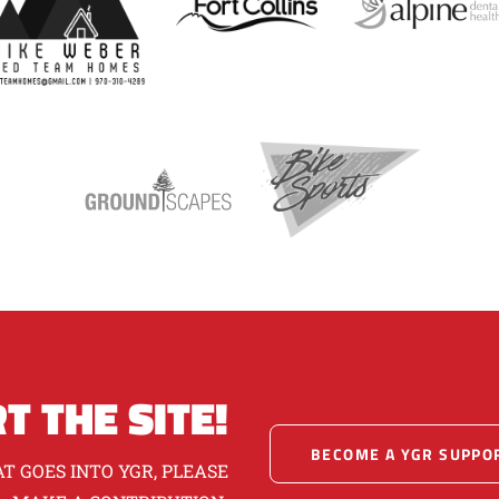
T THE SITE!
BECOME A YGR SUPPO
T GOES INTO YGR, PLEASE