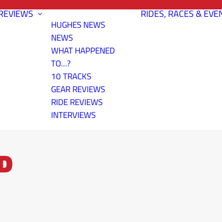
REVIEWS
RIDES, RACES & EVE
HUGHES NEWS
NEWS
WHAT HAPPENED
TO…?
10 TRACKS
GEAR REVIEWS
RIDE REVIEWS
INTERVIEWS
D