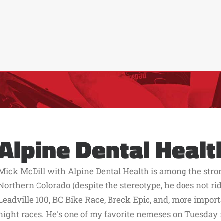
Alpine Dental Healt
Mick McDill with Alpine Dental Health is among the stro
Northern Colorado (despite the stereotype, he does not ride
Leadville 100, BC Bike Race, Breck Epic, and, more impo
night races. He's one of my favorite nemeses on Tuesday ni