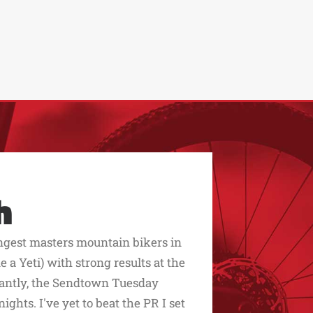
h
ngest masters mountain bikers in
 a Yeti) with strong results at the
rtantly, the Sendtown Tuesday
ghts. I've yet to beat the PR I set