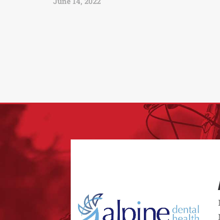
June 14, 2022