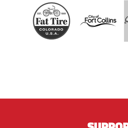
SUPPOR