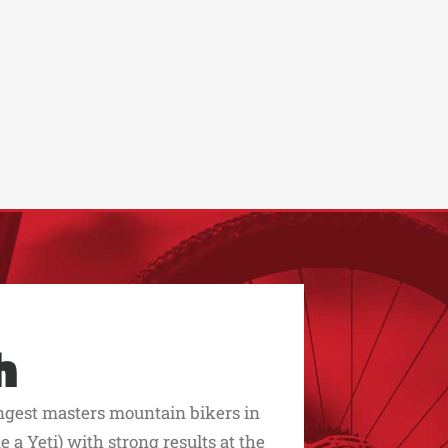
h
ngest masters mountain bikers in
 a Yeti) with strong results at the