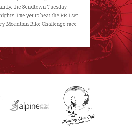
rtantly, the Sendtown Tuesday
ghts. I've yet to beat the PR I set
y Mountain Bike Challenge race.