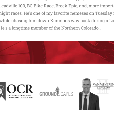
Leadville 100, BC Bike Race, Breck Epic, and, more impo
night races. He's one of my favorite nemeses on Tuesday ni
while chasing him down Kimmons way back during a Lor
He's a longtime member of the Northern Colorado…