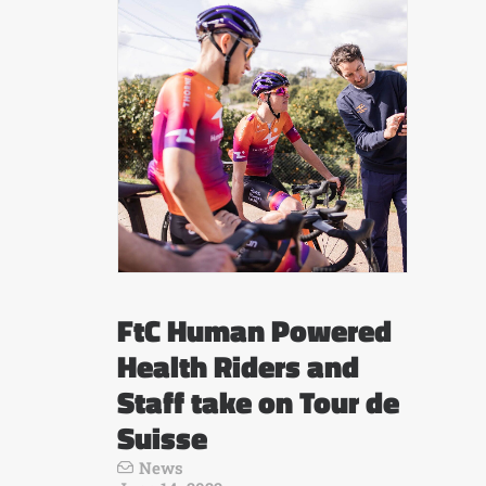
FtC Human Powered
Health Riders and
Staff take on Tour de
Suisse
News