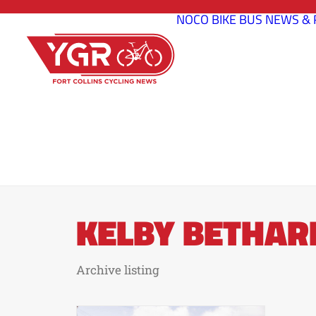
NOCO BIKE BUS
NEWS & 
KELBY BETHAR
Archive listing