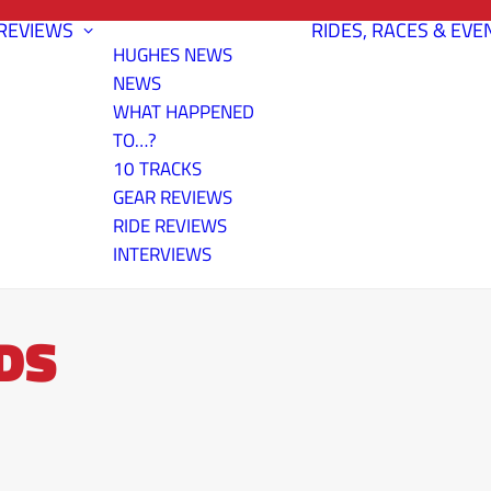
REVIEWS
RIDES, RACES & EVE
HUGHES NEWS
NEWS
WHAT HAPPENED
TO…?
10 TRACKS
GEAR REVIEWS
RIDE REVIEWS
INTERVIEWS
DS