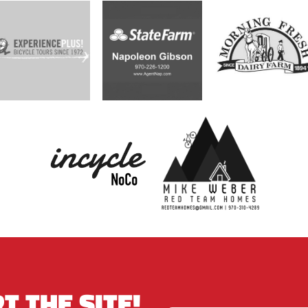
T THE SITE!