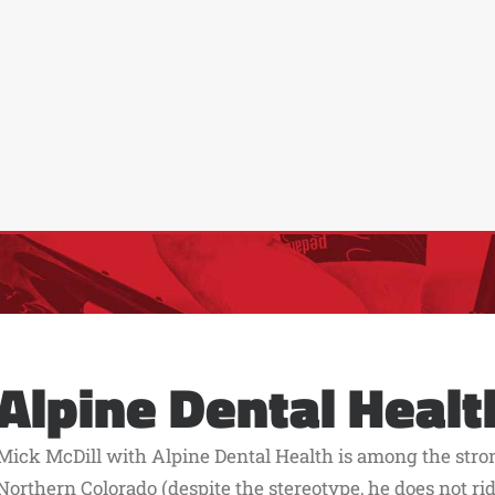
Alpine Dental Healt
Mick McDill with Alpine Dental Health is among the stro
Northern Colorado (despite the stereotype, he does not ride