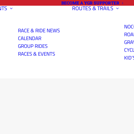
BECOME A YGR SUPPORTER
NTS
ROUTES & TRAILS
NOC
RACE & RIDE NEWS
ROA
CALENDAR
GRA
GROUP RIDES
CYC
RACES & EVENTS
KID’