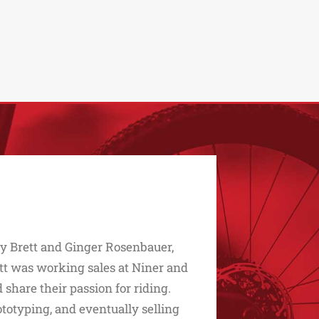
 by Brett and Ginger Rosenbauer,
ett was working sales at Niner and
share their passion for riding.
ototyping, and eventually selling