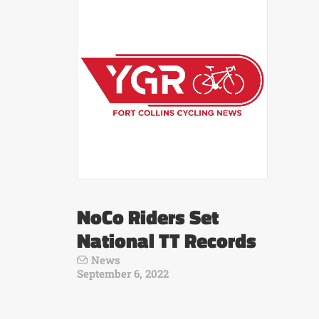
NoCo Riders Set
National TT Records
News
September 6, 2022