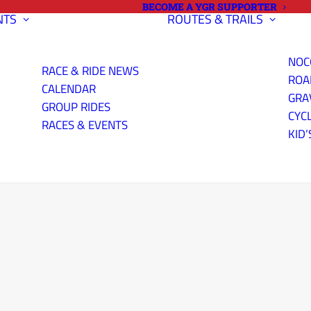
BECOME A YGR SUPPORTER
NTS
ROUTES & TRAILS
NOC
RACE & RIDE NEWS
ROA
CALENDAR
GRA
GROUP RIDES
CYC
RACES & EVENTS
KID’