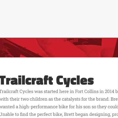
Trailcraft Cycles
Trailcraft Cycles was started here in Fort Collins in 2014
with their two children as the catalysts for the brand. Br
wanted a high-performance bike for his son so they could 
Unable to find the perfect bike, Brett began designing, pr