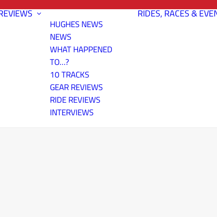
REVIEWS
RIDES, RACES & EVE
HUGHES NEWS
NEWS
WHAT HAPPENED
TO…?
10 TRACKS
GEAR REVIEWS
RIDE REVIEWS
INTERVIEWS