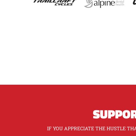
SUPPOR
IF YOU APPRECIATE THE HUSTLE THA