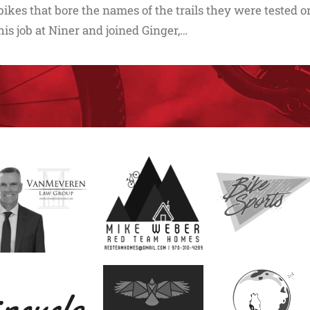
bikes that bore the names of the trails they were tested on
his job at Niner and joined Ginger,…