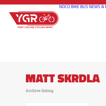
NOCO BIKE BUS
NEWS & 
MATT SKRDLA
Archive listing