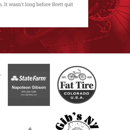
. It wasn't long before Brett quit