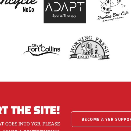
T THE SITE!
BECOME A YGR SUPPO
T GOES INTO YGR, PLEASE