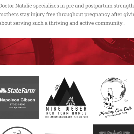
Doctor Natalie specializes in pre and postpartum strength
mothers stay injury free throughout pregnancy after givin
about serving such a thriving and active community…