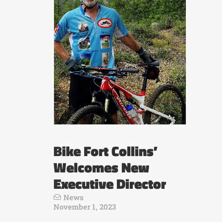
Bike Fort Collins’
Welcomes New
Executive Director
News
November 1, 2023