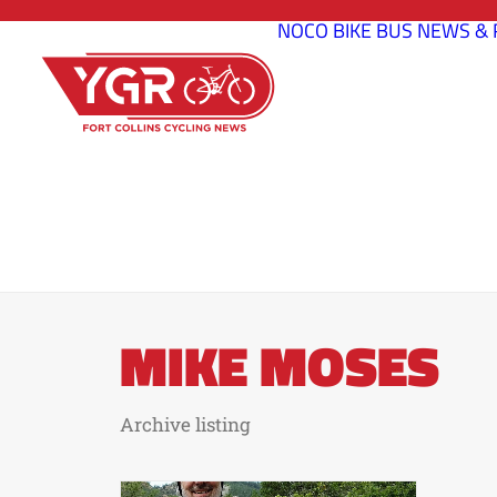
NOCO BIKE BUS
NEWS & 
MIKE MOSES
Archive listing