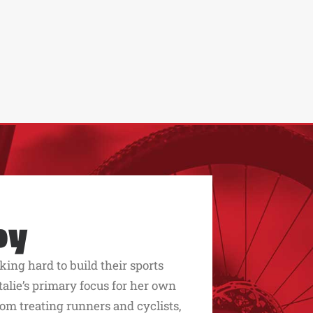
py
king hard to build their sports
alie’s primary focus for her own
rom treating runners and cyclists,