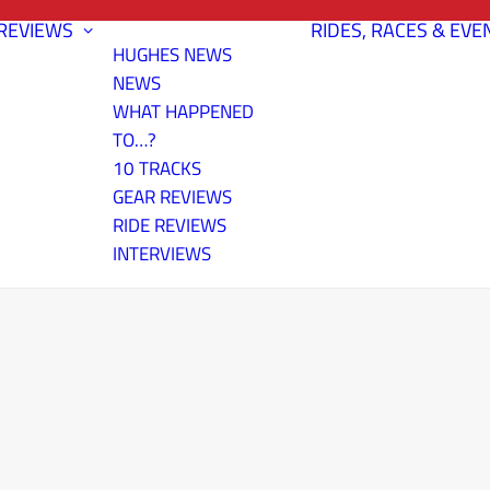
REVIEWS
RIDES, RACES & EVE
HUGHES NEWS
NEWS
WHAT HAPPENED
TO…?
10 TRACKS
GEAR REVIEWS
RIDE REVIEWS
INTERVIEWS