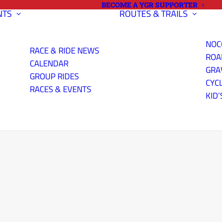
BECOME A YGR SUPPORTER
NTS
ROUTES & TRAILS
NOC
RACE & RIDE NEWS
ROA
CALENDAR
GRA
GROUP RIDES
CYC
RACES & EVENTS
KID’