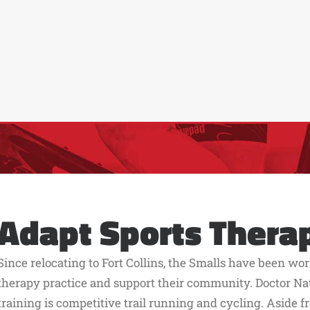
Adapt Sports Thera
Since relocating to Fort Collins, the Smalls have been wor
therapy practice and support their community. Doctor Nat
training is competitive trail running and cycling. Aside f