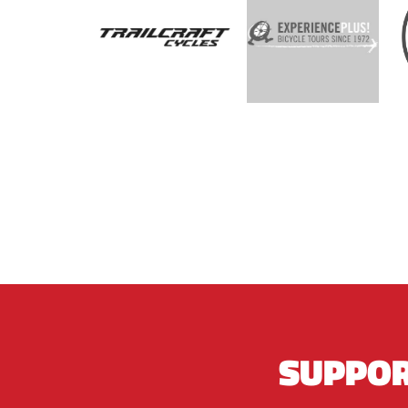
SUPPOR