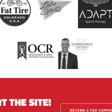
T THE SITE!
BECOME A YGR SUPPO