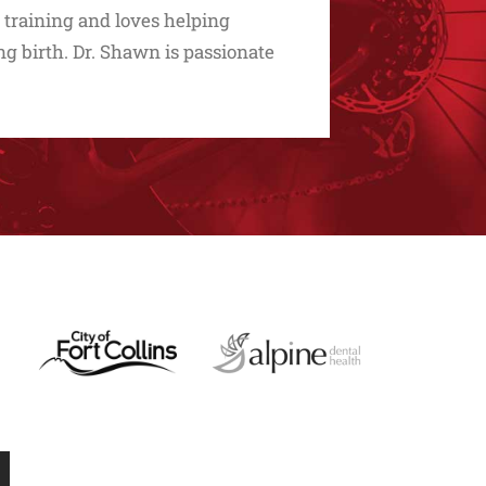
 training and loves helping
g birth. Dr. Shawn is passionate