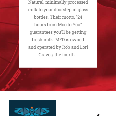
Natural, minimally processed
milk to your doorstep in glass
bottles. Their motto, "24
hours from Moo to You"
guarantees you'll be getting
fresh milk. MFD is owned
and operated by Rob and Lori
Graves, the fourth…