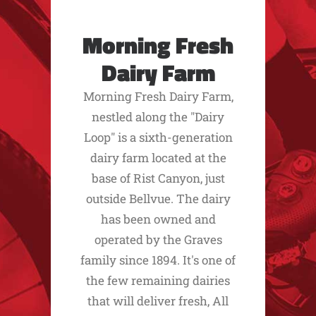
Morning Fresh
Dairy Farm
Morning Fresh Dairy Farm,
nestled along the "Dairy
Loop" is a sixth-generation
dairy farm located at the
base of Rist Canyon, just
outside Bellvue. The dairy
has been owned and
operated by the Graves
family since 1894. It's one of
the few remaining dairies
that will deliver fresh, All