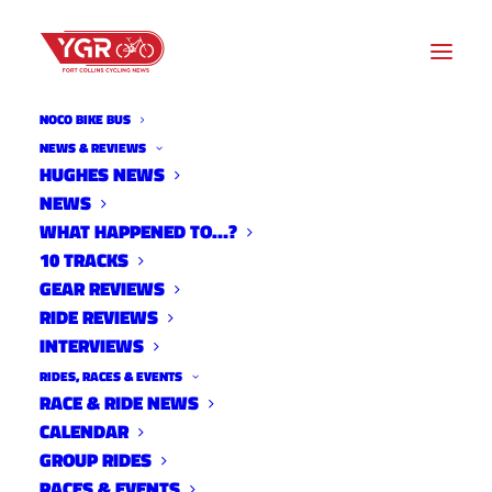
NOCO BIKE BUS
PAUL EATON
NEWS & REVIEWS
HUGHES NEWS
NEWS
Archive listing
WHAT HAPPENED TO…?
10 TRACKS
GEAR REVIEWS
RIDE REVIEWS
INTERVIEWS
RIDES, RACES & EVENTS
RACE & RIDE NEWS
CALENDAR
GROUP RIDES
RACES & EVENTS