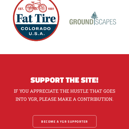
SUPPORT THE SITE!
IF YOU APPRECIATE THE HUSTLE THAT GOES
INTO YGR, PLEASE MAKE A CONTRIBUTION.
BECOME A YGR SUPPORTER