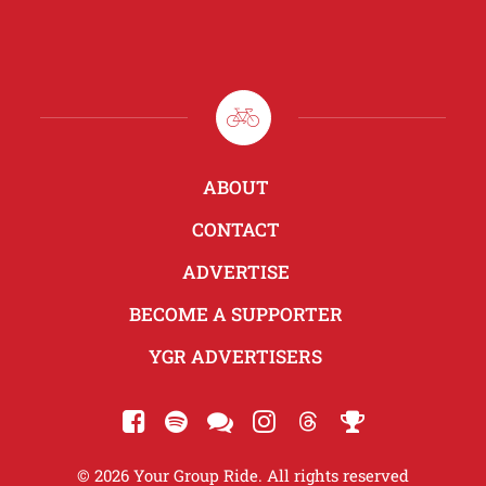
ABOUT
CONTACT
ADVERTISE
BECOME A SUPPORTER
YGR ADVERTISERS
© 2026 Your Group Ride. All rights reserved