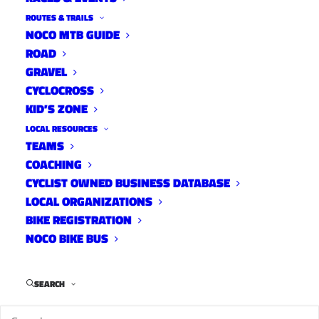
ROUTES & TRAILS
NOCO MTB GUIDE
ROAD
GRAVEL
CYCLOCROSS
KID’S ZONE
LOCAL RESOURCES
TEAMS
What Happened to Paul
COACHING
Eaton?
CYCLIST OWNED BUSINESS DATABASE
LOCAL ORGANIZATIONS
What Happened To...?
March 22, 2022
BIKE REGISTRATION
NOCO BIKE BUS
SEARCH