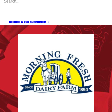
BECOME A YGR SUPPORTER