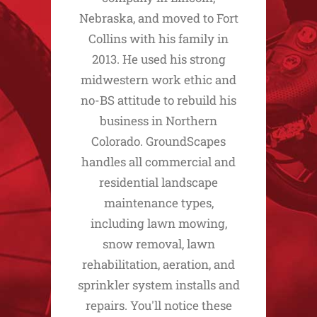
Nebraska, and moved to Fort
Collins with his family in
2013. He used his strong
midwestern work ethic and
no-BS attitude to rebuild his
business in Northern
Colorado. GroundScapes
handles all commercial and
residential landscape
maintenance types,
including lawn mowing,
snow removal, lawn
rehabilitation, aeration, and
sprinkler system installs and
repairs. You'll notice these