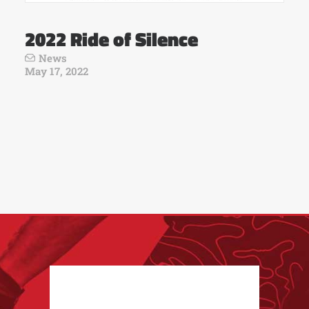
2022 Ride of Silence
News
May 17, 2022