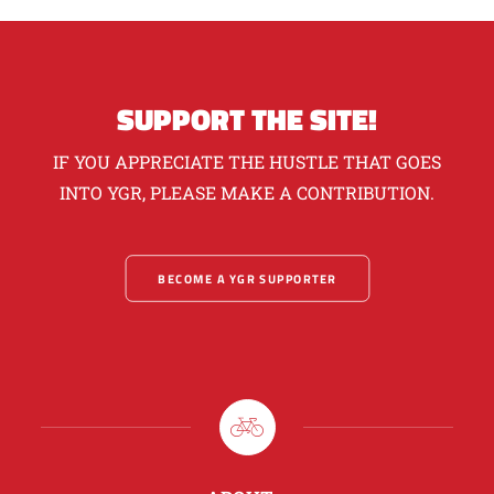
SUPPORT THE SITE!
IF YOU APPRECIATE THE HUSTLE THAT GOES
INTO YGR, PLEASE MAKE A CONTRIBUTION.
BECOME A YGR SUPPORTER