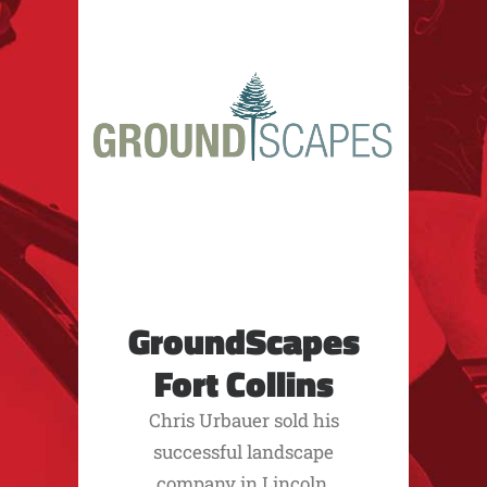
GroundScapes
Fort Collins
Chris Urbauer sold his
successful landscape
company in Lincoln,