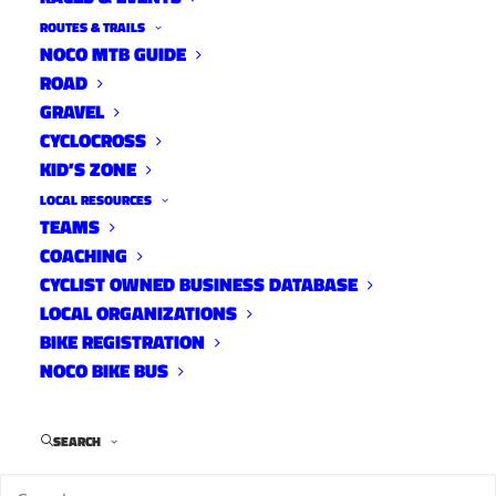
ROUTES & TRAILS
NOCO MTB GUIDE
ROAD
GRAVEL
CYCLOCROSS
KID’S ZONE
LOCAL RESOURCES
TEAMS
2023 Ride of Silence
COACHING
News
CYCLIST OWNED BUSINESS DATABASE
May 4, 2023
LOCAL ORGANIZATIONS
BIKE REGISTRATION
NOCO BIKE BUS
SEARCH