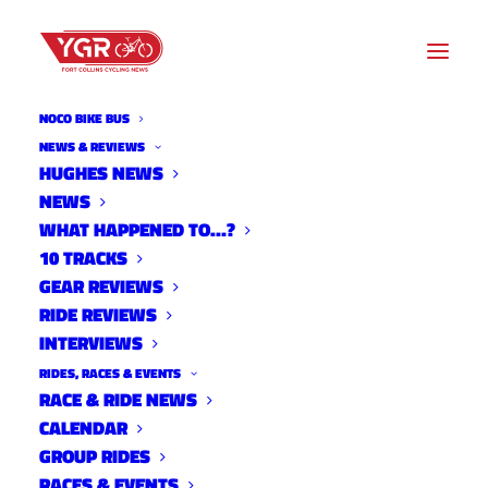
NOCO BIKE BUS
RIDE OF SILENCE
NEWS & REVIEWS
HUGHES NEWS
NEWS
Archive listing
WHAT HAPPENED TO…?
10 TRACKS
GEAR REVIEWS
RIDE REVIEWS
INTERVIEWS
RIDES, RACES & EVENTS
RACE & RIDE NEWS
CALENDAR
GROUP RIDES
RACES & EVENTS