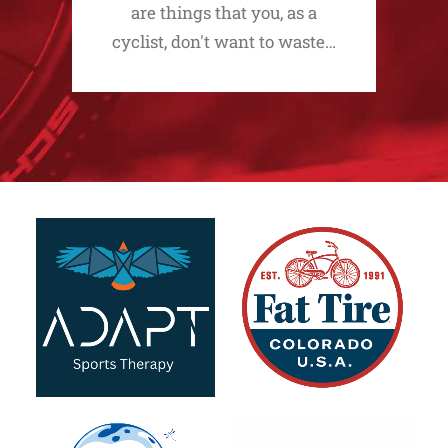
are things that you, as a
cyclist, don't want to waste…