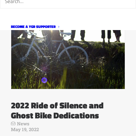
BECOME A YGR SUPPORTER
2022 Ride of Silence and
Ghost Bike Dedications
News
May 19, 2022