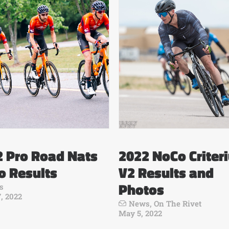
2 Pro Road Nats
2022 NoCo Criter
o Results
V2 Results and
Photos
s
, 2022
News
,
On The Rivet
May 5, 2022