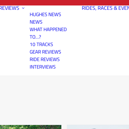
REVIEWS
RIDES, RACES & EVE
HUGHES NEWS
NEWS
WHAT HAPPENED
TO…?
10 TRACKS
GEAR REVIEWS
RIDE REVIEWS
INTERVIEWS