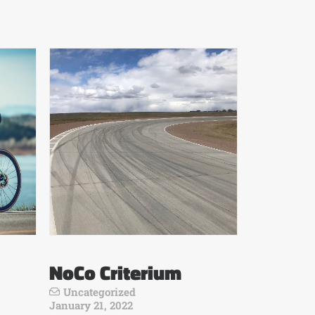
NoCo Criterium
Uncategorized
January 21, 2022