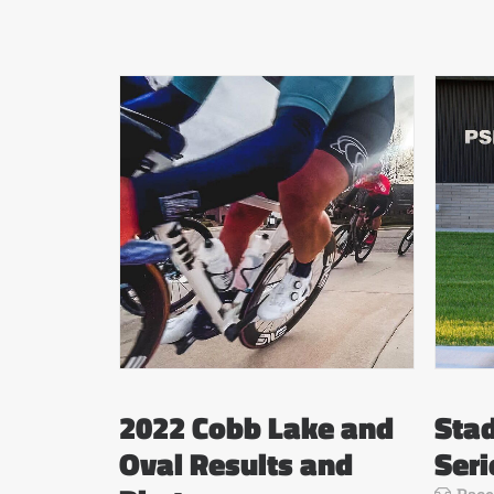
2022 Cobb Lake and
Stad
Oval Results and
Seri