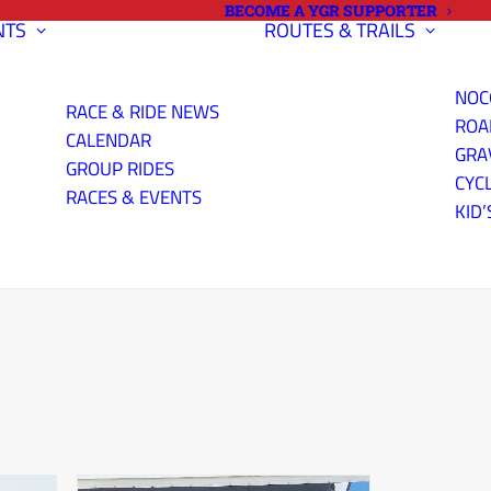
BECOME A YGR SUPPORTER
NTS
ROUTES & TRAILS
NOC
RACE & RIDE NEWS
ROA
CALENDAR
GRA
GROUP RIDES
CYC
RACES & EVENTS
KID’