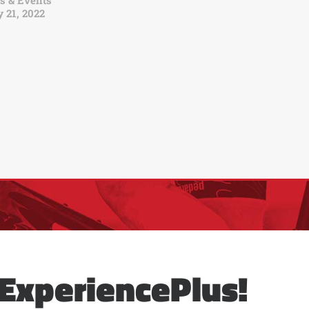
s & Events
 21, 2022
ExperiencePlus!