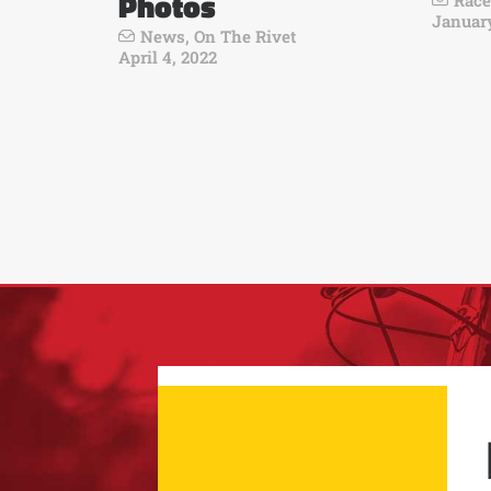
Photos
Race
January
News
,
On The Rivet
April 4, 2022