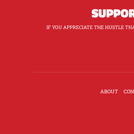
SUPPOR
IF YOU APPRECIATE THE HUSTLE THA
ABOUT
CON