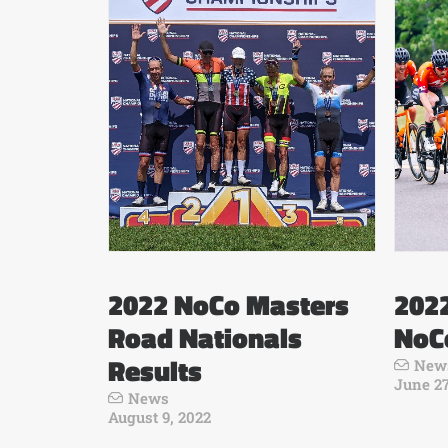
2022 NoCo Masters
202
Road Nationals
NoC
Results
New
June 27
News
August 9, 2022