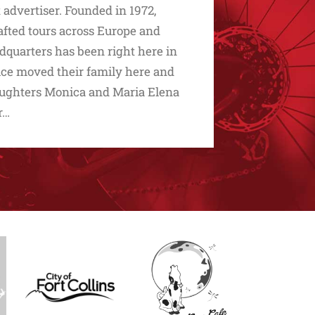
advertiser. Founded in 1972,
afted tours across Europe and
dquarters has been right here in
ice moved their family here and
 daughters Monica and Maria Elena
r…