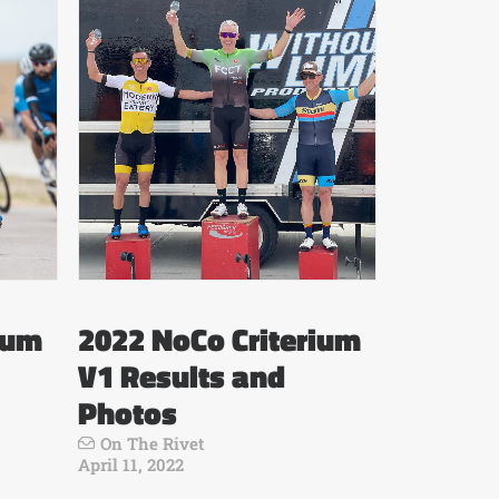
ium
2022 NoCo Criterium
V1 Results and
Photos
On The Rivet
April 11, 2022