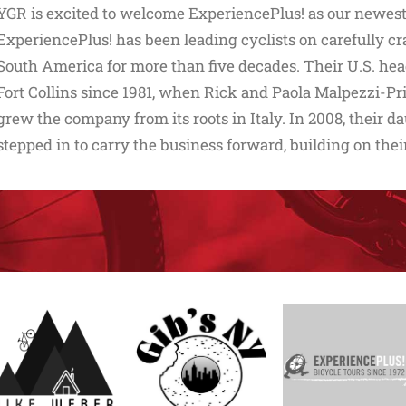
YGR is excited to welcome ExperiencePlus! as our newest 
ExperiencePlus! has been leading cyclists on carefully cr
South America for more than five decades. Their U.S. hea
Fort Collins since 1981, when Rick and Paola Malpezzi-Pr
grew the company from its roots in Italy. In 2008, their
stepped in to carry the business forward, building on thei