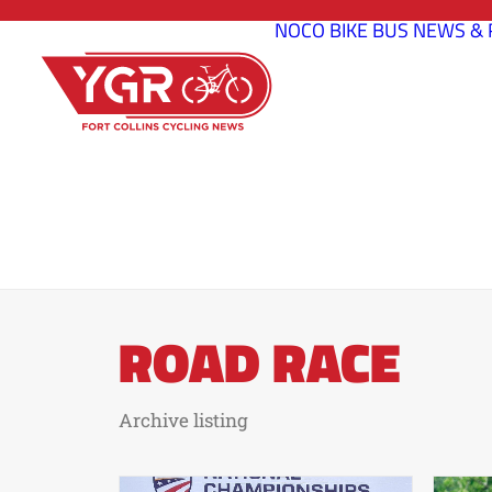
NOCO BIKE BUS
NEWS & 
ROAD RACE
Archive listing