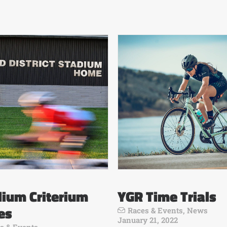
ium Criterium
YGR Time Trials
es
Races & Events
,
News
January 21, 2022