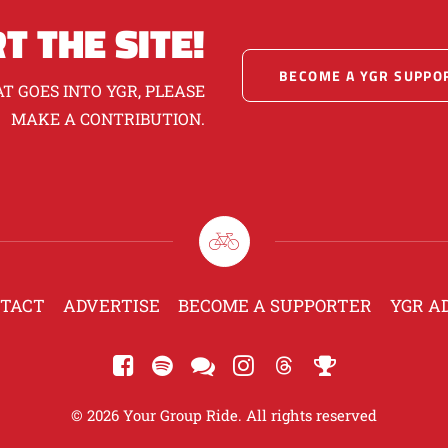
T THE SITE!
BECOME A YGR SUPPO
T GOES INTO YGR, PLEASE
MAKE A CONTRIBUTION.
TACT
ADVERTISE
BECOME A SUPPORTER
YGR A
© 2026 Your Group Ride. All rights reserved