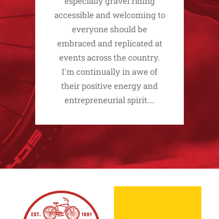
especially gravel riding
accessible and welcoming to
everyone should be
embraced and replicated at
events across the country.
I'm continually in awe of
their positive energy and
entrepreneurial spirit.…