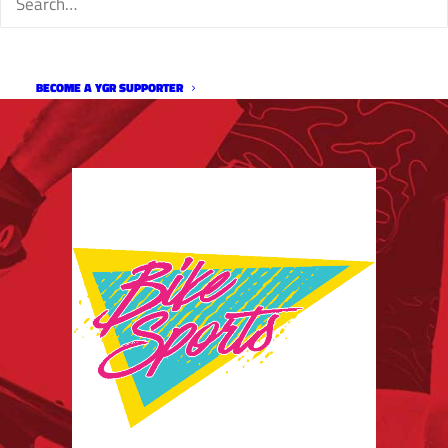
BECOME A YGR SUPPORTER