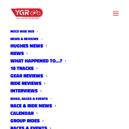
NOCO BIKE BUS
USAC
NEWS & REVIEWS
HUGHES NEWS
NEWS
Archive listing
WHAT HAPPENED TO…?
10 TRACKS
GEAR REVIEWS
RIDE REVIEWS
INTERVIEWS
RIDES, RACES & EVENTS
RACE & RIDE NEWS
CALENDAR
GROUP RIDES
RACES & EVENTS