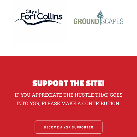
SUPPORT THE SITE!
IF YOU APPRECIATE THE HUSTLE THAT GOES
INTO YGR, PLEASE MAKE A CONTRIBUTION.
BECOME A YGR SUPPORTER