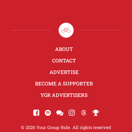
ABOUT
CONTACT
ADVERTISE
BECOME A SUPPORTER
YGR ADVERTISERS
© 2026 Your Group Ride. All rights reserved