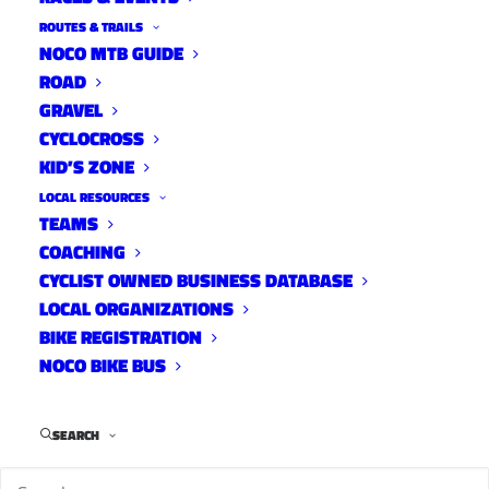
ROUTES & TRAILS
NOCO MTB GUIDE
ROAD
GRAVEL
CYCLOCROSS
KID’S ZONE
LOCAL RESOURCES
TEAMS
Bicycle Colorado -New
COACHING
Membership Model with USA
CYCLIST OWNED BUSINESS DATABASE
Cycling
LOCAL ORGANIZATIONS
BIKE REGISTRATION
News
NOCO BIKE BUS
February 17, 2023
SEARCH