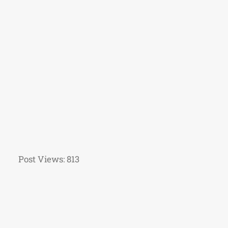
Post Views:
813