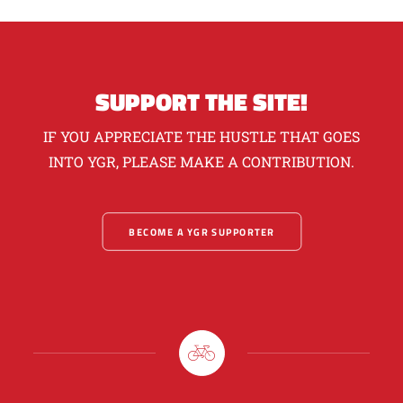
SUPPORT THE SITE!
IF YOU APPRECIATE THE HUSTLE THAT GOES
INTO YGR, PLEASE MAKE A CONTRIBUTION.
BECOME A YGR SUPPORTER