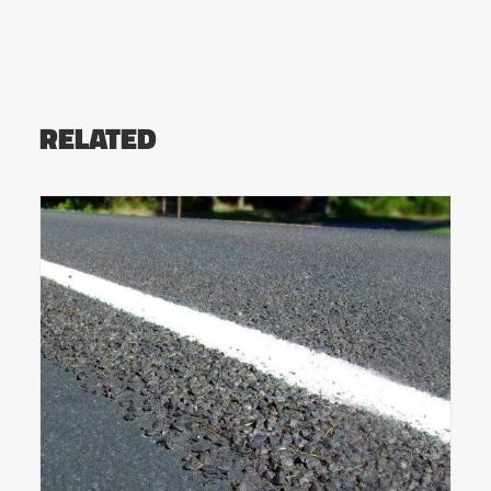
RELATED