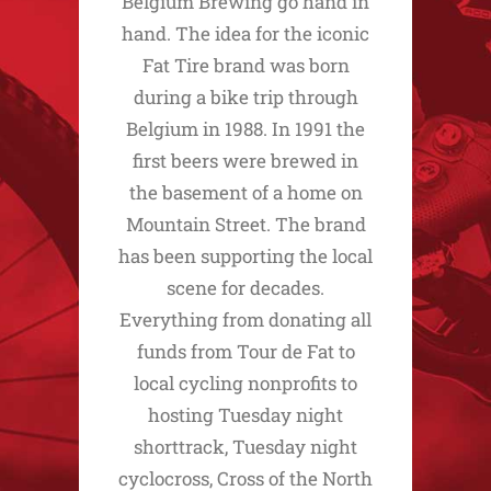
Belgium Brewing go hand in
hand. The idea for the iconic
Fat Tire brand was born
during a bike trip through
Belgium in 1988. In 1991 the
first beers were brewed in
the basement of a home on
Mountain Street. The brand
has been supporting the local
scene for decades.
Everything from donating all
funds from Tour de Fat to
local cycling nonprofits to
hosting Tuesday night
shorttrack, Tuesday night
cyclocross, Cross of the North