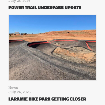
July 28, 2026
POWER TRAIL UNDERPASS UPDATE
News
July 24, 2026
LARAMIE BIKE PARK GETTING CLOSER