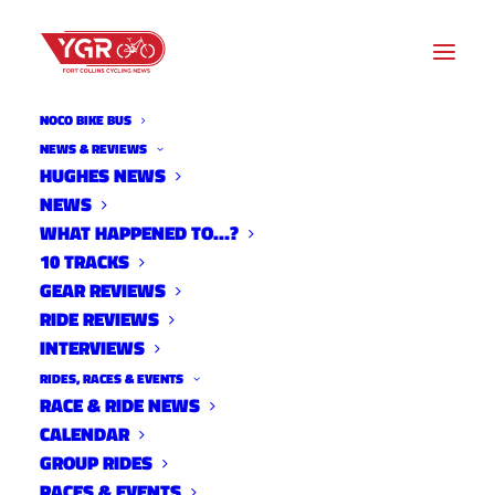
NOCO BIKE BUS
NEWS & REVIEWS
HUGHES NEWS
NEWS
TCCX SHIRT ORDER
WHAT HAPPENED TO…?
10 TRACKS
GEAR REVIEWS
RIDE REVIEWS
INTERVIEWS
RIDES, RACES & EVENTS
RACE & RIDE NEWS
CALENDAR
GROUP RIDES
RACES & EVENTS