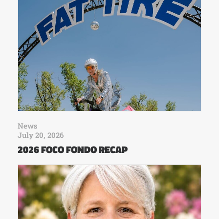
News
July 20, 2026
2026 FOCO FONDO RECAP