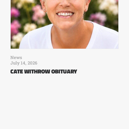
News
July 14, 2026
CATE WITHROW OBITUARY