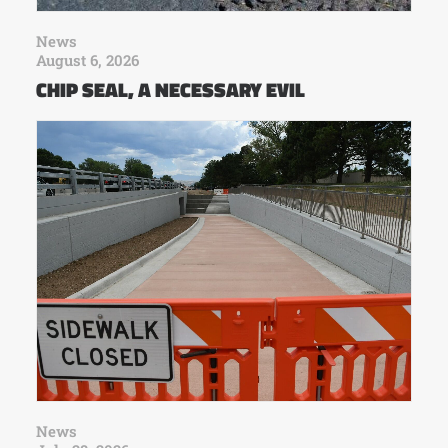
News
August 6, 2026
CHIP SEAL, A NECESSARY EVIL
News