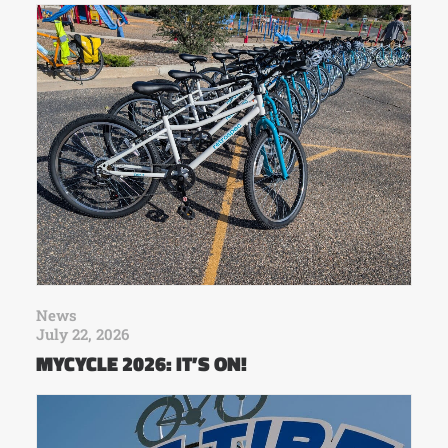
News
July 22, 2026
MYCYCLE 2026: IT’S ON!