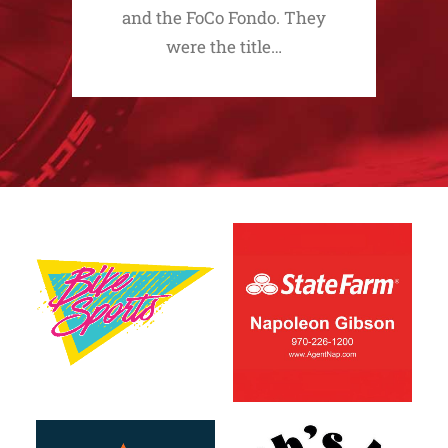
and the FoCo Fondo. They
were the title…