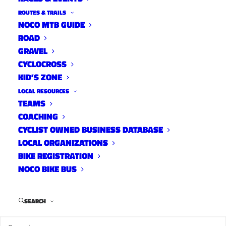
ROUTES & TRAILS
NOCO MTB GUIDE
ROAD
GRAVEL
CYCLOCROSS
KID’S ZONE
LOCAL RESOURCES
TEAMS
COACHING
CYCLIST OWNED BUSINESS DATABASE
LOCAL ORGANIZATIONS
BIKE REGISTRATION
NOCO BIKE BUS
SEARCH