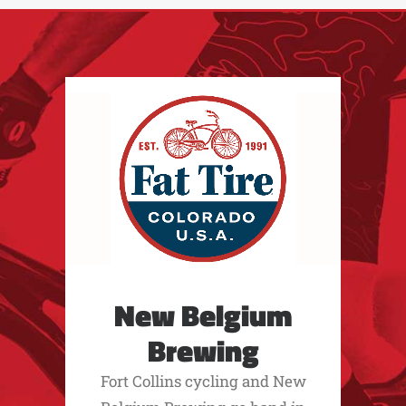
New Belgium
Brewing
Fort Collins cycling and New