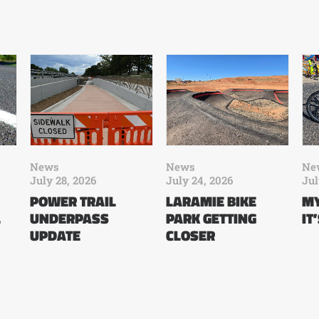
News
News
Ne
July 28, 2026
July 24, 2026
Jul
POWER TRAIL
LARAMIE BIKE
MY
L
UNDERPASS
PARK GETTING
IT
UPDATE
CLOSER