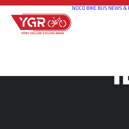
NOCO BIKE BUS
NEWS & 
T