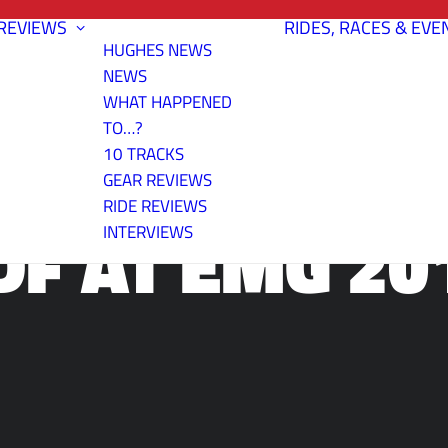
REVIEWS
RIDES, RACES & EVE
HUGHES NEWS
NEWS
WHAT HAPPENED
TO…?
10 TRACKS
GEAR REVIEWS
RIDE REVIEWS
DF AT EMG 20
INTERVIEWS