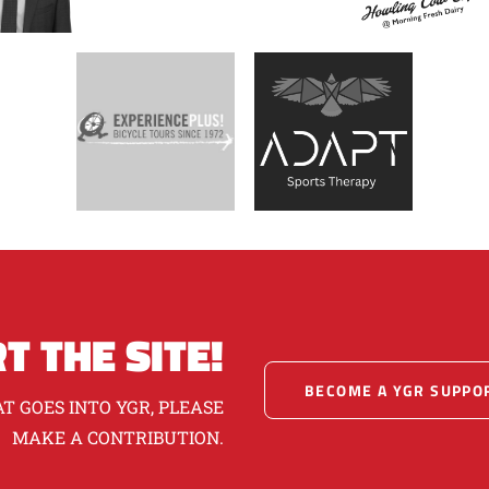
T THE SITE!
BECOME A YGR SUPPO
T GOES INTO YGR, PLEASE
MAKE A CONTRIBUTION.