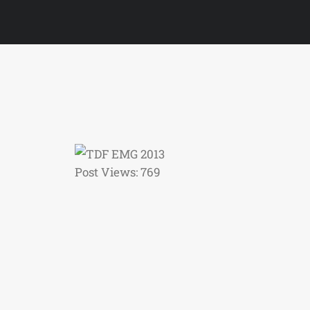
Post Views:
769