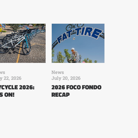
ws
News
y 22, 2026
July 20, 2026
CYCLE 2026:
2026 FOCO FONDO
’S ON!
RECAP