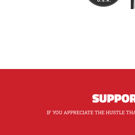
SUPPOR
IF YOU APPRECIATE THE HUSTLE THA