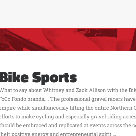
Bike Sports
What to say about Whitney and Zack Allison with the Bik
FoCo Fondo brands.... The professional gravel racers have
empire while simultaneously lifting the entire Northern 
efforts to make cycling and especially gravel riding acc
should be embraced and replicated at events across the co
their positive energy and entrepreneurial spirit.…