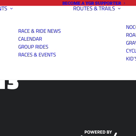
BECOME A YGR SUPPORTER
NTS
ROUTES & TRAILS
NOC
RACE & RIDE NEWS
ROA
CALENDAR
GRA
GROUP RIDES
CYC
RACES & EVENTS
KID’
13