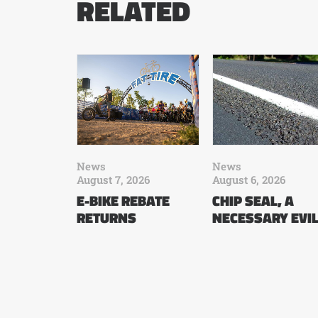
RELATED
News
News
August 7, 2026
August 6, 2026
E-BIKE REBATE
CHIP SEAL, A
RETURNS
NECESSARY EVI