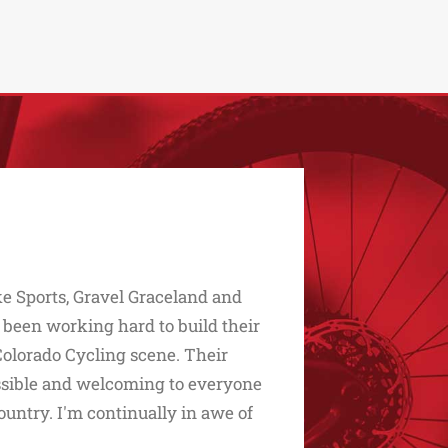
e Sports, Gravel Graceland and
 been working hard to build their
Colorado Cycling scene. Their
essible and welcoming to everyone
untry. I'm continually in awe of