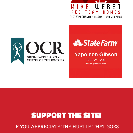
SUPPORT THE SITE!
IF YOU APPRECIATE THE HUSTLE THAT GOES