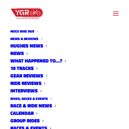
NOCO BIKE BUS
NEWS & REVIEWS
HUGHES NEWS
NEWS
THE WIND IN OUR HAIR
WHAT HAPPENED TO…?
SCREENING
10 TRACKS
GEAR REVIEWS
RIDE REVIEWS
INTERVIEWS
RIDES, RACES & EVENTS
RACE & RIDE NEWS
CALENDAR
GROUP RIDES
RACES & EVENTS