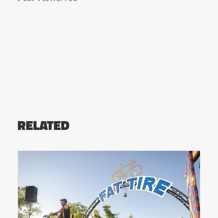
RELATED