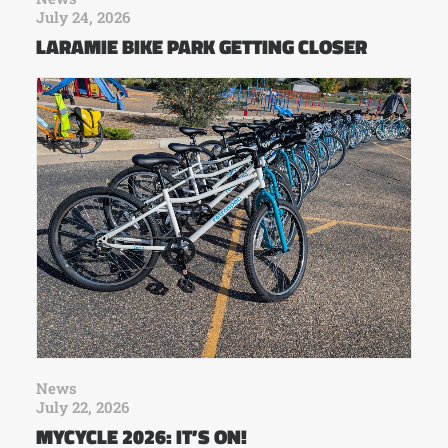
July 24, 2026
LARAMIE BIKE PARK GETTING CLOSER
News
July 22, 2026
MYCYCLE 2026: IT’S ON!