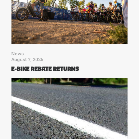
News
August 7, 2026
E-BIKE REBATE RETURNS