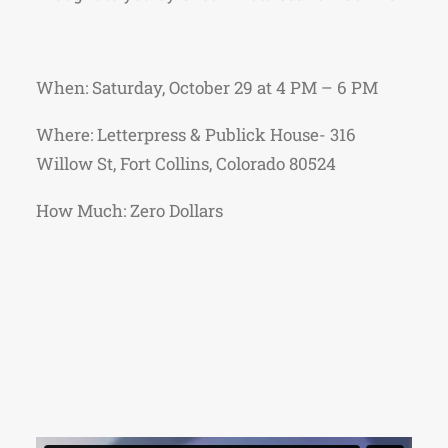
When: Saturday, October 29 at 4 PM – 6 PM
Where: Letterpress & Publick House- 316
Willow St, Fort Collins, Colorado 80524
How Much: Zero Dollars