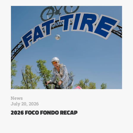
News
July 20, 2026
2026 FOCO FONDO RECAP