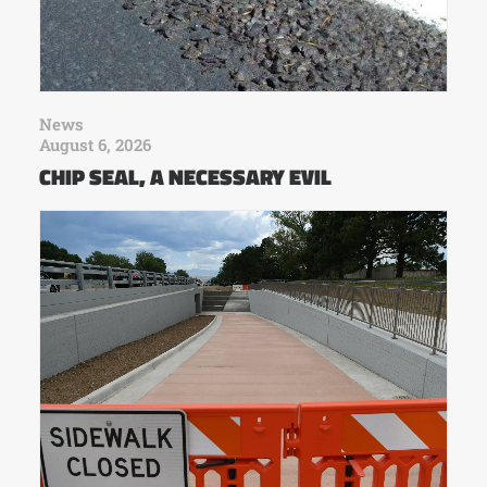
News
August 6, 2026
CHIP SEAL, A NECESSARY EVIL