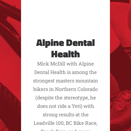
Alpine Dental
Health
Mick McDill with Alpine
Dental Health is among the
strongest masters mountain
bikers in Northern Colorado
(despite the stereotype, he
does not ride a Yeti) with
strong results at the
Leadville 100, BC Bike Race,