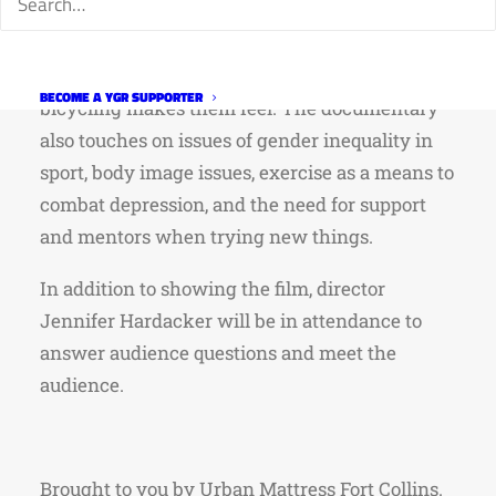
experiences of 5 women that represent various
ages, riding abilities, and backgrounds. A
chorus of young girls likewise share how
BECOME A YGR SUPPORTER
bicycling makes them feel. The documentary
also touches on issues of gender inequality in
sport, body image issues, exercise as a means to
combat depression, and the need for support
and mentors when trying new things.
In addition to showing the film, director
Jennifer Hardacker will be in attendance to
answer audience questions and meet the
audience.
Brought to you by Urban Mattress Fort Collins.