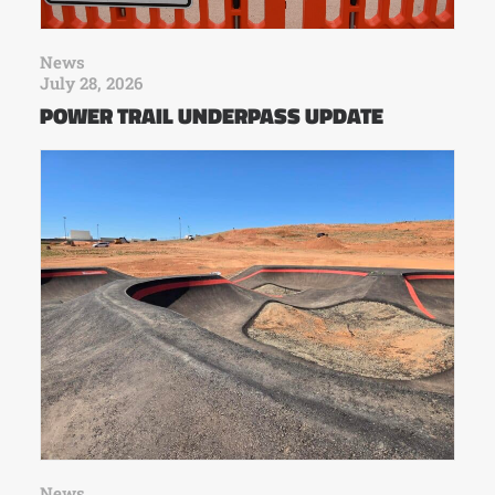
News
July 28, 2026
POWER TRAIL UNDERPASS UPDATE
News