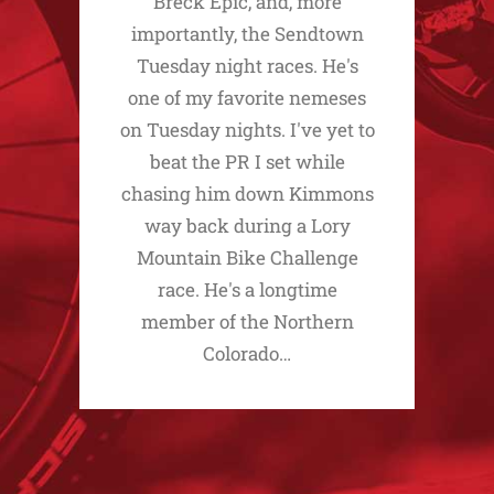
Breck Epic, and, more
importantly, the Sendtown
Tuesday night races. He's
one of my favorite nemeses
on Tuesday nights. I've yet to
beat the PR I set while
chasing him down Kimmons
way back during a Lory
Mountain Bike Challenge
race. He's a longtime
member of the Northern
Colorado…