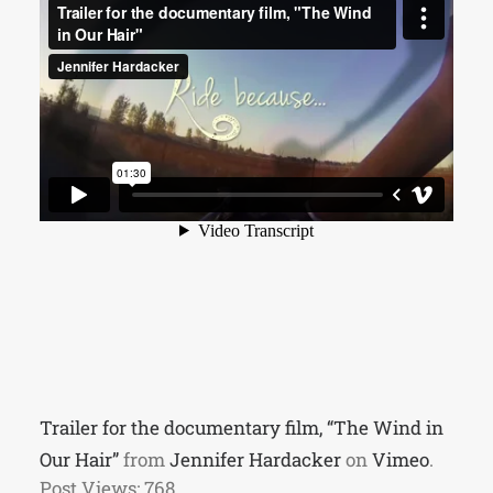
Trailer for the documentary film, “The Wind in
Our Hair”
from
Jennifer Hardacker
on
Vimeo
.
Post Views:
768