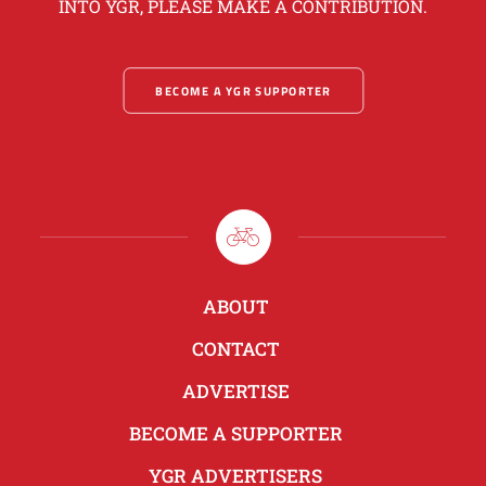
INTO YGR, PLEASE MAKE A CONTRIBUTION.
BECOME A YGR SUPPORTER
ABOUT
CONTACT
ADVERTISE
BECOME A SUPPORTER
YGR ADVERTISERS