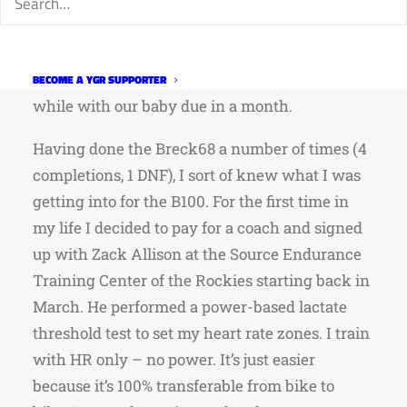
Now that more than a week has passed since
doing the race I took the time (during code runs
at work!) to capture some of my thoughts since
this was most likely my last super-event for a
BECOME A YGR SUPPORTER
while with our baby due in a month.
Having done the Breck68 a number of times (4
completions, 1 DNF), I sort of knew what I was
getting into for the B100. For the first time in
my life I decided to pay for a coach and signed
up with Zack Allison at the Source Endurance
Training Center of the Rockies starting back in
March. He performed a power-based lactate
threshold test to set my heart rate zones. I train
with HR only – no power. It’s just easier
because it’s 100% transferable from bike to