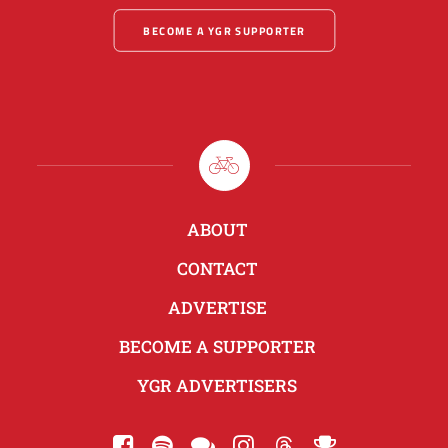
BECOME A YGR SUPPORTER
ABOUT
CONTACT
ADVERTISE
BECOME A SUPPORTER
YGR ADVERTISERS