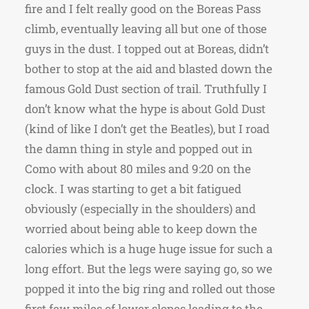
fire and I felt really good on the Boreas Pass
climb, eventually leaving all but one of those
guys in the dust. I topped out at Boreas, didn’t
bother to stop at the aid and blasted down the
famous Gold Dust section of trail. Truthfully I
don’t know what the hype is about Gold Dust
(kind of like I don’t get the Beatles), but I road
the damn thing in style and popped out in
Como with about 80 miles and 9:20 on the
clock. I was starting to get a bit fatigued
obviously (especially in the shoulders) and
worried about being able to keep down the
calories which is a huge huge issue for such a
long effort. But the legs were saying go, so we
popped it into the big ring and rolled out those
first few miles of lower slopes leading to the