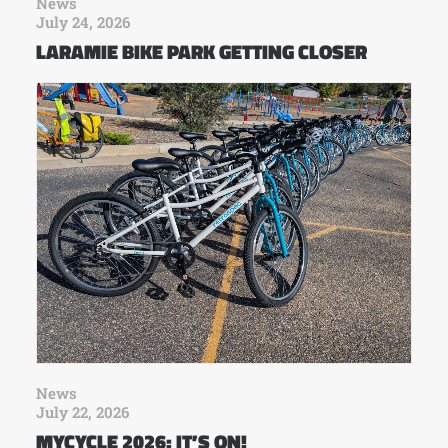
News
July 24, 2026
LARAMIE BIKE PARK GETTING CLOSER
News
July 22, 2026
MYCYCLE 2026: IT’S ON!