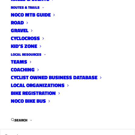
ROUTES & TRAILS
NOCO MTB GUIDE
ROAD
GRAVEL
First
CYCLOCROSS
KID’S ZONE
City
Cycling’s Tommy Taylor completed his first
LOCAL RESOURCES
TEAMS
Breck 100 mountain bike race a few weeks
COACHING
back. He finished
28th out of 84 and just over
CYCLIST OWNED BUSINESS DATABASE
his goal time of 11hrs. Here’s his recap.
LOCAL ORGANIZATIONS
BIKE REGISTRATION
NOCO BIKE BUS
I’ve been wanting to write a brief race recap,
but for a number of reasons I have been
SEARCH
delayed.