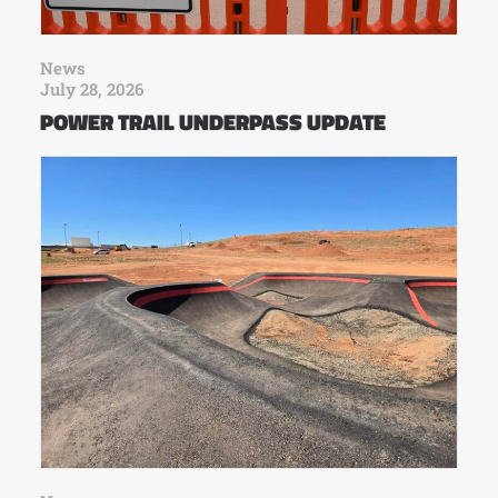
News
July 28, 2026
POWER TRAIL UNDERPASS UPDATE