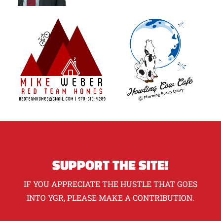
SUPPORT THE SITE!
IF YOU APPRECIATE THE HUSTLE THAT GOES
INTO YGR, PLEASE MAKE A CONTRIBUTION.