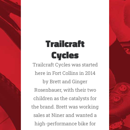
Trailcraft
Cycles
Trailcraft Cycles was started
here in Fort Collins in 2014
by Brett and Ginger
Rosenbauer, with their two
children as the catalysts for
the brand. Brett was working
sales at Niner and wanted a
high-performance bike for