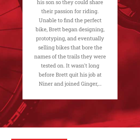
his son so they could share
their passion for riding.
Unable to find the perfect
bike, Brett began designing,
prototyping, and eventually
selling bikes that bore the
names of the trails they were
tested on. It wasn't long
before Brett quit his job at
Niner and joined Ginger,…