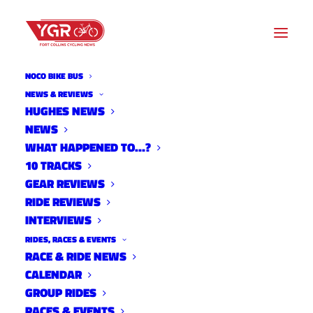
NOCO BIKE BUS
NEWS & REVIEWS
HUGHES NEWS
NEWS
TOMMY TAYLOR'S BRECK
WHAT HAPPENED TO…?
100 RACE RECAP
10 TRACKS
GEAR REVIEWS
RIDE REVIEWS
INTERVIEWS
RIDES, RACES & EVENTS
RACE & RIDE NEWS
CALENDAR
GROUP RIDES
RACES & EVENTS