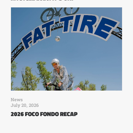
News
July 20, 2026
2026 FOCO FONDO RECAP