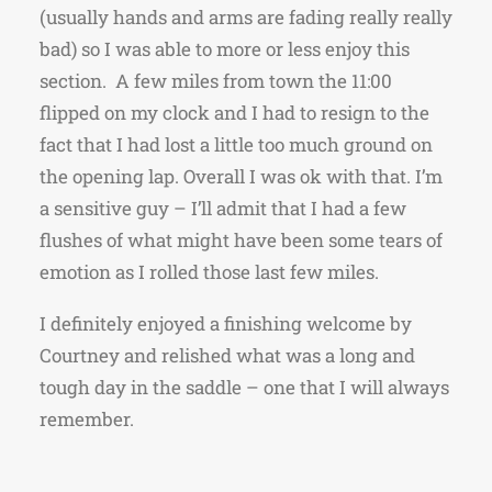
(usually hands and arms are fading really really
bad) so I was able to more or less enjoy this
section. A few miles from town the 11:00
flipped on my clock and I had to resign to the
fact that I had lost a little too much ground on
the opening lap. Overall I was ok with that. I’m
a sensitive guy – I’ll admit that I had a few
flushes of what might have been some tears of
emotion as I rolled those last few miles.
I definitely enjoyed a finishing welcome by
Courtney and relished what was a long and
tough day in the saddle – one that I will always
remember.