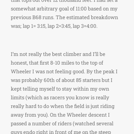
somewhat arbitrary goal of 11:00 based on my
previous B68 runs. The estimated breakdown
was; lap 1= 3:15, lap 2=3:45, lap 3=4:00.
I’m not really the best climber and I’ll be
honest, that first 8-10 miles to the top of
Wheeler I was not feeling good. By the peak I
was probably 60th of about 85 starters but I
kept telling myself to stay within my own
limits (which as racers you know is really
really hard to do when the field is just riding
away from you). On the Wheeler descent I
passed a number of riders (watched several
guys endo right in front of me on the steep