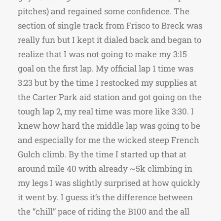
pitches) and regained some confidence. The
section of single track from Frisco to Breck was
really fun but I kept it dialed back and began to
realize that I was not going to make my 3:15
goal on the first lap. My official lap 1 time was
3:23 but by the time I restocked my supplies at
the Carter Park aid station and got going on the
tough lap 2, my real time was more like 3:30. I
knew how hard the middle lap was going to be
and especially for me the wicked steep French
Gulch climb. By the time I started up that at
around mile 40 with already ~5k climbing in
my legs I was slightly surprised at how quickly
it went by. I guess it’s the difference between
the “chill” pace of riding the B100 and the all