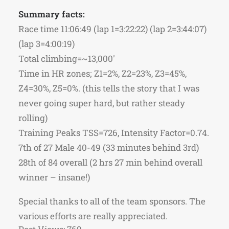
Summary facts:
Race time 11:06:49 (lap 1=3:22:22) (lap 2=3:44:07)
(lap 3=4:00:19)
Total climbing=~13,000′
Time in HR zones; Z1=2%, Z2=23%, Z3=45%,
Z4=30%, Z5=0%. (this tells the story that I was
never going super hard, but rather steady
rolling)
Training Peaks TSS=726, Intensity Factor=0.74.
7th of 27 Male 40-49 (33 minutes behind 3rd)
28th of 84 overall (2 hrs 27 min behind overall
winner – insane!)
Special thanks to all of the team sponsors. The
various efforts are really appreciated.