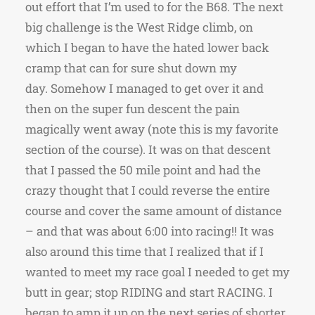
out effort that I’m used to for the B68. The next
big challenge is the West Ridge climb, on
which I began to have the hated lower back
cramp that can for sure shut down my
day. Somehow I managed to get over it and
then on the super fun descent the pain
magically went away (note this is my favorite
section of the course). It was on that descent
that I passed the 50 mile point and had the
crazy thought that I could reverse the entire
course and cover the same amount of distance
– and that was about 6:00 into racing!! It was
also around this time that I realized that if I
wanted to meet my race goal I needed to get my
butt in gear; stop RIDING and start RACING. I
began to amp it up on the next series of shorter