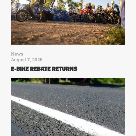
News
August 7, 2026
E-BIKE REBATE RETURNS