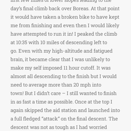
day’s final climb back over Boreas. At that point
it would have taken a broken bike to have kept
me from finishing and even then I would likely
have attempted to run it in! I peaked the climb
at 10:35 with 10 miles of descending left to
go. Even with my high-altitude and fatigued
brain, it became clear that I was unlikely to
make my self imposed 11 hour cutoff. It was
almost all descending to the finish but I would
need to average more than 20 mph into
town! But I didn’t care – I still wanted to finish
in as fast a time as possible. Once at the top I
again skipped the aid station and launched into
a full fledged “attack” on the final descent. The
descent was not as tough as I had worried