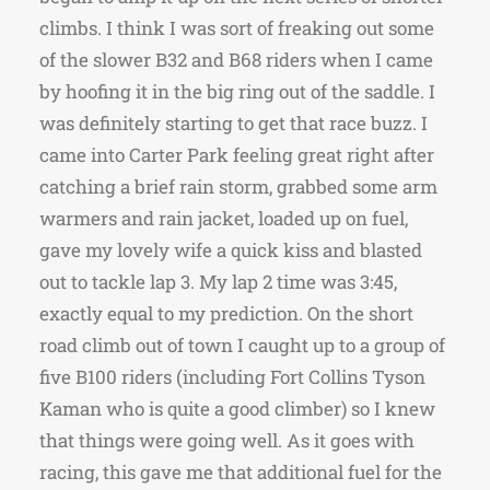
climbs. I think I was sort of freaking out some
of the slower B32 and B68 riders when I came
by hoofing it in the big ring out of the saddle. I
was definitely starting to get that race buzz. I
came into Carter Park feeling great right after
catching a brief rain storm, grabbed some arm
warmers and rain jacket, loaded up on fuel,
gave my lovely wife a quick kiss and blasted
out to tackle lap 3. My lap 2 time was 3:45,
exactly equal to my prediction. On the short
road climb out of town I caught up to a group of
five B100 riders (including Fort Collins Tyson
Kaman who is quite a good climber) so I knew
that things were going well. As it goes with
racing, this gave me that additional fuel for the