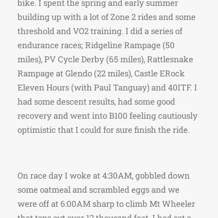
bike. I spent the spring and early summer
building up with a lot of Zone 2 rides and some
threshold and VO2 training. I did a series of
endurance races; Ridgeline Rampage (50
miles), PV Cycle Derby (65 miles), Rattlesnake
Rampage at Glendo (22 miles), Castle ERock
Eleven Hours (with Paul Tanguay) and 40ITF. I
had some descent results, had some good
recovery and went into B100 feeling cautiously
optimistic that I could for sure finish the ride.
On race day I woke at 4:30AM, gobbled down
some oatmeal and scrambled eggs and we
were off at 6:00AM sharp to climb Mt Wheeler
that tops out over 12 thousand feet. I had set a