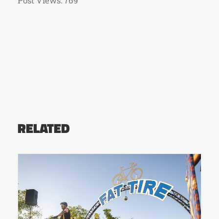
Post Views:
769
RELATED