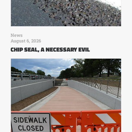
News
August 6, 2026
CHIP SEAL, A NECESSARY EVIL